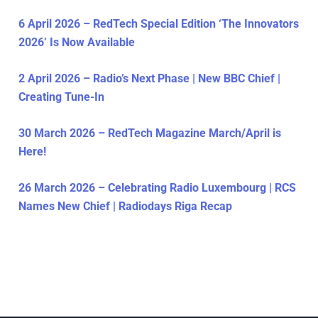
6 April 2026 – RedTech Special Edition ‘The Innovators
2026’ Is Now Available
2 April 2026 – Radio’s Next Phase | New BBC Chief |
Creating Tune-In
30 March 2026 – RedTech Magazine March/April is
Here!
26 March 2026 – Celebrating Radio Luxembourg | RCS
Names New Chief | Radiodays Riga Recap