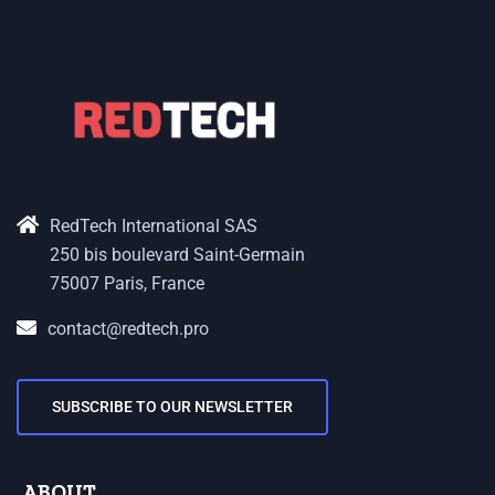
RedTech International SAS
250 bis boulevard Saint-Germain
75007 Paris, France
contact@redtech.pro
SUBSCRIBE TO OUR NEWSLETTER
ABOUT