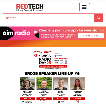
Search Button
Search
for:
Click Here to Subscribe to RedTech's Newsletter