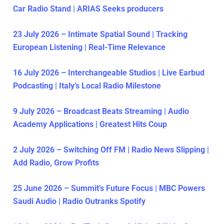
Car Radio Stand | ARIAS Seeks producers
23 July 2026 – Intimate Spatial Sound | Tracking
European Listening | Real-Time Relevance
16 July 2026 – Interchangeable Studios | Live Earbud
Podcasting | Italy’s Local Radio Milestone
9 July 2026 – Broadcast Beats Streaming | Audio
Academy Applications | Greatest Hits Coup
2 July 2026 – Switching Off FM | Radio News Slipping |
Add Radio, Grow Profits
25 June 2026 – Summit’s Future Focus | MBC Powers
Saudi Audio | Radio Outranks Spotify