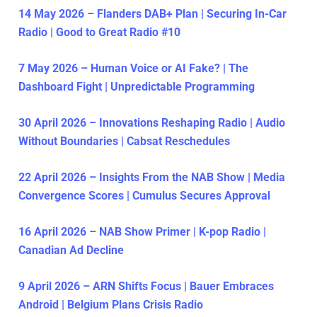
14 May 2026 – Flanders DAB+ Plan | Securing In-Car
Radio | Good to Great Radio #10
7 May 2026 – Human Voice or AI Fake? | The
Dashboard Fight | Unpredictable Programming
30 April 2026 – Innovations Reshaping Radio | Audio
Without Boundaries | Cabsat Reschedules
22 April 2026 – Insights From the NAB Show | Media
Convergence Scores | Cumulus Secures Approval
16 April 2026 – NAB Show Primer | K-pop Radio |
Canadian Ad Decline
9 April 2026 – ARN Shifts Focus | Bauer Embraces
Android | Belgium Plans Crisis Radio