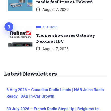
media facilities at IBC2026
August 7, 2026
FEATURED
Tieline showcases Gateway
Nexus at IBC
August 7, 2026
Latest Newsletters
6 Aug 2026 – Canadian Radio Leads | NAB Joins Radio
Ready | DAB In-Car Growth
30 July 2026 – French Radio Steps Up | Belgium’s In-