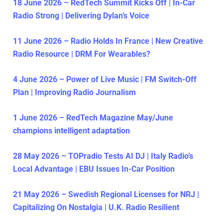
18 June 2026 – RedTech Summit Kicks Off | In-Car
Radio Strong | Delivering Dylan’s Voice
11 June 2026 – Radio Holds In France | New Creative
Radio Resource | DRM For Wearables?
4 June 2026 – Power of Live Music | FM Switch-Off
Plan | Improving Radio Journalism
1 June 2026 – RedTech Magazine May/June
champions intelligent adaptation
28 May 2026 – TOPradio Tests AI DJ | Italy Radio’s
Local Advantage | EBU Issues In-Car Position
21 May 2026 – Swedish Regional Licenses for NRJ |
Capitalizing On Nostalgia | U.K. Radio Resilient