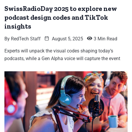
SwissRadioDay 2025 to explore new
podcast design codes and TikTok
insights
By
RedTech Staff
August 5, 2025
3 Min Read
Experts will unpack the visual codes shaping today’s
podcasts, while a Gen Alpha voice will capture the event