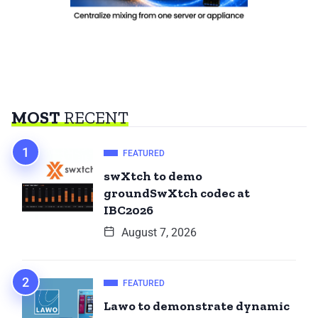
MOST
RECENT
FEATURED
swXtch to demo
groundSwXtch codec at
IBC2026
August 7, 2026
FEATURED
Lawo to demonstrate dynamic