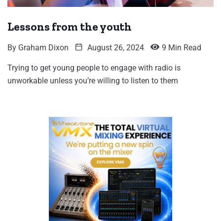
Lessons from the youth
By
Graham Dixon
August 26, 2024
9 Min Read
Trying to get young people to engage with radio is
unworkable unless you’re willing to listen to them