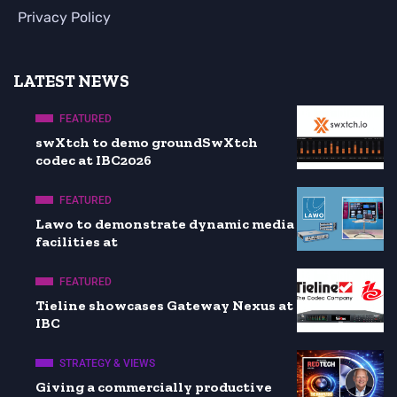
Privacy Policy
LATEST NEWS
FEATURED
swXtch to demo groundSwXtch
codec at IBC2026
FEATURED
Lawo to demonstrate dynamic media
facilities at
FEATURED
Tieline showcases Gateway Nexus at
IBC
STRATEGY & VIEWS
Giving a commercially productive