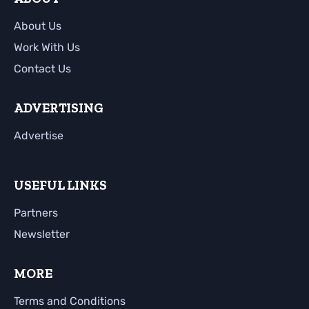
About Us
Work With Us
Contact Us
ADVERTISING
Advertise
USEFUL LINKS
Partners
Newsletter
MORE
Terms and Conditions