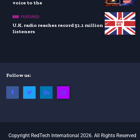
voice to the
FEATURED
U.K. radio reaches record 51.1 million
listeners
Follow us:
Copyright RedTech International 2026. All Rights Reserved