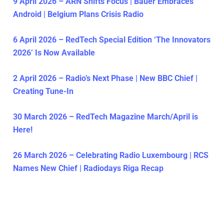
9 April 2026 – ARN Shifts Focus | Bauer Embraces
Android | Belgium Plans Crisis Radio
6 April 2026 – RedTech Special Edition ‘The Innovators
2026’ Is Now Available
2 April 2026 – Radio’s Next Phase | New BBC Chief |
Creating Tune-In
30 March 2026 – RedTech Magazine March/April is
Here!
26 March 2026 – Celebrating Radio Luxembourg | RCS
Names New Chief | Radiodays Riga Recap