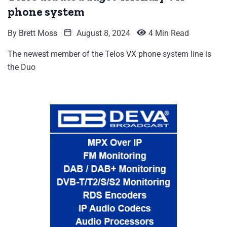
phone system
By
Brett Moss
August 8, 2024
4 Min Read
The newest member of the Telos VX phone system line is
the Duo