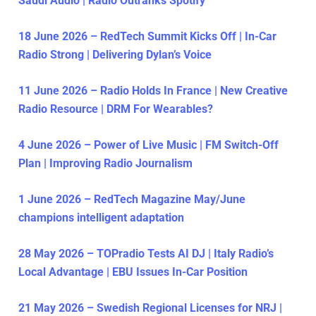
Saudi Audio | Radio Outranks Spotify
18 June 2026 – RedTech Summit Kicks Off | In-Car
Radio Strong | Delivering Dylan’s Voice
11 June 2026 – Radio Holds In France | New Creative
Radio Resource | DRM For Wearables?
4 June 2026 – Power of Live Music | FM Switch-Off
Plan | Improving Radio Journalism
1 June 2026 – RedTech Magazine May/June
champions intelligent adaptation
28 May 2026 – TOPradio Tests AI DJ | Italy Radio’s
Local Advantage | EBU Issues In-Car Position
21 May 2026 – Swedish Regional Licenses for NRJ |