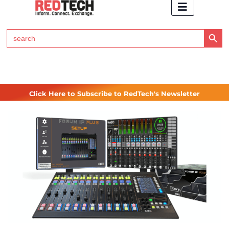
Search Button
Search
for:
Click Here to Subscribe to RedTech's Newsletter