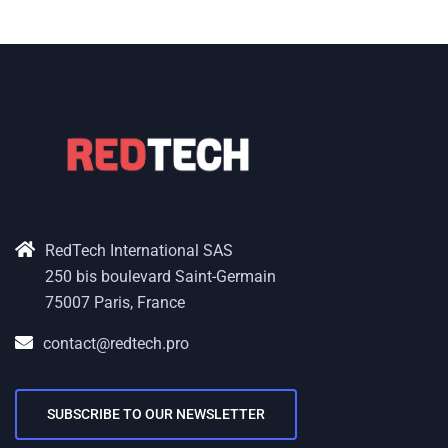
RedTech International SAS
250 bis boulevard Saint-Germain
75007 Paris, France
contact@redtech.pro
SUBSCRIBE TO OUR NEWSLETTER