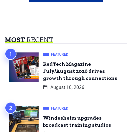
MOST
RECENT
FEATURED
RedTech Magazine
July/August 2026 drives
growth through connections
August 10, 2026
FEATURED
Windesheim upgrades
broadcast training studios