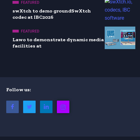
FEATURED
swXtch to demo groundSwXtch
codec at IBC2026
FEATURED
Lawo to demonstrate dynamic media
facilities at
Follow us: