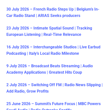
30 July 2026 – French Radio Steps Up | Belgium’s In-
Car Radio Stand | ARIAS Seeks producers
23 July 2026 – Intimate Spatial Sound | Tracking
European Listening | Real-Time Relevance
16 July 2026 – Interchangeable Studios | Live Earbud
Podcasting | Italy’s Local Radio Milestone
9 July 2026 – Broadcast Beats Streaming | Audio
Academy Applications | Greatest Hits Coup
2 July 2026 – Switching Off FM | Radio News Slipping |
Add Radio, Grow Profits
25 June 2026 – Summit’s Future Focus | MBC Powers