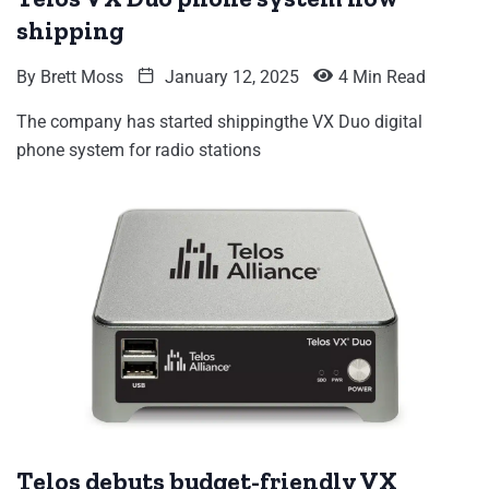
shipping
By
Brett Moss
January 12, 2025
4 Min Read
The company has started shippingthe VX Duo digital
phone system for radio stations
Telos debuts budget-friendly VX