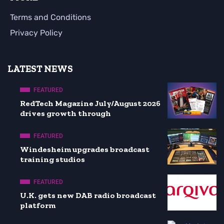
Terms and Conditions
Privacy Policy
LATEST NEWS
FEATURED
RedTech Magazine July/August 2026
drives growth through
FEATURED
Windesheim upgrades broadcast
training studios
FEATURED
U.K. gets new DAB radio broadcast
platform