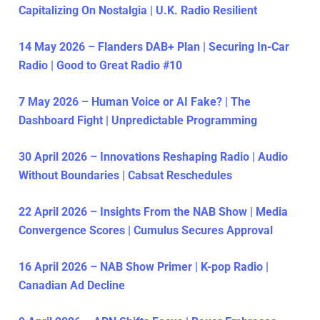
Capitalizing On Nostalgia | U.K. Radio Resilient
14 May 2026 – Flanders DAB+ Plan | Securing In-Car
Radio | Good to Great Radio #10
7 May 2026 – Human Voice or AI Fake? | The
Dashboard Fight | Unpredictable Programming
30 April 2026 – Innovations Reshaping Radio | Audio
Without Boundaries | Cabsat Reschedules
22 April 2026 – Insights From the NAB Show | Media
Convergence Scores | Cumulus Secures Approval
16 April 2026 – NAB Show Primer | K-pop Radio |
Canadian Ad Decline