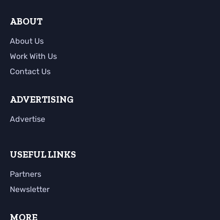
ABOUT
About Us
Work With Us
Contact Us
ADVERTISING
Advertise
USEFUL LINKS
Partners
Newsletter
MORE