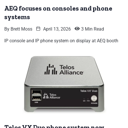
AEQ focuses on consoles and phone
systems
By
Brett Moss
April 13, 2026
3 Min Read
IP console and IP phone system on display at AEQ booth
Telos VX Duo phone system now