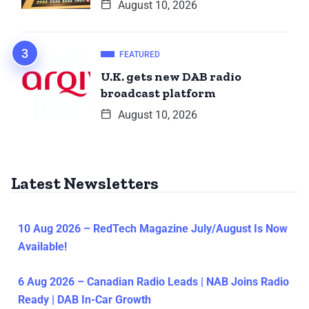
August 10, 2026
FEATURED
U.K. gets new DAB radio
broadcast platform
August 10, 2026
Latest Newsletters
10 Aug 2026 – RedTech Magazine July/August Is Now
Available!
6 Aug 2026 – Canadian Radio Leads | NAB Joins Radio
Ready | DAB In-Car Growth