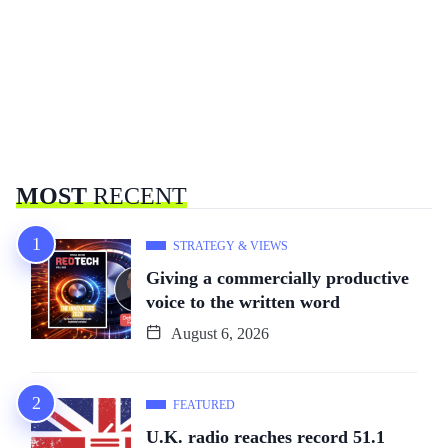
MOST
RECENT
STRATEGY & VIEWS
Giving a commercially productive
voice to the written word
August 6, 2026
FEATURED
U.K. radio reaches record 51.1