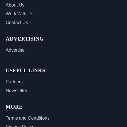
About Us
Work With Us
Contact Us
ADVERTISING
Advertise
USEFUL LINKS
Partners
Newsletter
MORE
Terms and Conditions
Privacy Policy