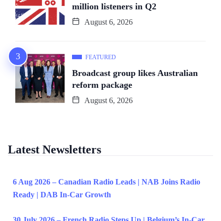
million listeners in Q2
August 6, 2026
FEATURED
Broadcast group likes Australian
reform package
August 6, 2026
Latest Newsletters
6 Aug 2026 – Canadian Radio Leads | NAB Joins Radio
Ready | DAB In-Car Growth
30 July 2026 – French Radio Steps Up | Belgium’s In-Car