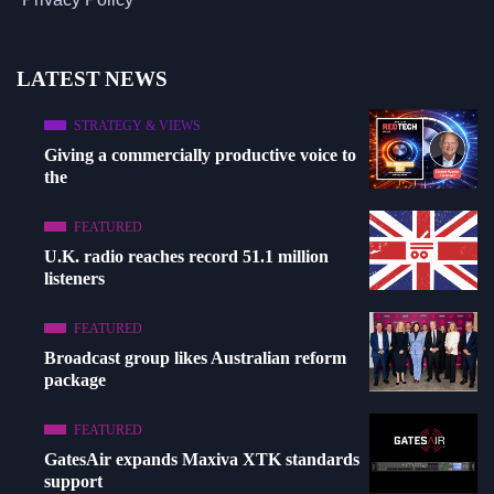
LATEST NEWS
STRATEGY & VIEWS
Giving a commercially productive voice to
the
FEATURED
U.K. radio reaches record 51.1 million
listeners
FEATURED
Broadcast group likes Australian reform
package
FEATURED
GatesAir expands Maxiva XTK standards
support