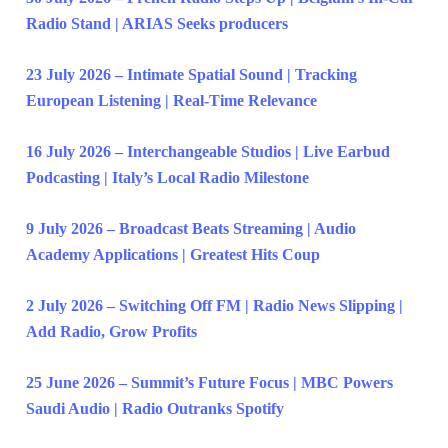
Radio Stand | ARIAS Seeks producers
23 July 2026 – Intimate Spatial Sound | Tracking
European Listening | Real-Time Relevance
16 July 2026 – Interchangeable Studios | Live Earbud
Podcasting | Italy’s Local Radio Milestone
9 July 2026 – Broadcast Beats Streaming | Audio
Academy Applications | Greatest Hits Coup
2 July 2026 – Switching Off FM | Radio News Slipping |
Add Radio, Grow Profits
25 June 2026 – Summit’s Future Focus | MBC Powers
Saudi Audio | Radio Outranks Spotify