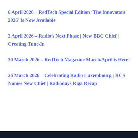
6 April 2026 – RedTech Special Edition ‘The Innovators
2026’ Is Now Available
2 April 2026 – Radio’s Next Phase | New BBC Chief |
Creating Tune-In
30 March 2026 – RedTech Magazine March/April is Here!
26 March 2026 – Celebrating Radio Luxembourg | RCS
Names New Chief | Radiodays Riga Recap