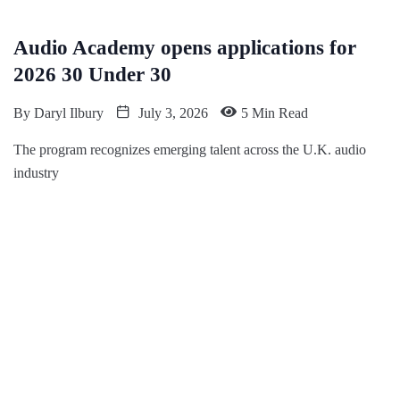
Audio Academy opens applications for
2026 30 Under 30
By
Daryl Ilbury
July 3, 2026
5 Min Read
The program recognizes emerging talent across the U.K. audio
industry