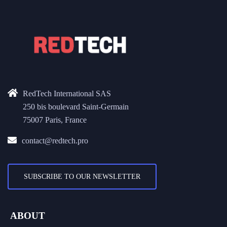
RedTech International SAS
250 bis boulevard Saint-Germain
75007 Paris, France
contact@redtech.pro
SUBSCRIBE TO OUR NEWSLETTER
ABOUT