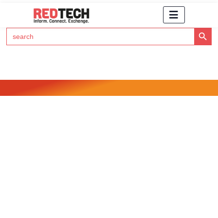
Search Button
Search
for:
Click Here to Subscribe to RedTech's Newsletter