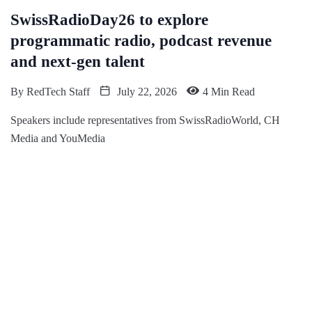
SwissRadioDay26 to explore
programmatic radio, podcast revenue
and next-gen talent
By
RedTech Staff
July 22, 2026
4 Min Read
Speakers include representatives from SwissRadioWorld, CH
Media and YouMedia