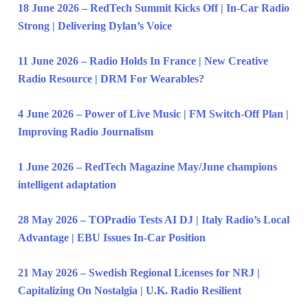
18 June 2026 – RedTech Summit Kicks Off | In-Car Radio
Strong | Delivering Dylan’s Voice
11 June 2026 – Radio Holds In France | New Creative
Radio Resource | DRM For Wearables?
4 June 2026 – Power of Live Music | FM Switch-Off Plan |
Improving Radio Journalism
1 June 2026 – RedTech Magazine May/June champions
intelligent adaptation
28 May 2026 – TOPradio Tests AI DJ | Italy Radio’s Local
Advantage | EBU Issues In-Car Position
21 May 2026 – Swedish Regional Licenses for NRJ |
Capitalizing On Nostalgia | U.K. Radio Resilient