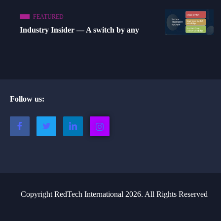
FEATURED
Industry Insider — A switch by any
Follow us:
Copyright RedTech International 2026. All Rights Reserved