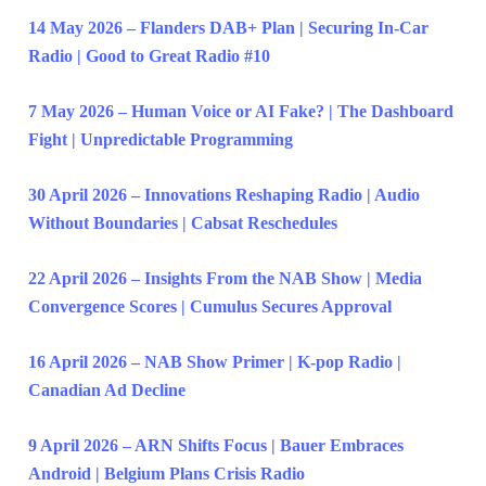
14 May 2026 – Flanders DAB+ Plan | Securing In-Car
Radio | Good to Great Radio #10
7 May 2026 – Human Voice or AI Fake? | The Dashboard
Fight | Unpredictable Programming
30 April 2026 – Innovations Reshaping Radio | Audio
Without Boundaries | Cabsat Reschedules
22 April 2026 – Insights From the NAB Show | Media
Convergence Scores | Cumulus Secures Approval
16 April 2026 – NAB Show Primer | K-pop Radio |
Canadian Ad Decline
9 April 2026 – ARN Shifts Focus | Bauer Embraces
Android | Belgium Plans Crisis Radio