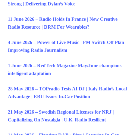
Strong | Delivering Dylan’s Voice
11 June 2026 – Radio Holds In France | New Creative
Radio Resource | DRM For Wearables?
4 June 2026 – Power of Live Music | FM Switch-Off Plan |
Improving Radio Journalism
1 June 2026 – RedTech Magazine May/June champions
intelligent adaptation
28 May 2026 – TOPradio Tests AI DJ | Italy Radio’s Local
Advantage | EBU Issues In-Car Position
21 May 2026 – Swedish Regional Licenses for NRJ |
Capitalizing On Nostalgia | U.K. Radio Resilient