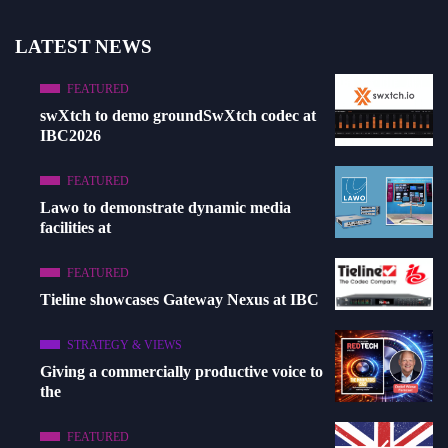
LATEST NEWS
FEATURED
swXtch to demo groundSwXtch codec at
IBC2026
FEATURED
Lawo to demonstrate dynamic media
facilities at
FEATURED
Tieline showcases Gateway Nexus at IBC
STRATEGY & VIEWS
Giving a commercially productive voice to
the
FEATURED