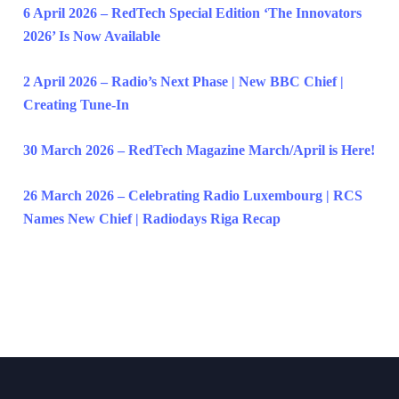
6 April 2026 – RedTech Special Edition ‘The Innovators
2026’ Is Now Available
2 April 2026 – Radio’s Next Phase | New BBC Chief |
Creating Tune-In
30 March 2026 – RedTech Magazine March/April is Here!
26 March 2026 – Celebrating Radio Luxembourg | RCS
Names New Chief | Radiodays Riga Recap