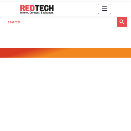
Search Button
Search
for:
Click Here to Subscribe to RedTech's Newsletter