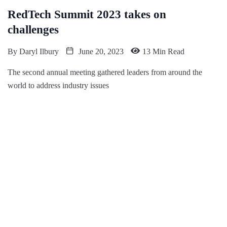
RedTech Summit 2023 takes on
challenges
By
Daryl Ilbury
June 20, 2023
13 Min Read
The second annual meeting gathered leaders from around the
world to address industry issues