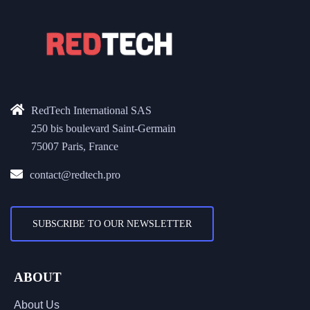
RedTech International SAS
250 bis boulevard Saint-Germain
75007 Paris, France
contact@redtech.pro
SUBSCRIBE TO OUR NEWSLETTER
ABOUT
About Us