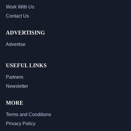
Work With Us
Contact Us
ADVERTISING
Advertise
USEFUL LINKS
Partners
Newsletter
MORE
Terms and Conditions
Privacy Policy