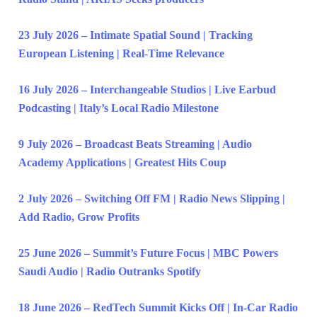
23 July 2026 – Intimate Spatial Sound | Tracking
European Listening | Real-Time Relevance
16 July 2026 – Interchangeable Studios | Live Earbud
Podcasting | Italy’s Local Radio Milestone
9 July 2026 – Broadcast Beats Streaming | Audio
Academy Applications | Greatest Hits Coup
2 July 2026 – Switching Off FM | Radio News Slipping |
Add Radio, Grow Profits
25 June 2026 – Summit’s Future Focus | MBC Powers
Saudi Audio | Radio Outranks Spotify
18 June 2026 – RedTech Summit Kicks Off | In-Car Radio