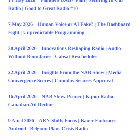
14 May 2026 – Flanders DAB+ Plan | Securing In-Car
Radio | Good to Great Radio #10
7 May 2026 – Human Voice or AI Fake? | The Dashboard
Fight | Unpredictable Programming
30 April 2026 – Innovations Reshaping Radio | Audio
Without Boundaries | Cabsat Reschedules
22 April 2026 – Insights From the NAB Show | Media
Convergence Scores | Cumulus Secures Approval
16 April 2026 – NAB Show Primer | K-pop Radio |
Canadian Ad Decline
9 April 2026 – ARN Shifts Focus | Bauer Embraces
Android | Belgium Plans Crisis Radio