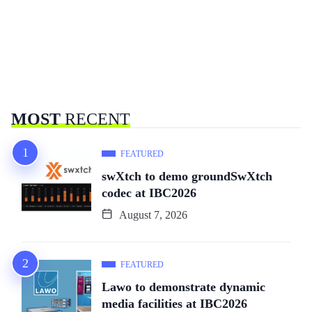
MOST
RECENT
FEATURED
swXtch to demo groundSwXtch
codec at IBC2026
August 7, 2026
FEATURED
Lawo to demonstrate dynamic
media facilities at IBC2026