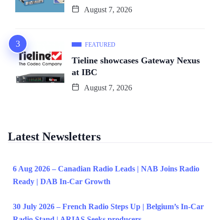
August 7, 2026
FEATURED
Tieline showcases Gateway Nexus
at IBC
August 7, 2026
Latest Newsletters
6 Aug 2026 – Canadian Radio Leads | NAB Joins Radio
Ready | DAB In-Car Growth
30 July 2026 – French Radio Steps Up | Belgium’s In-Car
Radio Stand | ARIAS Seeks producers