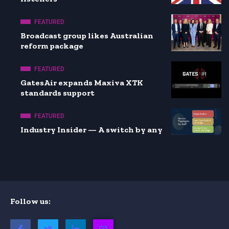
FEATURED
Broadcast group likes Australian
reform package
FEATURED
GatesAir expands Maxiva XTK
standards support
FEATURED
Industry Insider — A switch by any
Follow us: