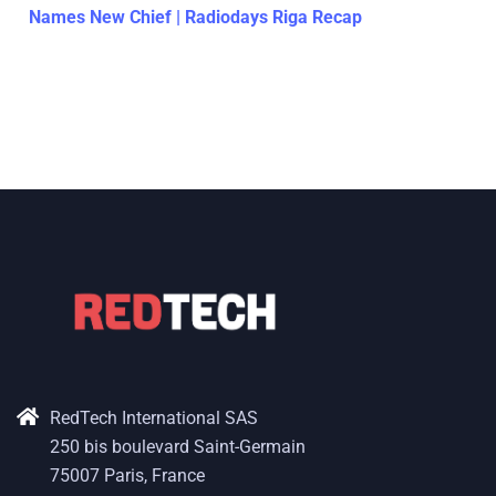
Names New Chief | Radiodays Riga Recap
RedTech International SAS
250 bis boulevard Saint-Germain
75007 Paris, France