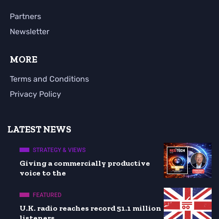
Partners
Newsletter
MORE
Terms and Conditions
Privacy Policy
LATEST NEWS
STRATEGY & VIEWS
Giving a commercially productive
voice to the
FEATURED
U.K. radio reaches record 51.1 million
listeners