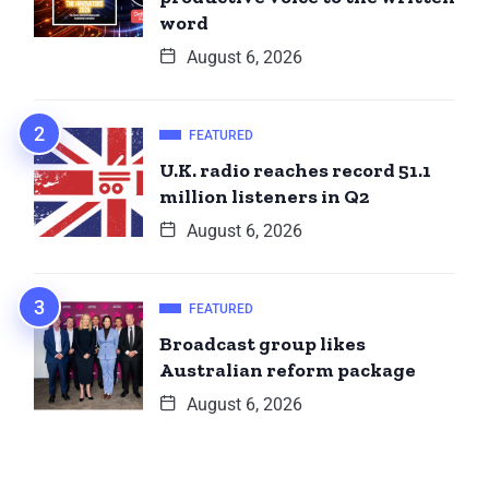
word
August 6, 2026
FEATURED
U.K. radio reaches record 51.1
million listeners in Q2
August 6, 2026
FEATURED
Broadcast group likes
Australian reform package
August 6, 2026