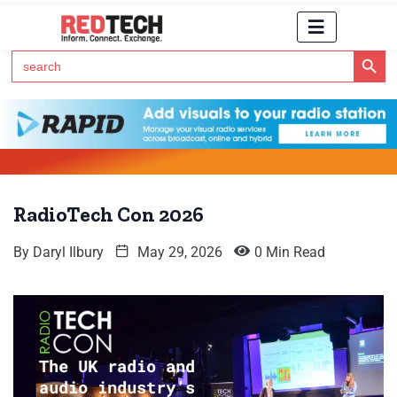
Search Button
Search
for:
Click Here to Subscribe to RedTech's Newsletter
RadioTech Con 2026
By
Daryl Ilbury
May 29, 2026
0 Min Read