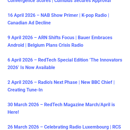
Convergence Scores | Cumulus Secures Approval
16 April 2026 – NAB Show Primer | K-pop Radio |
Canadian Ad Decline
9 April 2026 – ARN Shifts Focus | Bauer Embraces
Android | Belgium Plans Crisis Radio
6 April 2026 – RedTech Special Edition ‘The Innovators
2026’ Is Now Available
2 April 2026 – Radio’s Next Phase | New BBC Chief |
Creating Tune-In
30 March 2026 – RedTech Magazine March/April is
Here!
26 March 2026 – Celebrating Radio Luxembourg | RCS