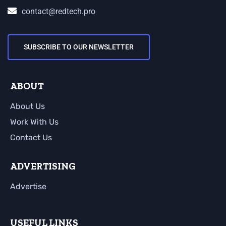
contact@redtech.pro
SUBSCRIBE TO OUR NEWSLETTER
ABOUT
About Us
Work With Us
Contact Us
ADVERTISING
Advertise
USEFUL LINKS