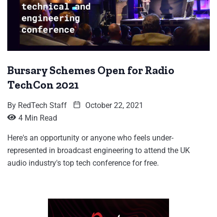
Bursary Schemes Open for Radio
TechCon 2021
By
RedTech Staff
October 22, 2021
4 Min Read
Here's an opportunity or anyone who feels under-
represented in broadcast engineering to attend the UK
audio industry's top tech conference for free.