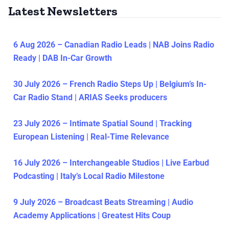
Latest Newsletters
6 Aug 2026 – Canadian Radio Leads | NAB Joins Radio
Ready | DAB In-Car Growth
30 July 2026 – French Radio Steps Up | Belgium’s In-
Car Radio Stand | ARIAS Seeks producers
23 July 2026 – Intimate Spatial Sound | Tracking
European Listening | Real-Time Relevance
16 July 2026 – Interchangeable Studios | Live Earbud
Podcasting | Italy’s Local Radio Milestone
9 July 2026 – Broadcast Beats Streaming | Audio
Academy Applications | Greatest Hits Coup