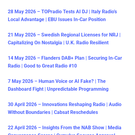
28 May 2026 – TOPradio Tests AI DJ | Italy Radio’s
Local Advantage | EBU Issues In-Car Position
21 May 2026 – Swedish Regional Licenses for NRJ |
Capitalizing On Nostalgia | U.K. Radio Resilient
14 May 2026 – Flanders DAB+ Plan | Securing In-Car
Radio | Good to Great Radio #10
7 May 2026 – Human Voice or AI Fake? | The
Dashboard Fight | Unpredictable Programming
30 April 2026 – Innovations Reshaping Radio | Audio
Without Boundaries | Cabsat Reschedules
22 April 2026 – Insights From the NAB Show | Media