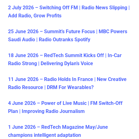
2 July 2026 – Switching Off FM | Radio News Slipping |
Add Radio, Grow Profits
25 June 2026 – Summit’s Future Focus | MBC Powers
Saudi Audio | Radio Outranks Spotify
18 June 2026 – RedTech Summit Kicks Off | In-Car
Radio Strong | Delivering Dylan’s Voice
11 June 2026 – Radio Holds In France | New Creative
Radio Resource | DRM For Wearables?
4 June 2026 – Power of Live Music | FM Switch-Off
Plan | Improving Radio Journalism
1 June 2026 – RedTech Magazine May/June
champions intelligent adaptation