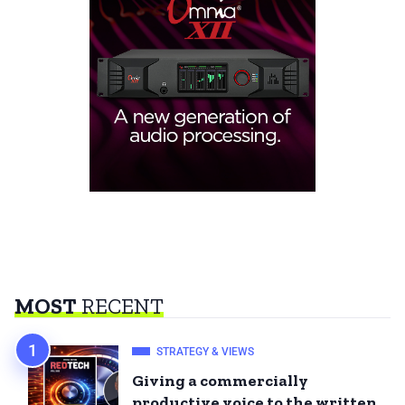
MOST
RECENT
STRATEGY & VIEWS
Giving a commercially
productive voice to the written