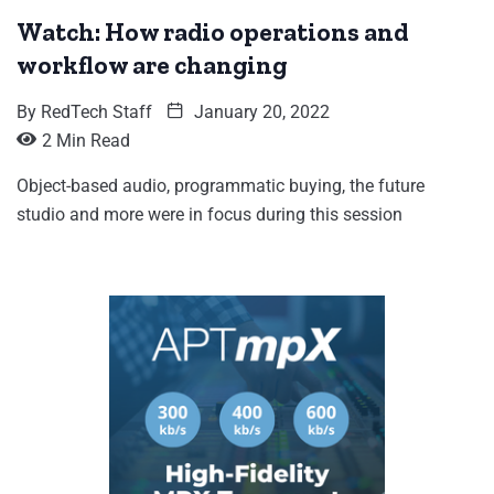
Watch: How radio operations and
workflow are changing
By
RedTech Staff
January 20, 2022
2 Min Read
Object-based audio, programmatic buying, the future
studio and more were in focus during this session