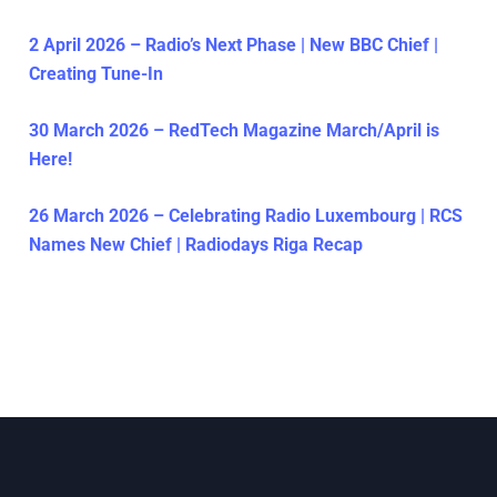
2 April 2026 – Radio’s Next Phase | New BBC Chief |
Creating Tune-In
30 March 2026 – RedTech Magazine March/April is
Here!
26 March 2026 – Celebrating Radio Luxembourg | RCS
Names New Chief | Radiodays Riga Recap