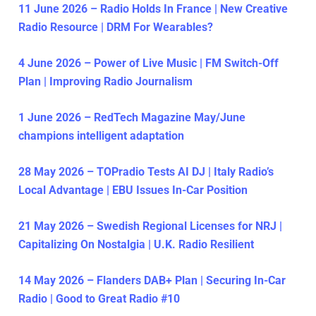
11 June 2026 – Radio Holds In France | New Creative
Radio Resource | DRM For Wearables?
4 June 2026 – Power of Live Music | FM Switch-Off
Plan | Improving Radio Journalism
1 June 2026 – RedTech Magazine May/June
champions intelligent adaptation
28 May 2026 – TOPradio Tests AI DJ | Italy Radio’s
Local Advantage | EBU Issues In-Car Position
21 May 2026 – Swedish Regional Licenses for NRJ |
Capitalizing On Nostalgia | U.K. Radio Resilient
14 May 2026 – Flanders DAB+ Plan | Securing In-Car
Radio | Good to Great Radio #10