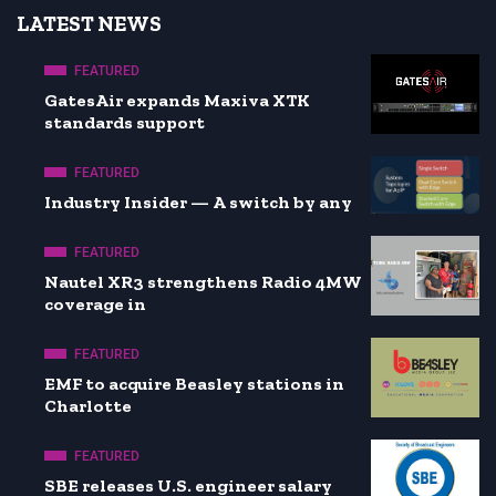
LATEST NEWS
FEATURED
GatesAir expands Maxiva XTK
standards support
FEATURED
Industry Insider — A switch by any
FEATURED
Nautel XR3 strengthens Radio 4MW
coverage in
FEATURED
EMF to acquire Beasley stations in
Charlotte
FEATURED
SBE releases U.S. engineer salary