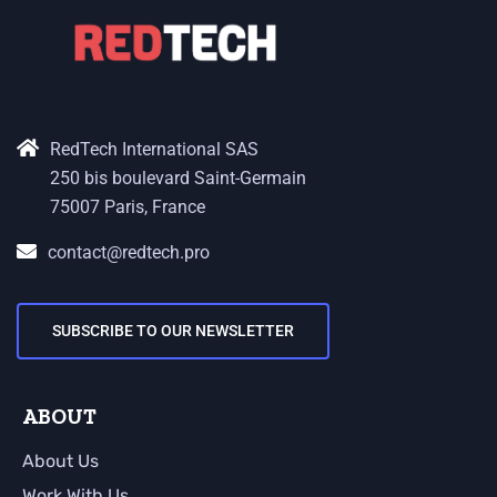
RedTech International SAS
250 bis boulevard Saint-Germain
75007 Paris, France
contact@redtech.pro
SUBSCRIBE TO OUR NEWSLETTER
ABOUT
About Us
Work With Us