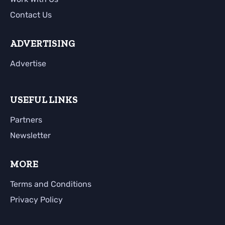
Contact Us
ADVERTISING
Advertise
USEFUL LINKS
Partners
Newsletter
MORE
Terms and Conditions
Privacy Policy