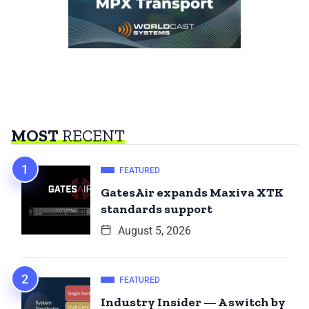
MOST
RECENT
FEATURED
GatesAir expands Maxiva XTK
standards support
August 5, 2026
FEATURED
Industry Insider — A switch by