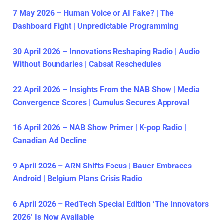
7 May 2026 – Human Voice or AI Fake? | The
Dashboard Fight | Unpredictable Programming
30 April 2026 – Innovations Reshaping Radio | Audio
Without Boundaries | Cabsat Reschedules
22 April 2026 – Insights From the NAB Show | Media
Convergence Scores | Cumulus Secures Approval
16 April 2026 – NAB Show Primer | K-pop Radio |
Canadian Ad Decline
9 April 2026 – ARN Shifts Focus | Bauer Embraces
Android | Belgium Plans Crisis Radio
6 April 2026 – RedTech Special Edition ‘The Innovators
2026’ Is Now Available