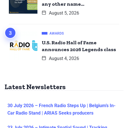
any other name…
August 5, 2026
AWARDS
U.S. Radio Hall of Fame
announces 2026 Legends class
August 4, 2026
Latest Newsletters
30 July 2026 – French Radio Steps Up | Belgium’s In-
Car Radio Stand | ARIAS Seeks producers
23 July 2026 – Intimate Spatial Sound | Tracking