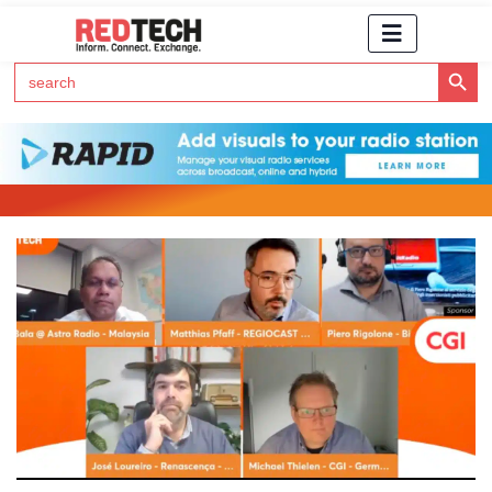
Search Button
Search
for:
Click Here to Subscribe to RedTech's Newsletter