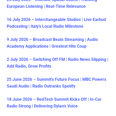
European Listening | Real-Time Relevance
16 July 2026 – Interchangeable Studios | Live Earbud
Podcasting | Italy’s Local Radio Milestone
9 July 2026 – Broadcast Beats Streaming | Audio
Academy Applications | Greatest Hits Coup
2 July 2026 – Switching Off FM | Radio News Slipping |
Add Radio, Grow Profits
25 June 2026 – Summit’s Future Focus | MBC Powers
Saudi Audio | Radio Outranks Spotify
18 June 2026 – RedTech Summit Kicks Off | In-Car
Radio Strong | Delivering Dylan’s Voice