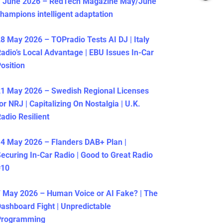
1 June 2026 – RedTech Magazine May/June
hampions intelligent adaptation
8 May 2026 – TOPradio Tests AI DJ | Italy
adio’s Local Advantage | EBU Issues In-Car
osition
1 May 2026 – Swedish Regional Licenses
or NRJ | Capitalizing On Nostalgia | U.K.
adio Resilient
4 May 2026 – Flanders DAB+ Plan |
ecuring In-Car Radio | Good to Great Radio
#10
 May 2026 – Human Voice or AI Fake? | The
ashboard Fight | Unpredictable
Programming