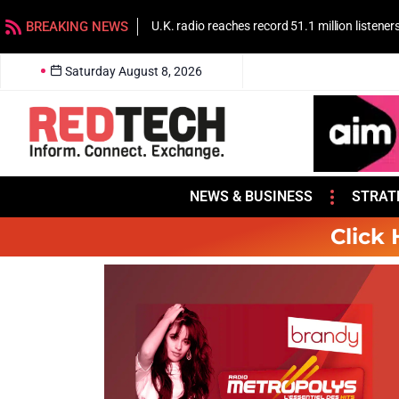
BREAKING NEWS
U.K. radio reaches record 51.1 million listener
Saturday August 8, 2026
NEWS & BUSINESS
STRAT
Click 