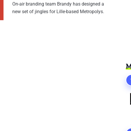
On-air branding team Brandy has designed a
new set of jingles for Lille-based Metropolys.
M