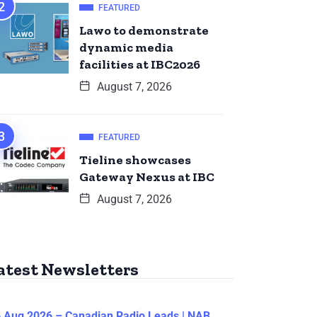
FEATURED
Lawo to demonstrate
dynamic media
facilities at IBC2026
August 7, 2026
FEATURED
Tieline showcases
Gateway Nexus at IBC
August 7, 2026
atest Newsletters
 Aug 2026 – Canadian Radio Leads | NAB