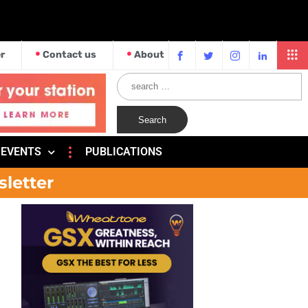
r
Contact us
About
EVENTS
PUBLICATIONS
sletter