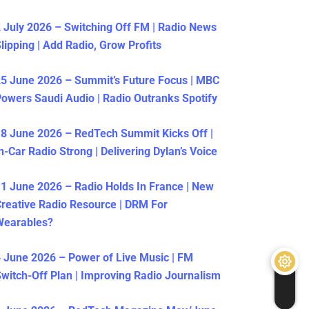
 July 2026 – Switching Off FM | Radio News
lipping | Add Radio, Grow Profits
5 June 2026 – Summit’s Future Focus | MBC
owers Saudi Audio | Radio Outranks Spotify
8 June 2026 – RedTech Summit Kicks Off |
n-Car Radio Strong | Delivering Dylan’s Voice
1 June 2026 – Radio Holds In France | New
reative Radio Resource | DRM For
Wearables?
 June 2026 – Power of Live Music | FM
witch-Off Plan | Improving Radio Journalism