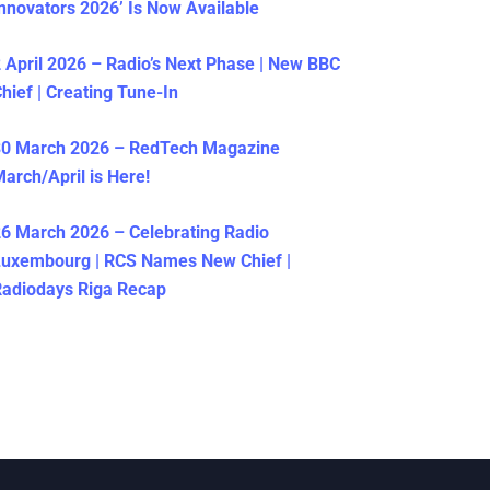
nnovators 2026’ Is Now Available
 April 2026 – Radio’s Next Phase | New BBC
hief | Creating Tune-In
30 March 2026 – RedTech Magazine
arch/April is Here!
6 March 2026 – Celebrating Radio
Luxembourg | RCS Names New Chief |
adiodays Riga Recap