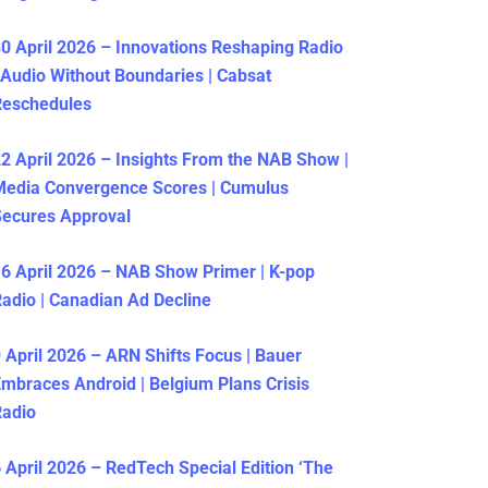
0 April 2026 – Innovations Reshaping Radio
 Audio Without Boundaries | Cabsat
Reschedules
2 April 2026 – Insights From the NAB Show |
Media Convergence Scores | Cumulus
ecures Approval
6 April 2026 – NAB Show Primer | K-pop
adio | Canadian Ad Decline
 April 2026 – ARN Shifts Focus | Bauer
mbraces Android | Belgium Plans Crisis
Radio
 April 2026 – RedTech Special Edition ‘The