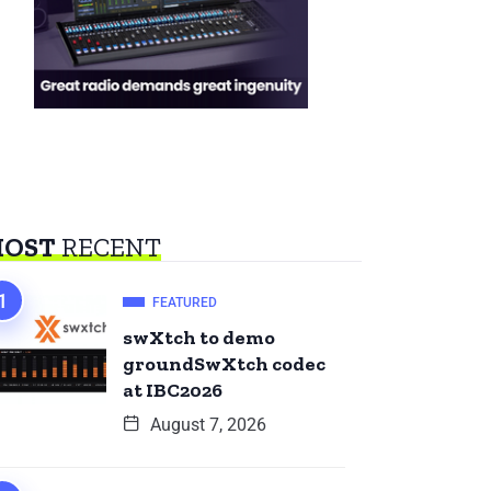
OST
RECENT
FEATURED
swXtch to demo
groundSwXtch codec
at IBC2026
August 7, 2026