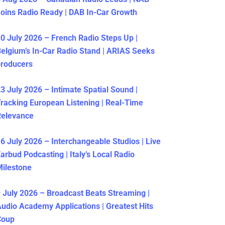
oins Radio Ready | DAB In-Car Growth
0 July 2026 – French Radio Steps Up |
elgium’s In-Car Radio Stand | ARIAS Seeks
producers
3 July 2026 – Intimate Spatial Sound |
racking European Listening | Real-Time
Relevance
6 July 2026 – Interchangeable Studios | Live
arbud Podcasting | Italy’s Local Radio
ilestone
 July 2026 – Broadcast Beats Streaming |
udio Academy Applications | Greatest Hits
Coup