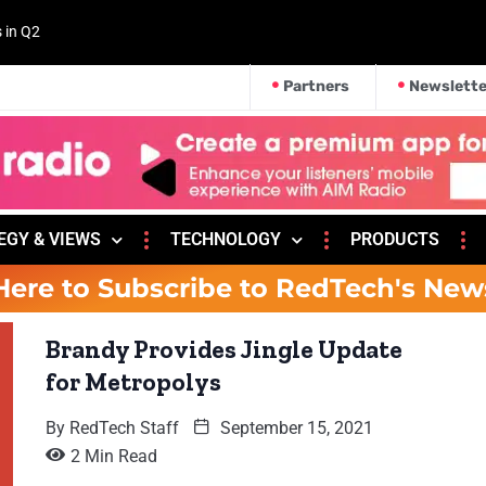
s in Q2
Partners
Newslette
EGY & VIEWS
TECHNOLOGY
PRODUCTS
Here to Subscribe to RedTech's New
Brandy Provides Jingle Update
for Metropolys
By
RedTech Staff
September 15, 2021
2 Min Read