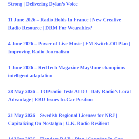
Strong | Delivering Dylan’s Voice
11 June 2026 – Radio Holds In France | New Creative
Radio Resource | DRM For Wearables?
4 June 2026 – Power of Live Music | FM Switch-Off Plan |
Improving Radio Journalism
1 June 2026 – RedTech Magazine May/June champions
intelligent adaptation
28 May 2026 – TOPradio Tests AI DJ | Italy Radio’s Local
Advantage | EBU Issues In-Car Position
21 May 2026 – Swedish Regional Licenses for NRJ |
Capitalizing On Nostalgia | U.K. Radio Resilient