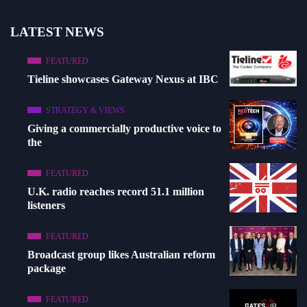
LATEST NEWS
FEATURED
Tieline showcases Gateway Nexus at IBC
STRATEGY & VIEWS
Giving a commercially productive voice to
the
FEATURED
U.K. radio reaches record 51.1 million
listeners
FEATURED
Broadcast group likes Australian reform
package
FEATURED