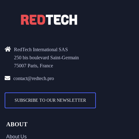
RedTech International SAS
250 bis boulevard Saint-Germain
75007 Paris, France
contact@redtech.pro
SUBSCRIBE TO OUR NEWSLETTER
ABOUT
About Us