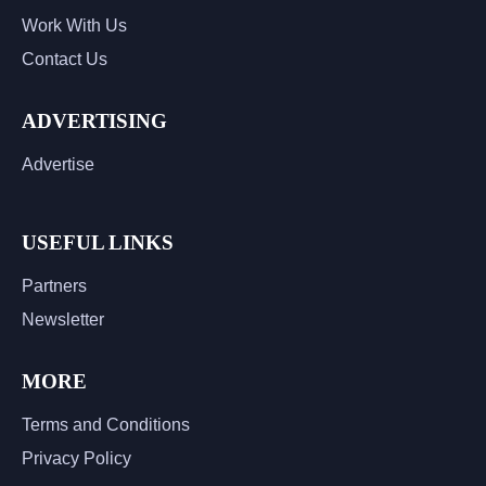
Work With Us
Contact Us
ADVERTISING
Advertise
USEFUL LINKS
Partners
Newsletter
MORE
Terms and Conditions
Privacy Policy