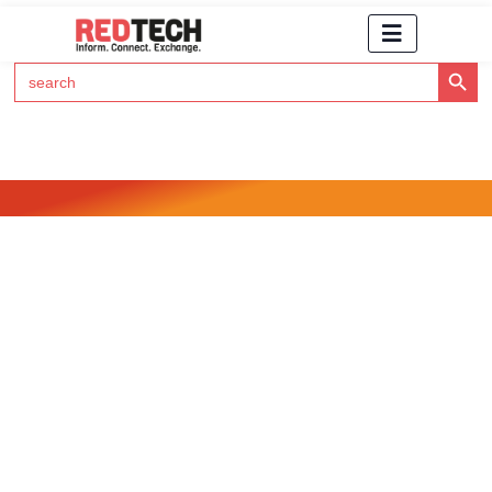
Search Button
Search
for:
Click Here to Subscribe to RedTech's Newsletter