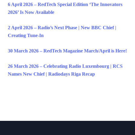
6 April 2026 – RedTech Special Edition ‘The Innovators
2026’ Is Now Available
2 April 2026 – Radio’s Next Phase | New BBC Chief |
Creating Tune-In
30 March 2026 – RedTech Magazine March/April is Here!
26 March 2026 – Celebrating Radio Luxembourg | RCS
Names New Chief | Radiodays Riga Recap