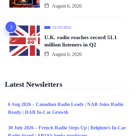
August 6, 2026
FEATURED
U.K. radio reaches record 51.1
million listeners in Q2
August 6, 2026
Latest Newsletters
6 Aug 2026 – Canadian Radio Leads | NAB Joins Radio
Ready | DAB In-Car Growth
30 July 2026 – French Radio Steps Up | Belgium’s In-Car
Radio Stand | ARIAS Seeks producers