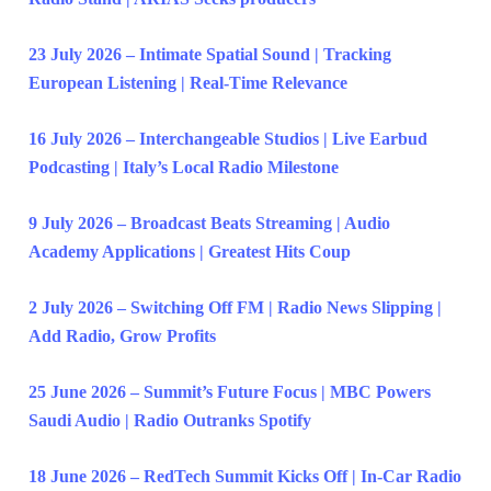
23 July 2026 – Intimate Spatial Sound | Tracking
European Listening | Real-Time Relevance
16 July 2026 – Interchangeable Studios | Live Earbud
Podcasting | Italy’s Local Radio Milestone
9 July 2026 – Broadcast Beats Streaming | Audio
Academy Applications | Greatest Hits Coup
2 July 2026 – Switching Off FM | Radio News Slipping |
Add Radio, Grow Profits
25 June 2026 – Summit’s Future Focus | MBC Powers
Saudi Audio | Radio Outranks Spotify
18 June 2026 – RedTech Summit Kicks Off | In-Car Radio