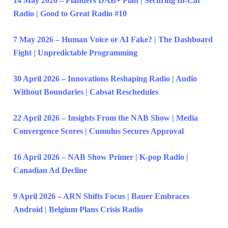
14 May 2026 – Flanders DAB+ Plan | Securing In-Car
Radio | Good to Great Radio #10
7 May 2026 – Human Voice or AI Fake? | The Dashboard
Fight | Unpredictable Programming
30 April 2026 – Innovations Reshaping Radio | Audio
Without Boundaries | Cabsat Reschedules
22 April 2026 – Insights From the NAB Show | Media
Convergence Scores | Cumulus Secures Approval
16 April 2026 – NAB Show Primer | K-pop Radio |
Canadian Ad Decline
9 April 2026 – ARN Shifts Focus | Bauer Embraces
Android | Belgium Plans Crisis Radio