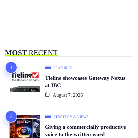
MOST
RECENT
FEATURED
Tieline showcases Gateway Nexus
at IBC
August 7, 2026
STRATEGY & VIEWS
Giving a commercially productive
voice to the written word