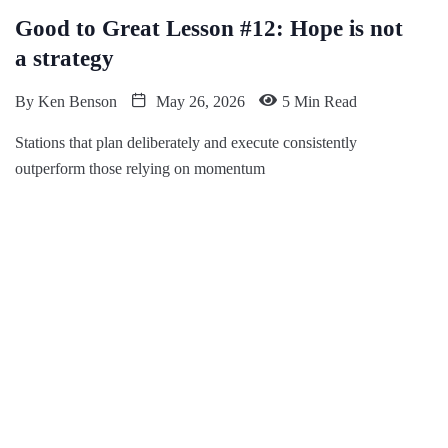
Good to Great Lesson #12: Hope is not
a strategy
By
Ken Benson
May 26, 2026
5 Min Read
Stations that plan deliberately and execute consistently
outperform those relying on momentum