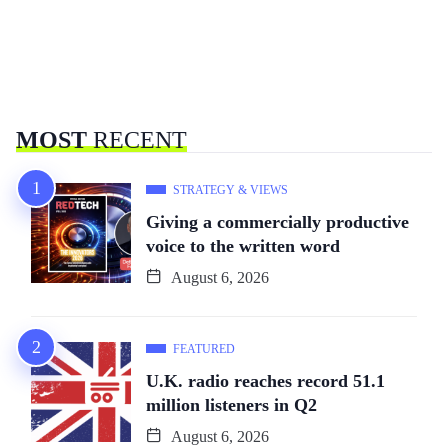
MOST
RECENT
STRATEGY & VIEWS
Giving a commercially productive
voice to the written word
August 6, 2026
FEATURED
U.K. radio reaches record 51.1
million listeners in Q2
August 6, 2026