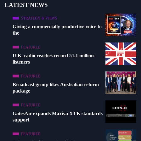
LATEST NEWS
STRATEGY & VIEWS
Giving a commercially productive voice to
the
FEATURED
U.K. radio reaches record 51.1 million
listeners
FEATURED
Broadcast group likes Australian reform
package
FEATURED
GatesAir expands Maxiva XTK standards
support
FEATURED