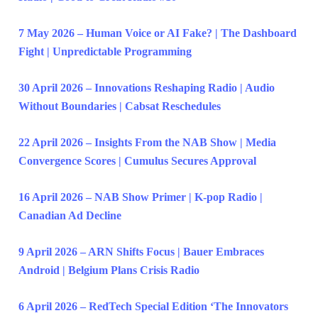
7 May 2026 – Human Voice or AI Fake? | The Dashboard
Fight | Unpredictable Programming
30 April 2026 – Innovations Reshaping Radio | Audio
Without Boundaries | Cabsat Reschedules
22 April 2026 – Insights From the NAB Show | Media
Convergence Scores | Cumulus Secures Approval
16 April 2026 – NAB Show Primer | K-pop Radio |
Canadian Ad Decline
9 April 2026 – ARN Shifts Focus | Bauer Embraces
Android | Belgium Plans Crisis Radio
6 April 2026 – RedTech Special Edition ‘The Innovators