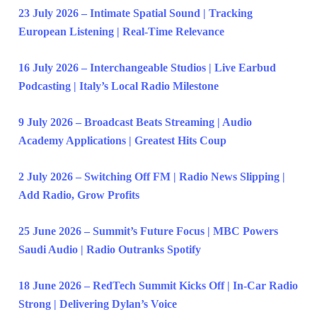
23 July 2026 – Intimate Spatial Sound | Tracking
European Listening | Real-Time Relevance
16 July 2026 – Interchangeable Studios | Live Earbud
Podcasting | Italy’s Local Radio Milestone
9 July 2026 – Broadcast Beats Streaming | Audio
Academy Applications | Greatest Hits Coup
2 July 2026 – Switching Off FM | Radio News Slipping |
Add Radio, Grow Profits
25 June 2026 – Summit’s Future Focus | MBC Powers
Saudi Audio | Radio Outranks Spotify
18 June 2026 – RedTech Summit Kicks Off | In-Car Radio
Strong | Delivering Dylan’s Voice