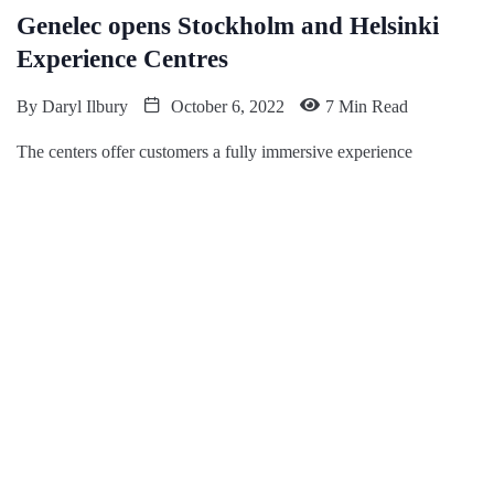
Genelec opens Stockholm and Helsinki
Experience Centres
By
Daryl Ilbury
October 6, 2022
7 Min Read
The centers offer customers a fully immersive experience