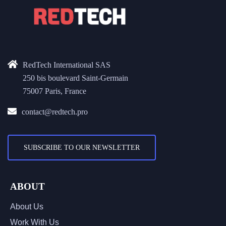
RedTech International SAS
250 bis boulevard Saint-Germain
75007 Paris, France
contact@redtech.pro
SUBSCRIBE TO OUR NEWSLETTER
ABOUT
About Us
Work With Us