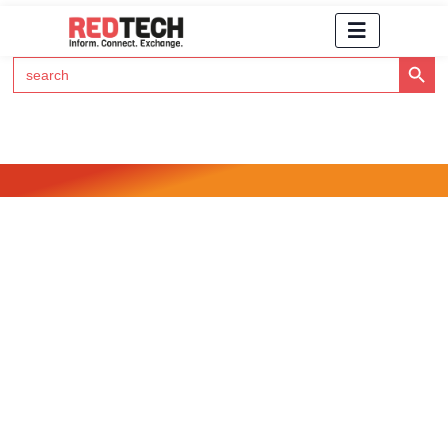
Search Button
Search
for:
Click Here to Subscribe to RedTech's Newsletter