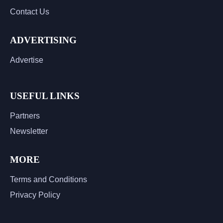
Contact Us
ADVERTISING
Advertise
USEFUL LINKS
Partners
Newsletter
MORE
Terms and Conditions
Privacy Policy