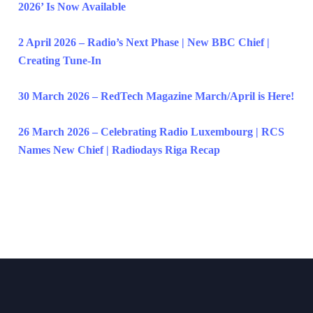
2026’ Is Now Available
2 April 2026 – Radio’s Next Phase | New BBC Chief |
Creating Tune-In
30 March 2026 – RedTech Magazine March/April is Here!
26 March 2026 – Celebrating Radio Luxembourg | RCS
Names New Chief | Radiodays Riga Recap