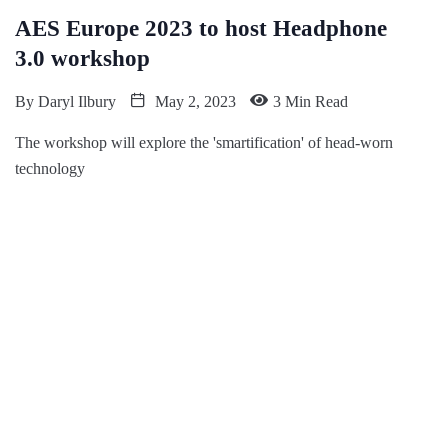
AES Europe 2023 to host Headphone
3.0 workshop
By
Daryl Ilbury
May 2, 2023
3 Min Read
The workshop will explore the 'smartification' of head-worn
technology