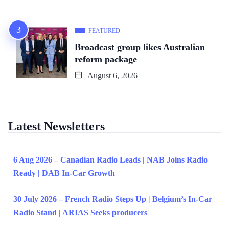
FEATURED
Broadcast group likes Australian
reform package
August 6, 2026
Latest Newsletters
6 Aug 2026 – Canadian Radio Leads | NAB Joins Radio
Ready | DAB In-Car Growth
30 July 2026 – French Radio Steps Up | Belgium’s In-Car
Radio Stand | ARIAS Seeks producers