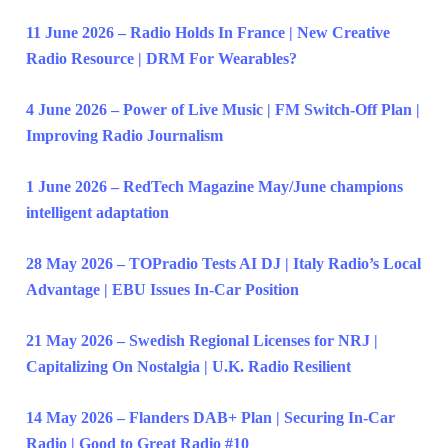
11 June 2026 – Radio Holds In France | New Creative
Radio Resource | DRM For Wearables?
4 June 2026 – Power of Live Music | FM Switch-Off Plan |
Improving Radio Journalism
1 June 2026 – RedTech Magazine May/June champions
intelligent adaptation
28 May 2026 – TOPradio Tests AI DJ | Italy Radio’s Local
Advantage | EBU Issues In-Car Position
21 May 2026 – Swedish Regional Licenses for NRJ |
Capitalizing On Nostalgia | U.K. Radio Resilient
14 May 2026 – Flanders DAB+ Plan | Securing In-Car
Radio | Good to Great Radio #10