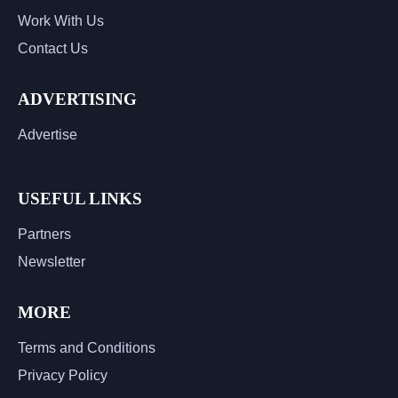
Work With Us
Contact Us
ADVERTISING
Advertise
USEFUL LINKS
Partners
Newsletter
MORE
Terms and Conditions
Privacy Policy