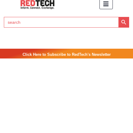
Search Button
Search
for:
Click Here to Subscribe to RedTech's Newsletter