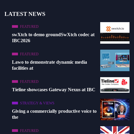
LATEST NEWS
FEATURED
swXtch to demo groundSwXtch codec at
IBC2026
FEATURED
Lawo to demonstrate dynamic media
facilities at
FEATURED
Tieline showcases Gateway Nexus at IBC
STRATEGY & VIEWS
Giving a commercially productive voice to
the
FEATURED