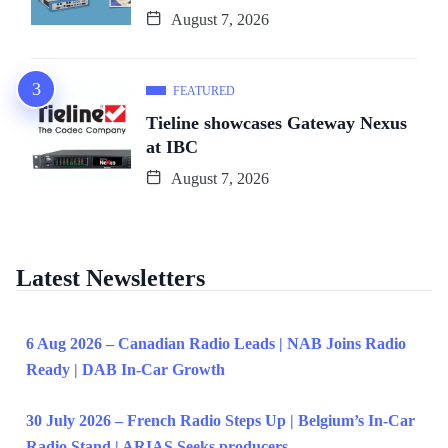
August 7, 2026
FEATURED
Tieline showcases Gateway Nexus
at IBC
August 7, 2026
Latest Newsletters
6 Aug 2026 – Canadian Radio Leads | NAB Joins Radio
Ready | DAB In-Car Growth
30 July 2026 – French Radio Steps Up | Belgium’s In-Car
Radio Stand | ARIAS Seeks producers