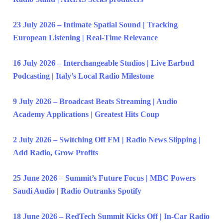
23 July 2026 – Intimate Spatial Sound | Tracking
European Listening | Real-Time Relevance
16 July 2026 – Interchangeable Studios | Live Earbud
Podcasting | Italy’s Local Radio Milestone
9 July 2026 – Broadcast Beats Streaming | Audio
Academy Applications | Greatest Hits Coup
2 July 2026 – Switching Off FM | Radio News Slipping |
Add Radio, Grow Profits
25 June 2026 – Summit’s Future Focus | MBC Powers
Saudi Audio | Radio Outranks Spotify
18 June 2026 – RedTech Summit Kicks Off | In-Car Radio