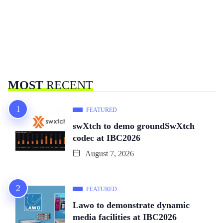
MOST
RECENT
FEATURED
swXtch to demo groundSwXtch
codec at IBC2026
August 7, 2026
FEATURED
Lawo to demonstrate dynamic
media facilities at IBC2026