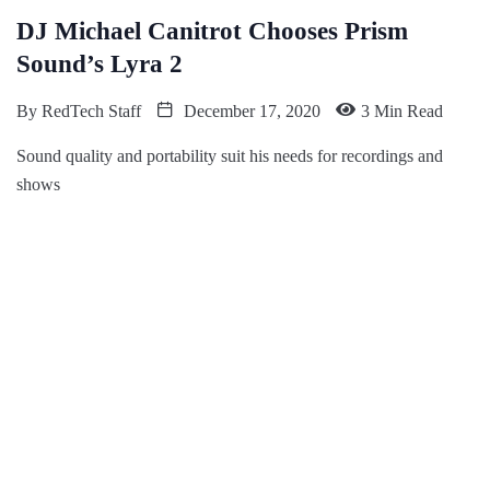
DJ Michael Canitrot Chooses Prism
Sound’s Lyra 2
By
RedTech Staff
December 17, 2020
3 Min Read
Sound quality and portability suit his needs for recordings and
shows