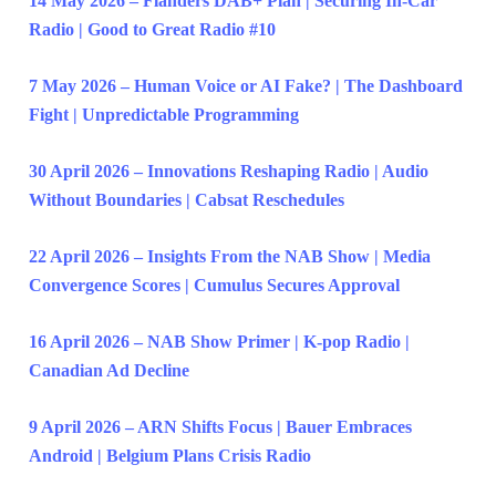
14 May 2026 – Flanders DAB+ Plan | Securing In-Car
Radio | Good to Great Radio #10
7 May 2026 – Human Voice or AI Fake? | The Dashboard
Fight | Unpredictable Programming
30 April 2026 – Innovations Reshaping Radio | Audio
Without Boundaries | Cabsat Reschedules
22 April 2026 – Insights From the NAB Show | Media
Convergence Scores | Cumulus Secures Approval
16 April 2026 – NAB Show Primer | K-pop Radio |
Canadian Ad Decline
9 April 2026 – ARN Shifts Focus | Bauer Embraces
Android | Belgium Plans Crisis Radio