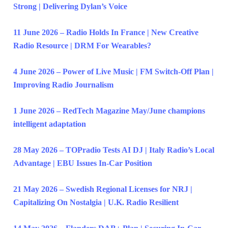
Strong | Delivering Dylan’s Voice
11 June 2026 – Radio Holds In France | New Creative
Radio Resource | DRM For Wearables?
4 June 2026 – Power of Live Music | FM Switch-Off Plan |
Improving Radio Journalism
1 June 2026 – RedTech Magazine May/June champions
intelligent adaptation
28 May 2026 – TOPradio Tests AI DJ | Italy Radio’s Local
Advantage | EBU Issues In-Car Position
21 May 2026 – Swedish Regional Licenses for NRJ |
Capitalizing On Nostalgia | U.K. Radio Resilient