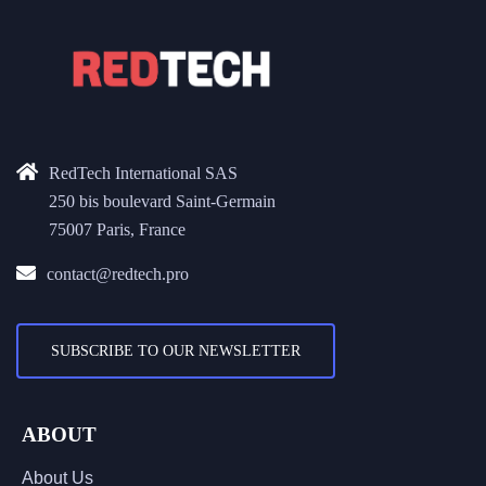
RedTech International SAS
250 bis boulevard Saint-Germain
75007 Paris, France
contact@redtech.pro
SUBSCRIBE TO OUR NEWSLETTER
ABOUT
About Us