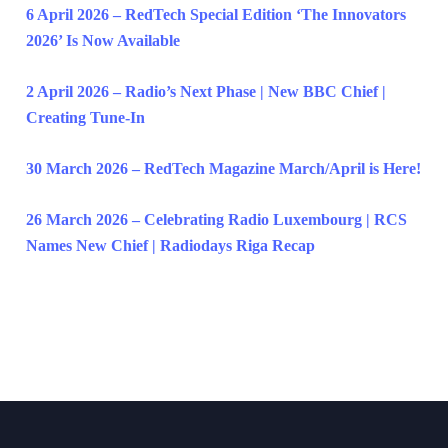
6 April 2026 – RedTech Special Edition ‘The Innovators
2026’ Is Now Available
2 April 2026 – Radio’s Next Phase | New BBC Chief |
Creating Tune-In
30 March 2026 – RedTech Magazine March/April is Here!
26 March 2026 – Celebrating Radio Luxembourg | RCS
Names New Chief | Radiodays Riga Recap