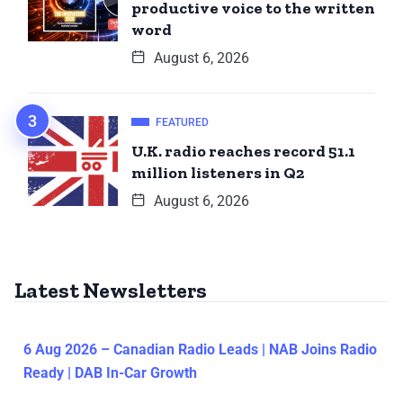
productive voice to the written
word
August 6, 2026
FEATURED
U.K. radio reaches record 51.1
million listeners in Q2
August 6, 2026
Latest Newsletters
6 Aug 2026 – Canadian Radio Leads | NAB Joins Radio
Ready | DAB In-Car Growth