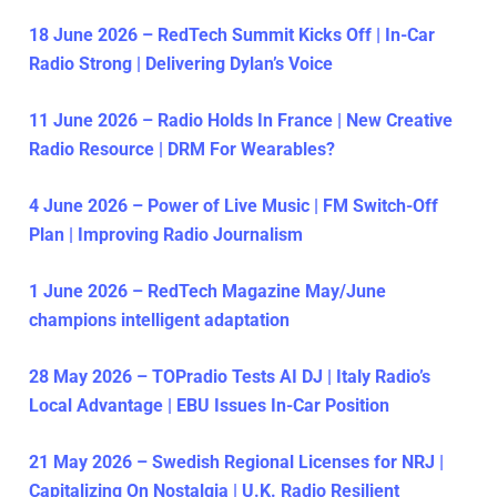
18 June 2026 – RedTech Summit Kicks Off | In-Car
Radio Strong | Delivering Dylan’s Voice
11 June 2026 – Radio Holds In France | New Creative
Radio Resource | DRM For Wearables?
4 June 2026 – Power of Live Music | FM Switch-Off
Plan | Improving Radio Journalism
1 June 2026 – RedTech Magazine May/June
champions intelligent adaptation
28 May 2026 – TOPradio Tests AI DJ | Italy Radio’s
Local Advantage | EBU Issues In-Car Position
21 May 2026 – Swedish Regional Licenses for NRJ |
Capitalizing On Nostalgia | U.K. Radio Resilient