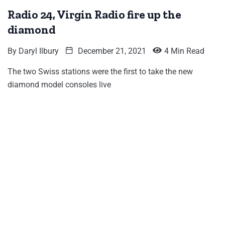
Radio 24, Virgin Radio fire up the
diamond
By
Daryl Ilbury
December 21, 2021
4 Min Read
The two Swiss stations were the first to take the new
diamond model consoles live