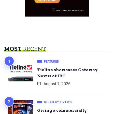
MOST
RECENT
FEATURED
Tieline showcases Gateway
Nexus at IBC
August 7, 2026
STRATEGY & VIEWS
Giving a commercially