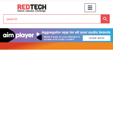
Search Button
Search
for:
Click Here to Subscribe to RedTech's Newsletter