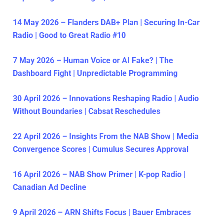
14 May 2026 – Flanders DAB+ Plan | Securing In-Car
Radio | Good to Great Radio #10
7 May 2026 – Human Voice or AI Fake? | The
Dashboard Fight | Unpredictable Programming
30 April 2026 – Innovations Reshaping Radio | Audio
Without Boundaries | Cabsat Reschedules
22 April 2026 – Insights From the NAB Show | Media
Convergence Scores | Cumulus Secures Approval
16 April 2026 – NAB Show Primer | K-pop Radio |
Canadian Ad Decline
9 April 2026 – ARN Shifts Focus | Bauer Embraces