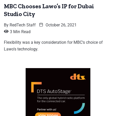
MBC Chooses Lawo’s IP for Dubai
Studio City
By
RedTech Staff
October 26, 2021
3 Min Read
Flexibility was a key consideration for MBC's choice of
Lawo's technology.