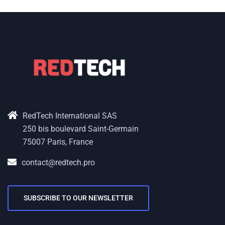
RedTech International SAS
250 bis boulevard Saint-Germain
75007 Paris, France
contact@redtech.pro
SUBSCRIBE TO OUR NEWSLETTER