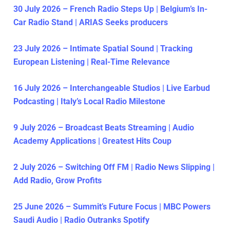
30 July 2026 – French Radio Steps Up | Belgium’s In-
Car Radio Stand | ARIAS Seeks producers
23 July 2026 – Intimate Spatial Sound | Tracking
European Listening | Real-Time Relevance
16 July 2026 – Interchangeable Studios | Live Earbud
Podcasting | Italy’s Local Radio Milestone
9 July 2026 – Broadcast Beats Streaming | Audio
Academy Applications | Greatest Hits Coup
2 July 2026 – Switching Off FM | Radio News Slipping |
Add Radio, Grow Profits
25 June 2026 – Summit’s Future Focus | MBC Powers
Saudi Audio | Radio Outranks Spotify