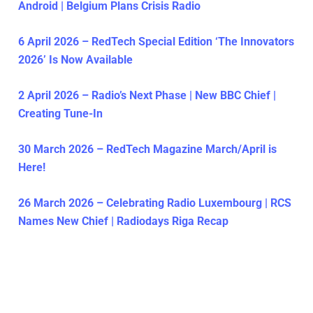
Android | Belgium Plans Crisis Radio
6 April 2026 – RedTech Special Edition ‘The Innovators
2026’ Is Now Available
2 April 2026 – Radio’s Next Phase | New BBC Chief |
Creating Tune-In
30 March 2026 – RedTech Magazine March/April is
Here!
26 March 2026 – Celebrating Radio Luxembourg | RCS
Names New Chief | Radiodays Riga Recap