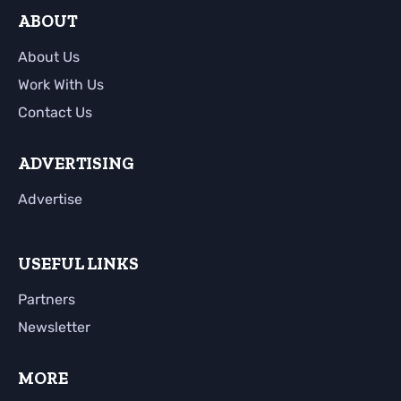
ABOUT
About Us
Work With Us
Contact Us
ADVERTISING
Advertise
USEFUL LINKS
Partners
Newsletter
MORE