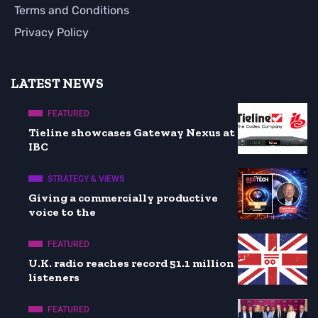
Terms and Conditions
Privacy Policy
LATEST NEWS
FEATURED
Tieline showcases Gateway Nexus at
IBC
STRATEGY & VIEWS
Giving a commercially productive
voice to the
FEATURED
U.K. radio reaches record 51.1 million
listeners
FEATURED