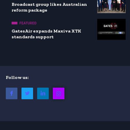
Broadcast group likes Australian
reform package
FEATURED
GatesAir expands Maxiva XTK
standards support
Follow us: