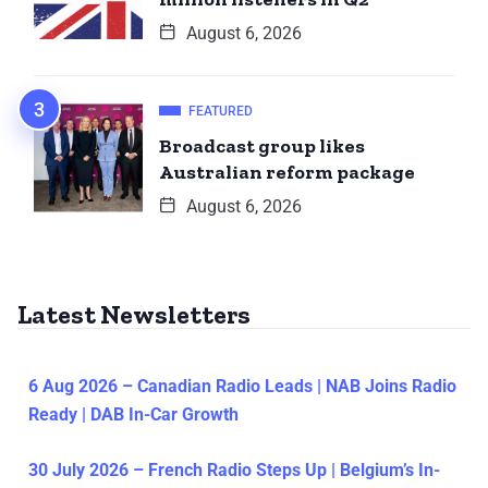
August 6, 2026
FEATURED
Broadcast group likes
Australian reform package
August 6, 2026
Latest Newsletters
6 Aug 2026 – Canadian Radio Leads | NAB Joins Radio
Ready | DAB In-Car Growth
30 July 2026 – French Radio Steps Up | Belgium’s In-