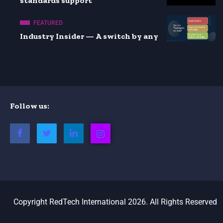
standards support
FEATURED
Industry Insider — A switch by any
Follow us:
Copyright RedTech International 2026. All Rights Reserved