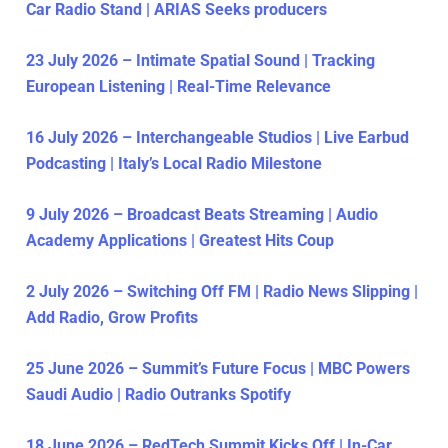
Car Radio Stand | ARIAS Seeks producers
23 July 2026 – Intimate Spatial Sound | Tracking
European Listening | Real-Time Relevance
16 July 2026 – Interchangeable Studios | Live Earbud
Podcasting | Italy’s Local Radio Milestone
9 July 2026 – Broadcast Beats Streaming | Audio
Academy Applications | Greatest Hits Coup
2 July 2026 – Switching Off FM | Radio News Slipping |
Add Radio, Grow Profits
25 June 2026 – Summit’s Future Focus | MBC Powers
Saudi Audio | Radio Outranks Spotify
18 June 2026 – RedTech Summit Kicks Off | In-Car