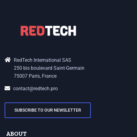
RedTech International SAS
250 bis boulevard Saint-Germain
75007 Paris, France
contact@redtech.pro
SUBSCRIBE TO OUR NEWSLETTER
ABOUT