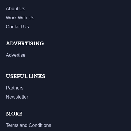
About Us
Work With Us
Contact Us
ADVERTISING
Advertise
USEFUL LINKS
Partners
Newsletter
MORE
Terms and Conditions