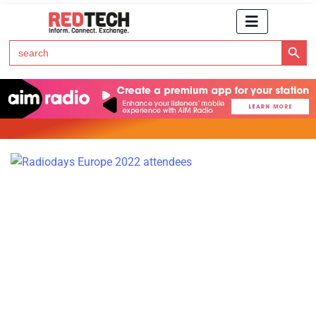
Search Button
Search
for:
Click Here to Subscribe to RedTech's Newsletter