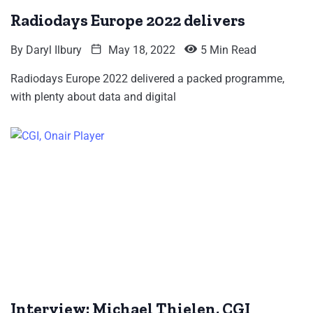
Radiodays Europe 2022 delivers
By
Daryl Ilbury
May 18, 2022
5 Min Read
Radiodays Europe 2022 delivered a packed programme,
with plenty about data and digital
Interview: Michael Thielen, CGI