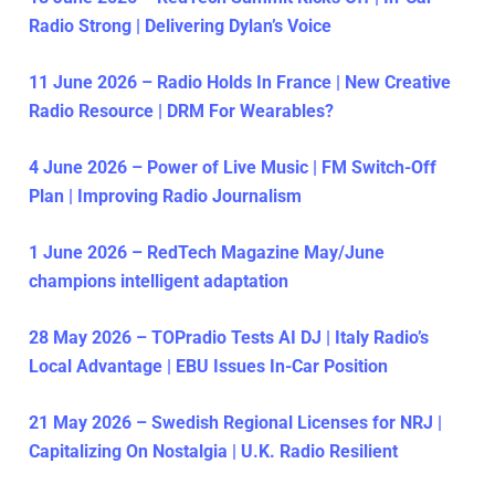
Radio Strong | Delivering Dylan’s Voice
11 June 2026 – Radio Holds In France | New Creative
Radio Resource | DRM For Wearables?
4 June 2026 – Power of Live Music | FM Switch-Off
Plan | Improving Radio Journalism
1 June 2026 – RedTech Magazine May/June
champions intelligent adaptation
28 May 2026 – TOPradio Tests AI DJ | Italy Radio’s
Local Advantage | EBU Issues In-Car Position
21 May 2026 – Swedish Regional Licenses for NRJ |
Capitalizing On Nostalgia | U.K. Radio Resilient