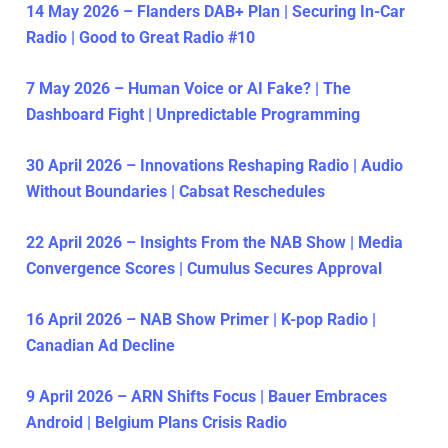
14 May 2026 – Flanders DAB+ Plan | Securing In-Car
Radio | Good to Great Radio #10
7 May 2026 – Human Voice or AI Fake? | The
Dashboard Fight | Unpredictable Programming
30 April 2026 – Innovations Reshaping Radio | Audio
Without Boundaries | Cabsat Reschedules
22 April 2026 – Insights From the NAB Show | Media
Convergence Scores | Cumulus Secures Approval
16 April 2026 – NAB Show Primer | K-pop Radio |
Canadian Ad Decline
9 April 2026 – ARN Shifts Focus | Bauer Embraces
Android | Belgium Plans Crisis Radio