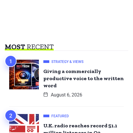
MOST
RECENT
STRATEGY & VIEWS
Giving a commercially
productive voice to the written
word
August 6, 2026
FEATURED
U.K. radio reaches record 51.1
million listeners in Q2