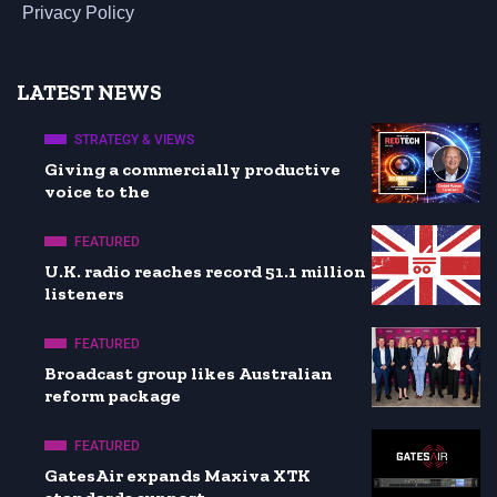
Privacy Policy
LATEST NEWS
STRATEGY & VIEWS
Giving a commercially productive
voice to the
FEATURED
U.K. radio reaches record 51.1 million
listeners
FEATURED
Broadcast group likes Australian
reform package
FEATURED
GatesAir expands Maxiva XTK