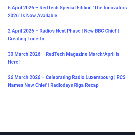
6 April 2026 – RedTech Special Edition ‘The Innovators
2026’ Is Now Available
2 April 2026 – Radio’s Next Phase | New BBC Chief |
Creating Tune-In
30 March 2026 – RedTech Magazine March/April is
Here!
26 March 2026 – Celebrating Radio Luxembourg | RCS
Names New Chief | Radiodays Riga Recap