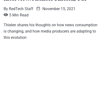
By
RedTech Staff
November 15, 2021
5 Min Read
Thielen shares his thoughts on how news consumption
is changing, and how media producers are adapting to
this evolution