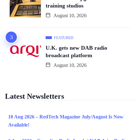
training studios
August 10, 2026
FEATURED
U.K. gets new DAB radio
broadcast platform
August 10, 2026
Latest Newsletters
10 Aug 2026 – RedTech Magazine July/August Is Now
Available!