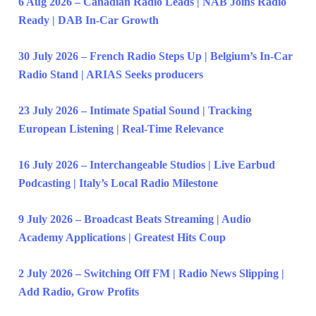
6 Aug 2026 – Canadian Radio Leads | NAB Joins Radio
Ready | DAB In-Car Growth
30 July 2026 – French Radio Steps Up | Belgium’s In-Car
Radio Stand | ARIAS Seeks producers
23 July 2026 – Intimate Spatial Sound | Tracking
European Listening | Real-Time Relevance
16 July 2026 – Interchangeable Studios | Live Earbud
Podcasting | Italy’s Local Radio Milestone
9 July 2026 – Broadcast Beats Streaming | Audio
Academy Applications | Greatest Hits Coup
2 July 2026 – Switching Off FM | Radio News Slipping |
Add Radio, Grow Profits