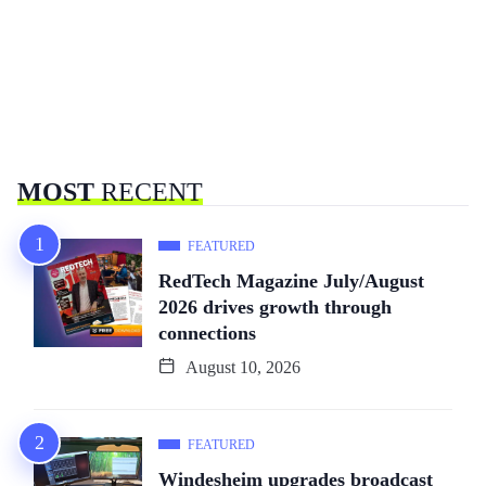
MOST
RECENT
FEATURED
RedTech Magazine July/August
2026 drives growth through
connections
August 10, 2026
FEATURED
Windesheim upgrades broadcast