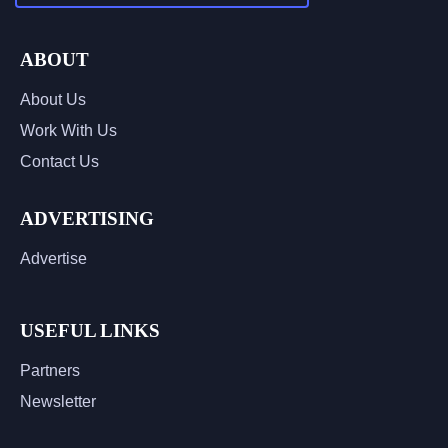
ABOUT
About Us
Work With Us
Contact Us
ADVERTISING
Advertise
USEFUL LINKS
Partners
Newsletter