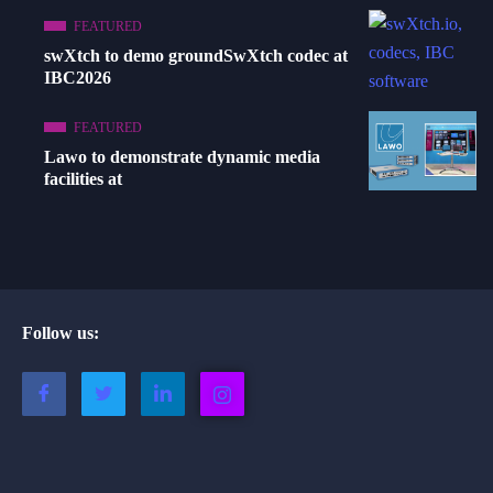
FEATURED
swXtch to demo groundSwXtch codec at
IBC2026
FEATURED
Lawo to demonstrate dynamic media
facilities at
Follow us: