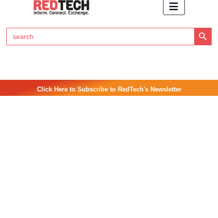
Search Button
Search
for:
Click Here to Subscribe to RedTech's Newsletter