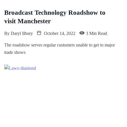
Broadcast Technology Roadshow to
visit Manchester
By
Daryl Ilbury
October 14, 2022
3 Min Read
The roadshow serves regular customers unable to get to major
trade shows