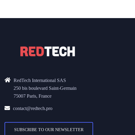
RedTech International SAS
250 bis boulevard Saint-Germain
75007 Paris, France
contact@redtech.pro
SUBSCRIBE TO OUR NEWSLETTER