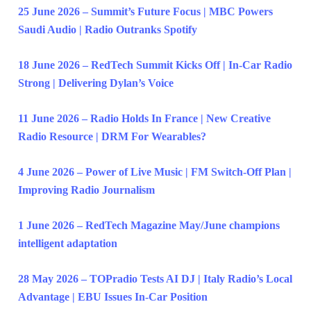
25 June 2026 – Summit’s Future Focus | MBC Powers
Saudi Audio | Radio Outranks Spotify
18 June 2026 – RedTech Summit Kicks Off | In-Car Radio
Strong | Delivering Dylan’s Voice
11 June 2026 – Radio Holds In France | New Creative
Radio Resource | DRM For Wearables?
4 June 2026 – Power of Live Music | FM Switch-Off Plan |
Improving Radio Journalism
1 June 2026 – RedTech Magazine May/June champions
intelligent adaptation
28 May 2026 – TOPradio Tests AI DJ | Italy Radio’s Local
Advantage | EBU Issues In-Car Position