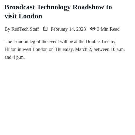
Broadcast Technology Roadshow to
visit London
By
RedTech Staff
February 14, 2023
3 Min Read
The London leg of the event will be at the Double Tree by
Hilton in west London on Thursday, March 2, between 10 a.m.
and 4 p.m.