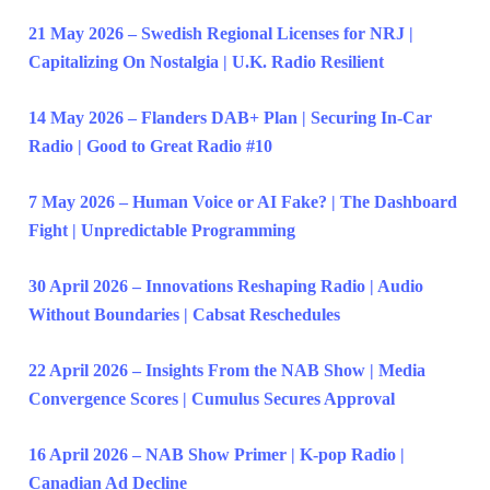
21 May 2026 – Swedish Regional Licenses for NRJ |
Capitalizing On Nostalgia | U.K. Radio Resilient
14 May 2026 – Flanders DAB+ Plan | Securing In-Car
Radio | Good to Great Radio #10
7 May 2026 – Human Voice or AI Fake? | The Dashboard
Fight | Unpredictable Programming
30 April 2026 – Innovations Reshaping Radio | Audio
Without Boundaries | Cabsat Reschedules
22 April 2026 – Insights From the NAB Show | Media
Convergence Scores | Cumulus Secures Approval
16 April 2026 – NAB Show Primer | K-pop Radio |
Canadian Ad Decline