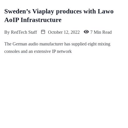
Sweden’s Viaplay produces with Lawo
AoIP Infrastructure
By
RedTech Staff
October 12, 2022
7 Min Read
The German audio manufacturer has supplied eight mixing
consoles and an extensive IP network