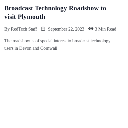
Broadcast Technology Roadshow to
visit Plymouth
By
RedTech Staff
September 22, 2023
3 Min Read
The roadshow is of special interest to broadcast technology
users in Devon and Cornwall