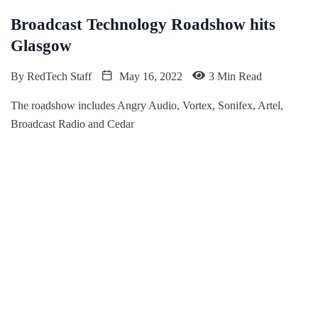
Broadcast Technology Roadshow hits
Glasgow
By
RedTech Staff
May 16, 2022
3 Min Read
The roadshow includes Angry Audio, Vortex, Sonifex, Artel,
Broadcast Radio and Cedar