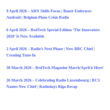
9 April 2026 – ARN Shifts Focus | Bauer Embraces
Android | Belgium Plans Crisis Radio
6 April 2026 – RedTech Special Edition ‘The Innovators
2026’ Is Now Available
2 April 2026 – Radio’s Next Phase | New BBC Chief |
Creating Tune-In
30 March 2026 – RedTech Magazine March/April is Here!
26 March 2026 – Celebrating Radio Luxembourg | RCS
Names New Chief | Radiodays Riga Recap