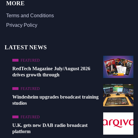
MORE
Terms and Conditions
Privacy Policy
LATEST NEWS
FEATURED
RedTech Magazine July/August 2026
drives growth through
FEATURED
Windesheim upgrades broadcast training
studios
FEATURED
U.K. gets new DAB radio broadcast
platform