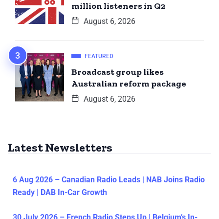
million listeners in Q2
August 6, 2026
FEATURED
Broadcast group likes
Australian reform package
August 6, 2026
Latest Newsletters
6 Aug 2026 – Canadian Radio Leads | NAB Joins Radio
Ready | DAB In-Car Growth
30 July 2026 – French Radio Steps Up | Belgium’s In-