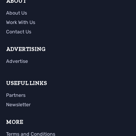
ABOUT
About Us
Work With Us
Contact Us
ADVERTISING
Advertise
USEFUL LINKS
Partners
Newsletter
MORE
Terms and Conditions