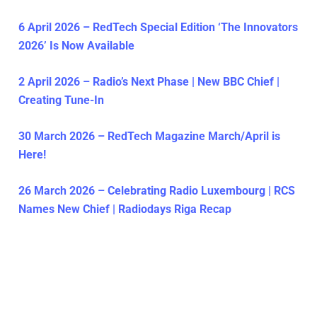
6 April 2026 – RedTech Special Edition ‘The Innovators
2026’ Is Now Available
2 April 2026 – Radio’s Next Phase | New BBC Chief |
Creating Tune-In
30 March 2026 – RedTech Magazine March/April is
Here!
26 March 2026 – Celebrating Radio Luxembourg | RCS
Names New Chief | Radiodays Riga Recap