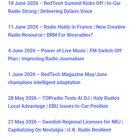
18 June 2026 – RedTech Summit Kicks Off | In-Car
Radio Strong | Delivering Dylan’s Voice
11 June 2026 – Radio Holds In France | New Creative
Radio Resource | DRM For Wearables?
4 June 2026 – Power of Live Music | FM Switch-Off
Plan | Improving Radio Journalism
1 June 2026 – RedTech Magazine May/June
champions intelligent adaptation
28 May 2026 – TOPradio Tests AI DJ | Italy Radio’s
Local Advantage | EBU Issues In-Car Position
21 May 2026 – Swedish Regional Licenses for NRJ |
Capitalizing On Nostalgia | U.K. Radio Resilient