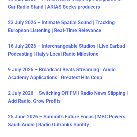
Car Radio Stand | ARIAS Seeks producers
23 July 2026 – Intimate Spatial Sound | Tracking
European Listening | Real-Time Relevance
16 July 2026 – Interchangeable Studios | Live Earbud
Podcasting | Italy’s Local Radio Milestone
9 July 2026 – Broadcast Beats Streaming | Audio
Academy Applications | Greatest Hits Coup
2 July 2026 – Switching Off FM | Radio News Slipping |
Add Radio, Grow Profits
25 June 2026 – Summit’s Future Focus | MBC Powers
Saudi Audio | Radio Outranks Spotify