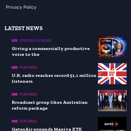
Privacy Policy
LATEST NEWS
STRATEGY & VIEWS
Giving a commercially productive
voice to the
FEATURED
U.K. radio reaches record 51.1 million
listeners
FEATURED
Broadcast group likes Australian
reform package
FEATURED
GatesAir expands Maxiva XTK