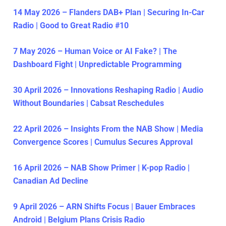
14 May 2026 – Flanders DAB+ Plan | Securing In-Car
Radio | Good to Great Radio #10
7 May 2026 – Human Voice or AI Fake? | The
Dashboard Fight | Unpredictable Programming
30 April 2026 – Innovations Reshaping Radio | Audio
Without Boundaries | Cabsat Reschedules
22 April 2026 – Insights From the NAB Show | Media
Convergence Scores | Cumulus Secures Approval
16 April 2026 – NAB Show Primer | K-pop Radio |
Canadian Ad Decline
9 April 2026 – ARN Shifts Focus | Bauer Embraces
Android | Belgium Plans Crisis Radio