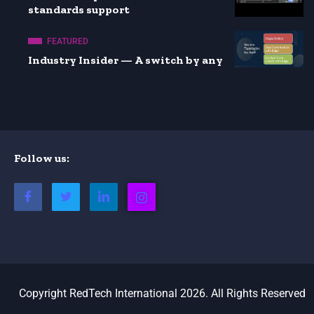
standards support
FEATURED
Industry Insider — A switch by any
Follow us:
Copyright RedTech International 2026. All Rights Reserved