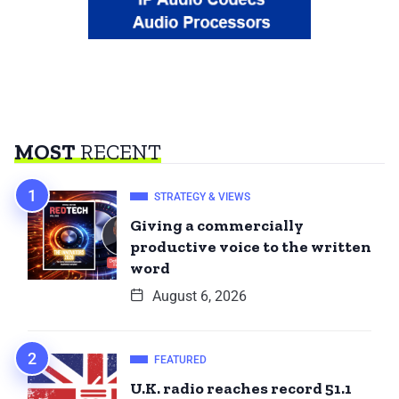
MOST
RECENT
STRATEGY & VIEWS
Giving a commercially
productive voice to the written
word
August 6, 2026
FEATURED
U.K. radio reaches record 51.1