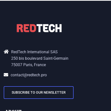
RedTech International SAS
250 bis boulevard Saint-Germain
75007 Paris, France
contact@redtech.pro
SUBSCRIBE TO OUR NEWSLETTER