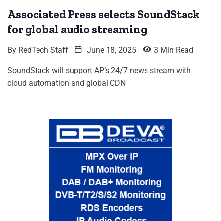
Associated Press selects SoundStack
for global audio streaming
By
RedTech Staff
June 18, 2025
3 Min Read
SoundStack will support AP’s 24/7 news stream with
cloud automation and global CDN