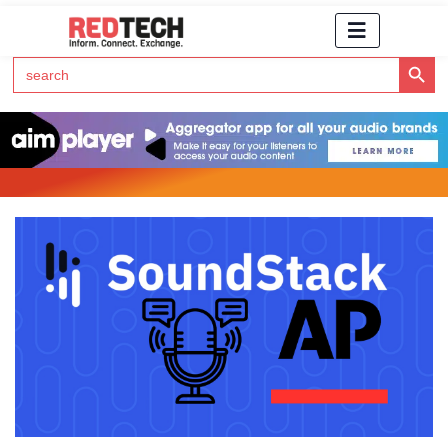
Search Button
Search
for:
Click Here to Subscribe to RedTech's Newsletter