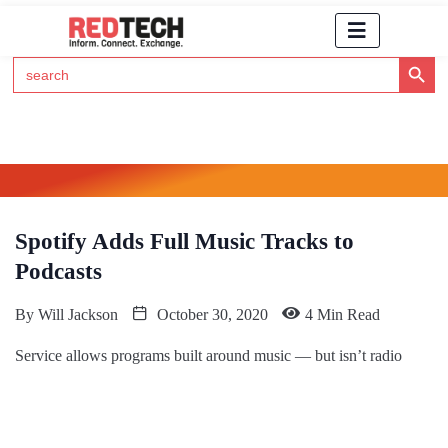
Search Button
Search
for:
Click Here to Subscribe to RedTech's Newsletter
Spotify Adds Full Music Tracks to
Podcasts
By
Will Jackson
October 30, 2020
4 Min Read
Service allows programs built around music — but isn’t radio