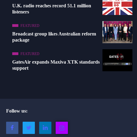
U.K. radio reaches record 51.1 million
listeners
FEATURED
Broadcast group likes Australian reform
package
FEATURED
GatesAir expands Maxiva XTK standards
support
Follow us: