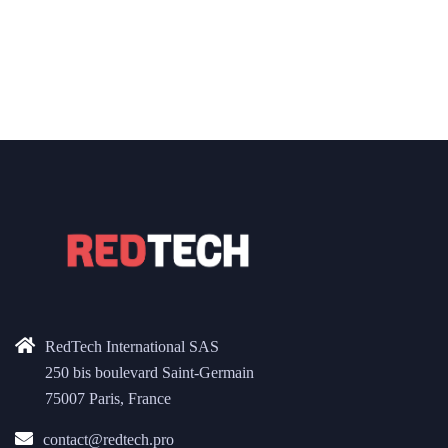
RedTech International SAS
250 bis boulevard Saint-Germain
75007 Paris, France
contact@redtech.pro