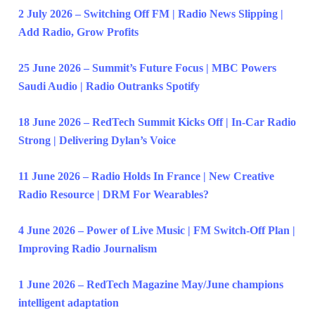
2 July 2026 – Switching Off FM | Radio News Slipping |
Add Radio, Grow Profits
25 June 2026 – Summit’s Future Focus | MBC Powers
Saudi Audio | Radio Outranks Spotify
18 June 2026 – RedTech Summit Kicks Off | In-Car Radio
Strong | Delivering Dylan’s Voice
11 June 2026 – Radio Holds In France | New Creative
Radio Resource | DRM For Wearables?
4 June 2026 – Power of Live Music | FM Switch-Off Plan |
Improving Radio Journalism
1 June 2026 – RedTech Magazine May/June champions
intelligent adaptation