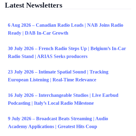
Latest Newsletters
6 Aug 2026 – Canadian Radio Leads | NAB Joins Radio
Ready | DAB In-Car Growth
30 July 2026 – French Radio Steps Up | Belgium’s In-Car
Radio Stand | ARIAS Seeks producers
23 July 2026 – Intimate Spatial Sound | Tracking
European Listening | Real-Time Relevance
16 July 2026 – Interchangeable Studios | Live Earbud
Podcasting | Italy’s Local Radio Milestone
9 July 2026 – Broadcast Beats Streaming | Audio
Academy Applications | Greatest Hits Coup