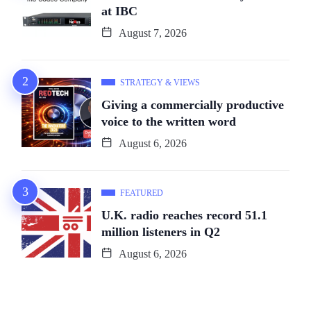
at IBC
August 7, 2026
STRATEGY & VIEWS
Giving a commercially productive
voice to the written word
August 6, 2026
FEATURED
U.K. radio reaches record 51.1
million listeners in Q2
August 6, 2026