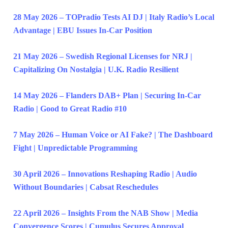
28 May 2026 – TOPradio Tests AI DJ | Italy Radio’s Local
Advantage | EBU Issues In-Car Position
21 May 2026 – Swedish Regional Licenses for NRJ |
Capitalizing On Nostalgia | U.K. Radio Resilient
14 May 2026 – Flanders DAB+ Plan | Securing In-Car
Radio | Good to Great Radio #10
7 May 2026 – Human Voice or AI Fake? | The Dashboard
Fight | Unpredictable Programming
30 April 2026 – Innovations Reshaping Radio | Audio
Without Boundaries | Cabsat Reschedules
22 April 2026 – Insights From the NAB Show | Media
Convergence Scores | Cumulus Secures Approval