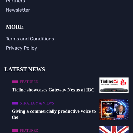
Partners
Newsletter
MORE
Terms and Conditions
Privacy Policy
LATEST NEWS
FEATURED
Tieline showcases Gateway Nexus at IBC
STRATEGY & VIEWS
Giving a commercially productive voice to
the
FEATURED