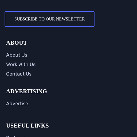
SUBSCRIBE TO OUR NEWSLETTER
ABOUT
About Us
Work With Us
Contact Us
ADVERTISING
Advertise
USEFUL LINKS