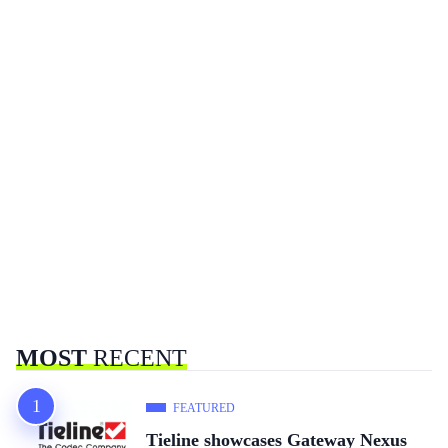
MOST
RECENT
FEATURED
Tieline showcases Gateway Nexus