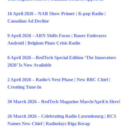
16 April 2026 – NAB Show Primer | K-pop Radio |
Canadian Ad Decline
9 April 2026 – ARN Shifts Focus | Bauer Embraces
Android | Belgium Plans Crisis Radio
6 April 2026 – RedTech Special Edition ‘The Innovators
2026’ Is Now Available
2 April 2026 – Radio’s Next Phase | New BBC Chief |
Creating Tune-In
30 March 2026 – RedTech Magazine March/April is Here!
26 March 2026 – Celebrating Radio Luxembourg | RCS
Names New Chief | Radiodays Riga Recap