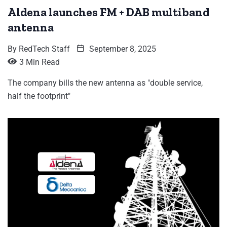
Aldena launches FM + DAB multiband
antenna
By
RedTech Staff
September 8, 2025
3 Min Read
The company bills the new antenna as "double service,
half the footprint"