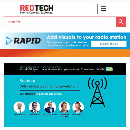
Search Button
Search
for:
Click Here to Subscribe to RedTech's Newsletter