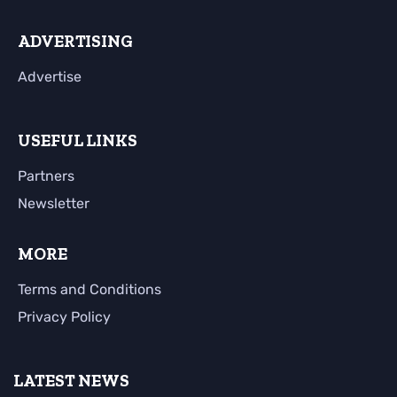
ADVERTISING
Advertise
USEFUL LINKS
Partners
Newsletter
MORE
Terms and Conditions
Privacy Policy
LATEST NEWS