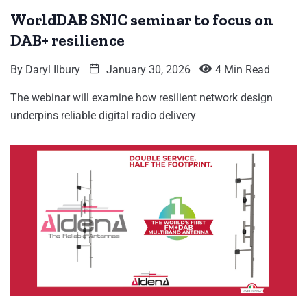
WorldDAB SNIC seminar to focus on
DAB+ resilience
By
Daryl Ilbury
January 30, 2026
4 Min Read
The webinar will examine how resilient network design
underpins reliable digital radio delivery