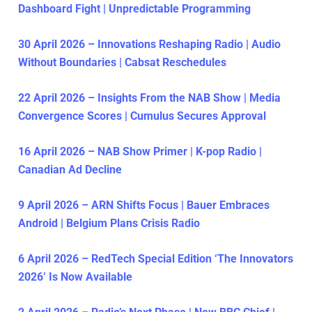
Dashboard Fight | Unpredictable Programming
30 April 2026 – Innovations Reshaping Radio | Audio
Without Boundaries | Cabsat Reschedules
22 April 2026 – Insights From the NAB Show | Media
Convergence Scores | Cumulus Secures Approval
16 April 2026 – NAB Show Primer | K-pop Radio |
Canadian Ad Decline
9 April 2026 – ARN Shifts Focus | Bauer Embraces
Android | Belgium Plans Crisis Radio
6 April 2026 – RedTech Special Edition ‘The Innovators
2026’ Is Now Available