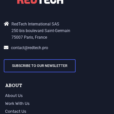
RedTech International SAS
250 bis boulevard Saint-Germain
75007 Paris, France
contact@redtech.pro
SUBSCRIBE TO OUR NEWSLETTER
ABOUT
About Us
Work With Us
Contact Us