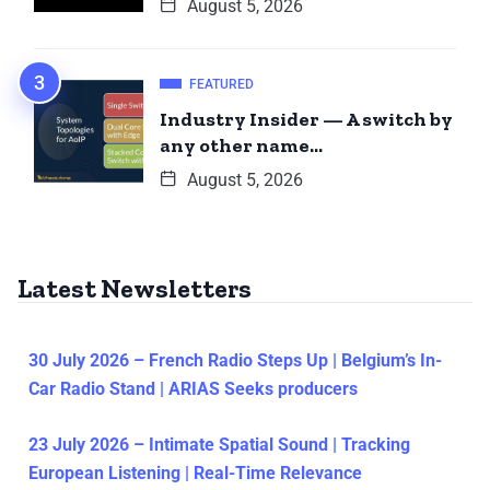
August 5, 2026
FEATURED
Industry Insider — A switch by
any other name…
August 5, 2026
Latest Newsletters
30 July 2026 – French Radio Steps Up | Belgium’s In-
Car Radio Stand | ARIAS Seeks producers
23 July 2026 – Intimate Spatial Sound | Tracking
European Listening | Real-Time Relevance