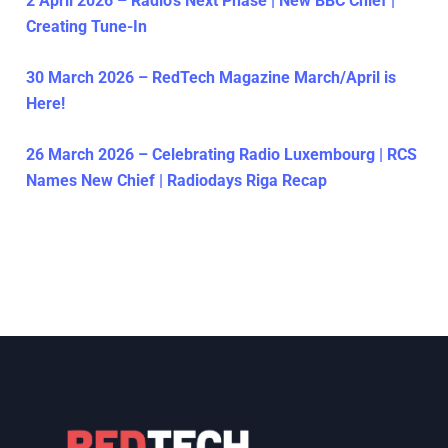
2 April 2026 – Radio’s Next Phase | New BBC Chief |
Creating Tune-In
30 March 2026 – RedTech Magazine March/April is
Here!
26 March 2026 – Celebrating Radio Luxembourg | RCS
Names New Chief | Radiodays Riga Recap