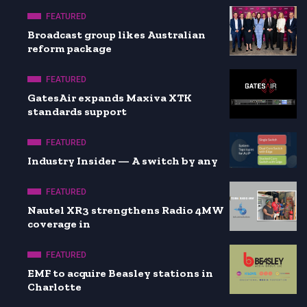
FEATURED
Broadcast group likes Australian
reform package
FEATURED
GatesAir expands Maxiva XTK
standards support
FEATURED
Industry Insider — A switch by any
FEATURED
Nautel XR3 strengthens Radio 4MW
coverage in
FEATURED
EMF to acquire Beasley stations in
Charlotte