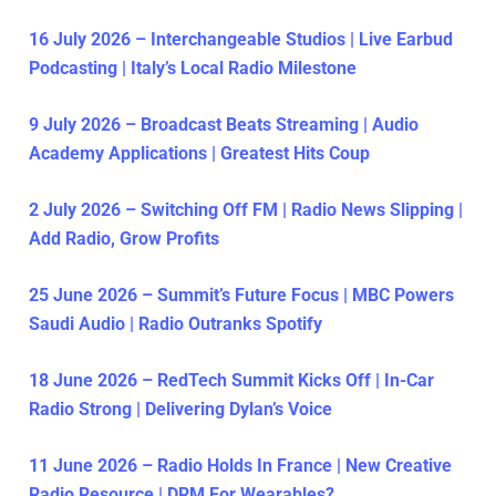
16 July 2026 – Interchangeable Studios | Live Earbud
Podcasting | Italy’s Local Radio Milestone
9 July 2026 – Broadcast Beats Streaming | Audio
Academy Applications | Greatest Hits Coup
2 July 2026 – Switching Off FM | Radio News Slipping |
Add Radio, Grow Profits
25 June 2026 – Summit’s Future Focus | MBC Powers
Saudi Audio | Radio Outranks Spotify
18 June 2026 – RedTech Summit Kicks Off | In-Car
Radio Strong | Delivering Dylan’s Voice
11 June 2026 – Radio Holds In France | New Creative
Radio Resource | DRM For Wearables?