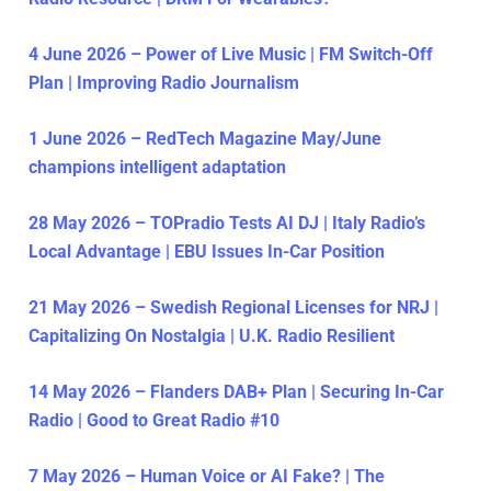
4 June 2026 – Power of Live Music | FM Switch-Off
Plan | Improving Radio Journalism
1 June 2026 – RedTech Magazine May/June
champions intelligent adaptation
28 May 2026 – TOPradio Tests AI DJ | Italy Radio’s
Local Advantage | EBU Issues In-Car Position
21 May 2026 – Swedish Regional Licenses for NRJ |
Capitalizing On Nostalgia | U.K. Radio Resilient
14 May 2026 – Flanders DAB+ Plan | Securing In-Car
Radio | Good to Great Radio #10
7 May 2026 – Human Voice or AI Fake? | The