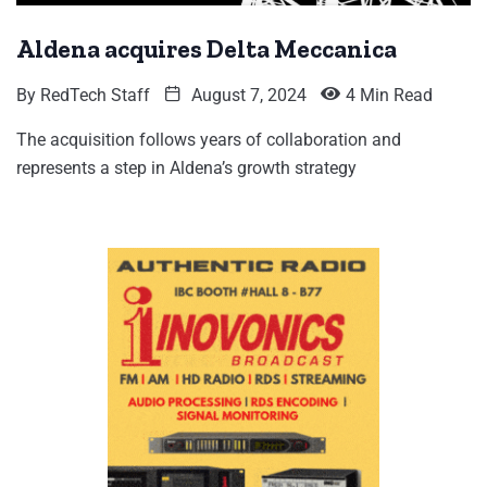
Aldena acquires Delta Meccanica
By
RedTech Staff
August 7, 2024
4 Min Read
The acquisition follows years of collaboration and
represents a step in Aldena’s growth strategy