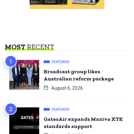
MOST
RECENT
FEATURED
Broadcast group likes
Australian reform package
August 6, 2026
FEATURED
GatesAir expands Maxiva XTK
standards support