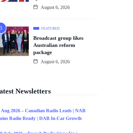
August 6, 2026
FEATURED
Broadcast group likes
Australian reform
package
August 6, 2026
atest Newsletters
 Aug 2026 – Canadian Radio Leads | NAB
oins Radio Ready | DAB In-Car Growth