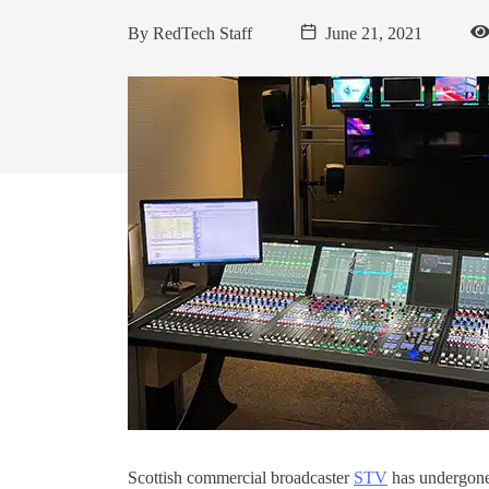
By
RedTech Staff
June 21, 2021
Scottish commercial broadcaster
STV
has undergone 