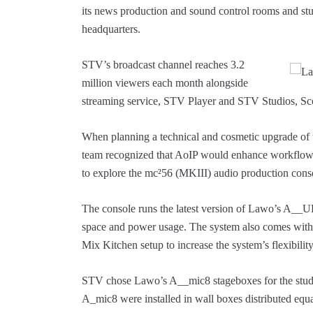
its news production and sound control rooms and stu
headquarters.
STV’s broadcast channel reaches 3.2
million viewers each month alongside
streaming service, STV Player and STV Studios, Sc
When planning a technical and cosmetic upgrade of
team recognized that AoIP would enhance workflow
to explore the mc²56 (MKIII) audio production cons
The console runs the latest version of Lawo’s A__U
space and power usage. The system also comes wit
Mix Kitchen setup to increase the system’s flexibili
STV chose Lawo’s A__mic8 stageboxes for the studios.
A_mic8 were installed in wall boxes distributed eq