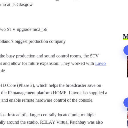
dio at its Glasgow
M
otland’s biggest production company.
 the busy production and sound control rooms, the STV
s and allow for future expansion. They worked with
Lawo
ole.
HD Core (Phase 2), which helps the broadcaster save on
h the IP management platform HOME. Lawo also supplied a
ty and enable remote hardware control of the console.
 Instead of a larger centrally located unit, multiple
ually around the studio. RƎLAY Virtual Patchbay was also