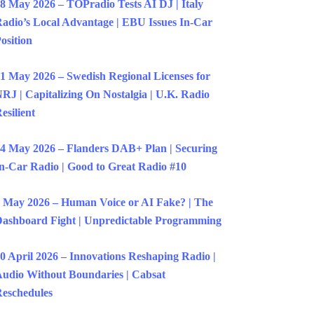
8 May 2026 – TOPradio Tests AI DJ | Italy
adio’s Local Advantage | EBU Issues In-Car
osition
1 May 2026 – Swedish Regional Licenses for
RJ | Capitalizing On Nostalgia | U.K. Radio
esilient
4 May 2026 – Flanders DAB+ Plan | Securing
n-Car Radio | Good to Great Radio #10
 May 2026 – Human Voice or AI Fake? | The
ashboard Fight | Unpredictable Programming
0 April 2026 – Innovations Reshaping Radio |
udio Without Boundaries | Cabsat
eschedules