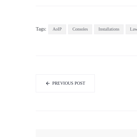
Tags:
AoIP
Consoles
Installations
La
PREVIOUS POST