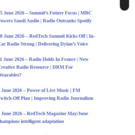
5 June 2026 – Summit’s Future Focus | MBC
owers Saudi Audio | Radio Outranks Spotify
8 June 2026 – RedTech Summit Kicks Off | In-
ar Radio Strong | Delivering Dylan’s Voice
1 June 2026 – Radio Holds In France | New
reative Radio Resource | DRM For
earables?
 June 2026 – Power of Live Music | FM
witch-Off Plan | Improving Radio Journalism
 June 2026 – RedTech Magazine May/June
hampions intelligent adaptation