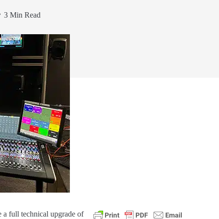
3 Min Read
a full technical upgrade of