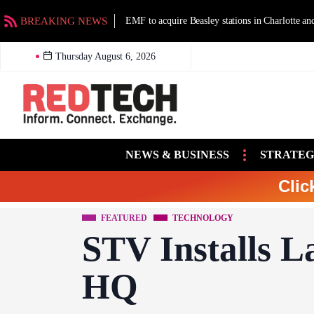
BREAKING NEWS
EMF to acquire Beasley stations in Charlotte an
Thursday August 6, 2026
NEWS & BUSINESS
STRATEG
Clic
FEATURED
TECHNOLOGY
STV Installs L
HQ