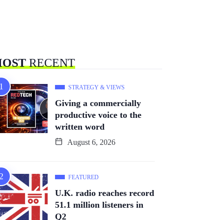
OST
RECENT
STRATEGY & VIEWS
Giving a commercially
productive voice to the
written word
August 6, 2026
FEATURED
U.K. radio reaches record
51.1 million listeners in
Q2