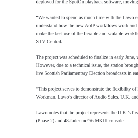
deployed for the SpotOn playback software, moving
“We wanted to spend as much time with the Lawo equ
understand how the new AoIP workflows work and int
make the best use of the flexible and scalable wor
STV Central.
The project was scheduled to finalize in early June
However, due to a technical issue, the station brough
live Scottish Parliamentary Election broadcasts in e
“This project serves to demonstrate the flexibility of
Workman, Lawo’s director of Audio Sales, U.K. and
Lawo notes that the project represents the U.K.’s first
(Phase 2) and 48-fader mc²56 MKIII console.