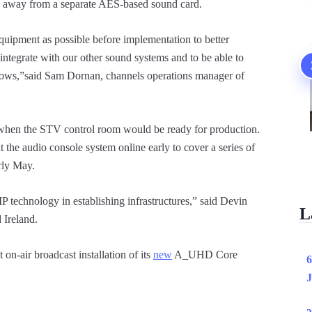
 away from a separate AES-based sound card.
ipment as possible before implementation to better
egrate with our other sound systems and to be able to
kflows,”said Sam Dornan, channels operations manager of
, when the STV control room would be ready for production.
t the audio console system online early to cover a series of
arly May.
 IP technology in establishing infrastructures,” said Devin
L
 Ireland.
 on-air broadcast installation of its
new
A_UHD Core
6
J