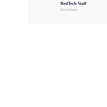
RedTech Staff
Contributor