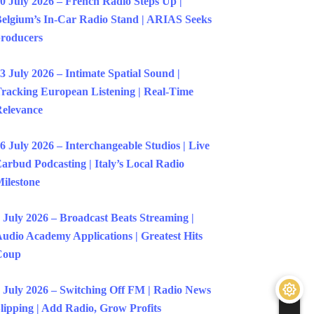
0 July 2026 – French Radio Steps Up |
elgium’s In-Car Radio Stand | ARIAS Seeks
roducers
3 July 2026 – Intimate Spatial Sound |
racking European Listening | Real-Time
elevance
6 July 2026 – Interchangeable Studios | Live
arbud Podcasting | Italy’s Local Radio
ilestone
 July 2026 – Broadcast Beats Streaming |
udio Academy Applications | Greatest Hits
Coup
 July 2026 – Switching Off FM | Radio News
lipping | Add Radio, Grow Profits