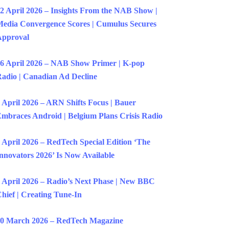
2 April 2026 – Insights From the NAB Show |
edia Convergence Scores | Cumulus Secures
Approval
6 April 2026 – NAB Show Primer | K-pop
adio | Canadian Ad Decline
 April 2026 – ARN Shifts Focus | Bauer
mbraces Android | Belgium Plans Crisis Radio
 April 2026 – RedTech Special Edition ‘The
nnovators 2026’ Is Now Available
 April 2026 – Radio’s Next Phase | New BBC
hief | Creating Tune-In
0 March 2026 – RedTech Magazine