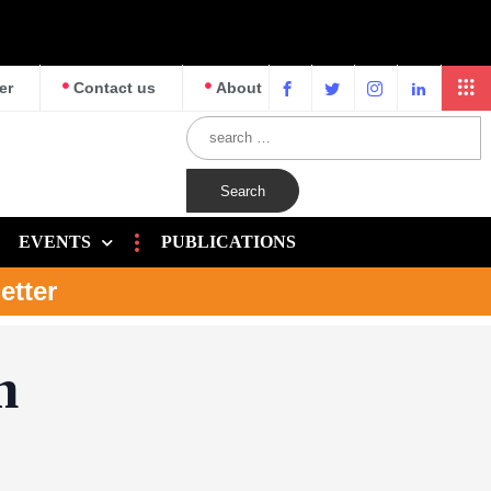
er
Contact us
About
EVENTS
PUBLICATIONS
etter
n