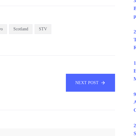
3
B
p
wo
Scotland
STV
2
T
R
1
E
M
NEXT POST
9
A
2
S