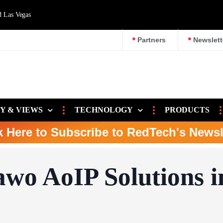
d Las Vegas
Partners
Newslett
Y & VIEWS
TECHNOLOGY
PRODUCTS
k Here to Subscribe to RedTech's Newsl
awo AoIP Solutions i