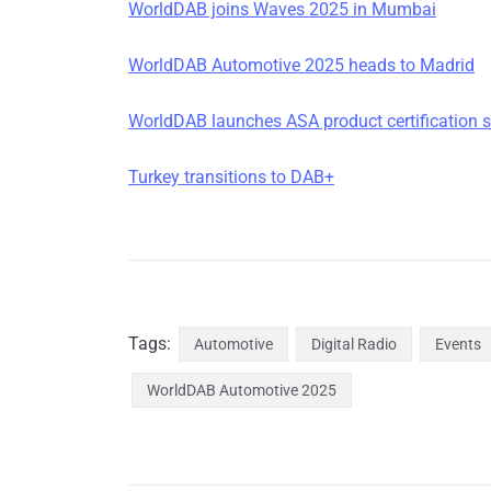
WorldDAB joins Waves 2025 in Mumbai
WorldDAB Automotive 2025 heads to Madrid
WorldDAB launches ASA product certification
Turkey transitions to DAB+
Tags:
Automotive
Digital Radio
Events
WorldDAB Automotive 2025