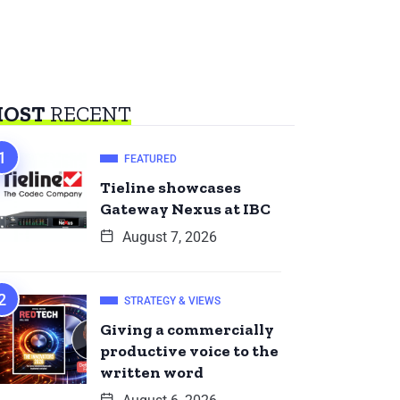
OST
RECENT
FEATURED
Tieline showcases
Gateway Nexus at IBC
August 7, 2026
STRATEGY & VIEWS
Giving a commercially
productive voice to the
written word