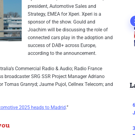
president, Automotive Sales and
Strategy, EMEA for Xperi. Xperi is a
sponsor of the show. Gould and
Joachim will be discussing the role of
connected cars play in the adoption and
success of DAB+ across Europe,
according to the announcement.
stralia’s Commercial Radio & Audio; Radio France
ss broadcaster SRG SSR Project Manager Adriano
L
or Tomas Granryd; Jaume Pujol, Cellnex Telecom; and
6
omotive 2025 heads to Madrid
.”
J
you
3