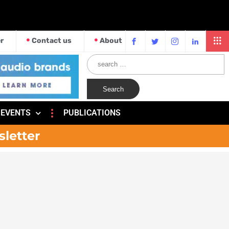
r
Contact us
About
EVENTS
PUBLICATIONS
sletter