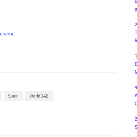
B
2
T
 scheme
1
E
M
9
A
Spain
WorldDAB
2
S