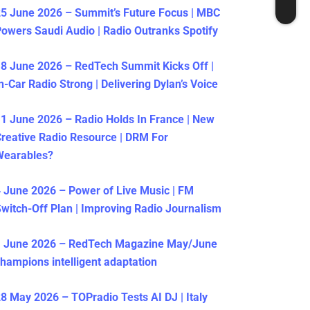
5 June 2026 – Summit’s Future Focus | MBC
owers Saudi Audio | Radio Outranks Spotify
8 June 2026 – RedTech Summit Kicks Off |
n-Car Radio Strong | Delivering Dylan’s Voice
1 June 2026 – Radio Holds In France | New
reative Radio Resource | DRM For
Wearables?
 June 2026 – Power of Live Music | FM
witch-Off Plan | Improving Radio Journalism
1 June 2026 – RedTech Magazine May/June
hampions intelligent adaptation
8 May 2026 – TOPradio Tests AI DJ | Italy