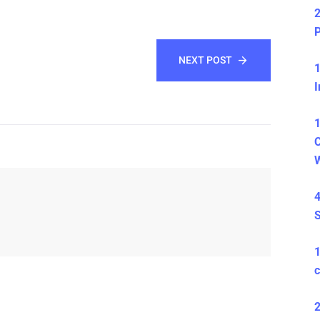
2
P
NEXT POST
1
I
1
C
4
S
c
2