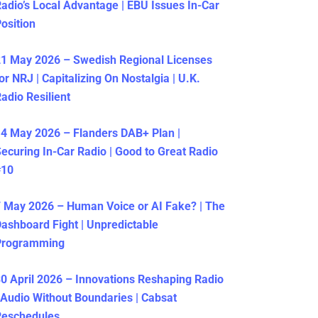
adio’s Local Advantage | EBU Issues In-Car
osition
1 May 2026 – Swedish Regional Licenses
or NRJ | Capitalizing On Nostalgia | U.K.
adio Resilient
4 May 2026 – Flanders DAB+ Plan |
ecuring In-Car Radio | Good to Great Radio
#10
 May 2026 – Human Voice or AI Fake? | The
ashboard Fight | Unpredictable
Programming
0 April 2026 – Innovations Reshaping Radio
 Audio Without Boundaries | Cabsat
Reschedules