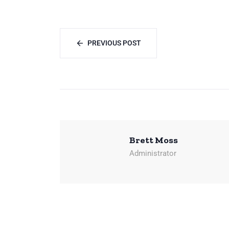
PREVIOUS POST
Brett Moss
Administrator