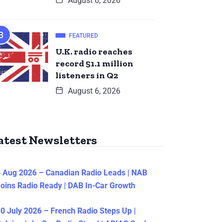
August 6, 2026
FEATURED
U.K. radio reaches
record 51.1 million
listeners in Q2
August 6, 2026
atest Newsletters
 Aug 2026 – Canadian Radio Leads | NAB
oins Radio Ready | DAB In-Car Growth
0 July 2026 – French Radio Steps Up |