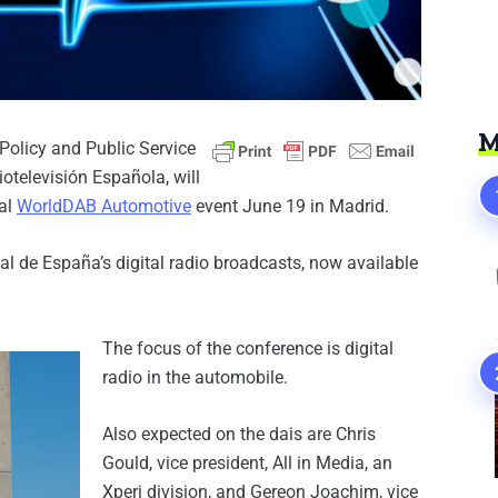
M
 Policy and Public Service
otelevisión Española, will
ual
WorldDAB Automotive
event June 19 in Madrid.
l de España’s digital radio broadcasts, now available
The focus of the conference is digital
radio in the automobile.
Also expected on the dais are Chris
Gould, vice president, All in Media, an
Xperi division, and Gereon Joachim, vice