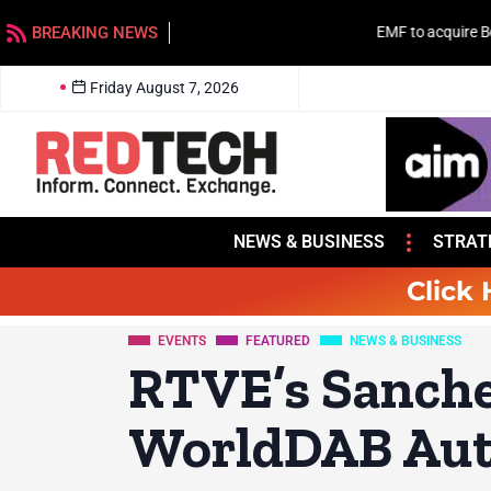
BREAKING NEWS
EMF to acquire Beasley stations in Charlotte
Friday August 7, 2026
NEWS & BUSINESS
STRAT
Click 
EVENTS
FEATURED
NEWS & BUSINESS
RTVE’s Sanche
WorldDAB Aut