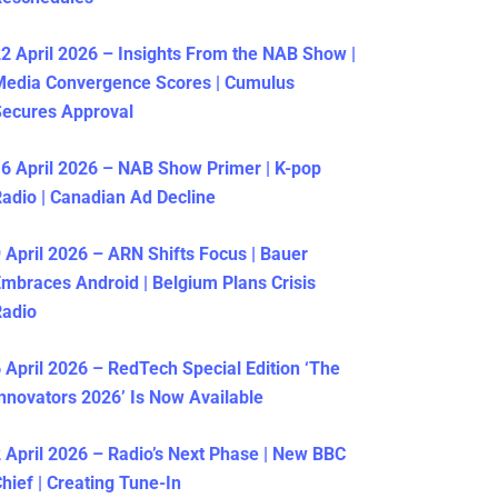
2 April 2026 – Insights From the NAB Show |
Media Convergence Scores | Cumulus
ecures Approval
6 April 2026 – NAB Show Primer | K-pop
adio | Canadian Ad Decline
 April 2026 – ARN Shifts Focus | Bauer
mbraces Android | Belgium Plans Crisis
Radio
 April 2026 – RedTech Special Edition ‘The
nnovators 2026’ Is Now Available
 April 2026 – Radio’s Next Phase | New BBC
hief | Creating Tune-In