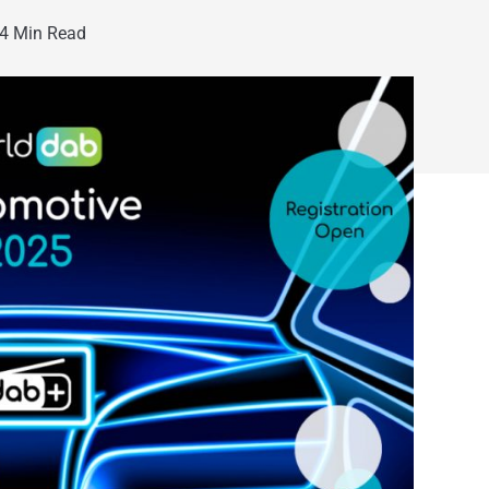
4 Min Read