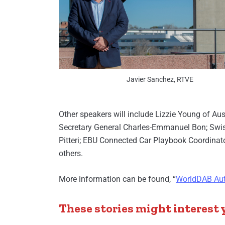
Javier Sanchez, RTVE
Other speakers will include Lizzie Young of Au
Secretary General Charles-Emmanuel Bon; Swi
Pitteri; EBU Connected Car Playbook Coordinat
others.
More information can be found, “
WorldDAB Aut
These stories might interest 