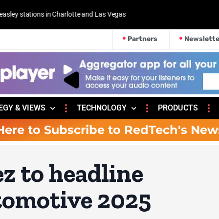
 and Las Vegas
Partners
Newslette
EGY & VIEWS
TECHNOLOGY
PRODUCTS
Here to Subscribe to RedTech's New
z to headline
omotive 2025