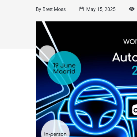
By
Brett Moss
May 15, 2025