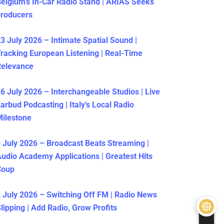
elgium’s In-Car Radio Stand | ARIAS Seeks
producers
3 July 2026 – Intimate Spatial Sound |
racking European Listening | Real-Time
Relevance
6 July 2026 – Interchangeable Studios | Live
arbud Podcasting | Italy’s Local Radio
ilestone
 July 2026 – Broadcast Beats Streaming |
udio Academy Applications | Greatest Hits
Coup
 July 2026 – Switching Off FM | Radio News
lipping | Add Radio, Grow Profits