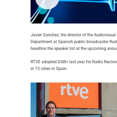
Javier Sanchez, the director of the Audiovisual
Department at Spanish public broadcaster Radi
headline the speaker list at the upcoming ann
RTVE adopted DAB+ last year for Radio Naciona
in 15 cities in Spain.