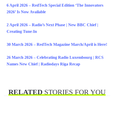
6 April 2026 – RedTech Special Edition ‘The Innovators
2026’ Is Now Available
2 April 2026 – Radio’s Next Phase | New BBC Chief |
Creating Tune-In
30 March 2026 – RedTech Magazine March/April is Here!
26 March 2026 – Celebrating Radio Luxembourg | RCS
Names New Chief | Radiodays Riga Recap
RELATED
STORIES FOR YOU