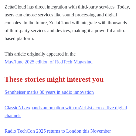
ZettaCloud has direct integration with third-party services. Today,
users can choose services like sound processing and digital
consoles. In the future, ZettaCloud will integrate with thousands
of third-party services and devices, making it a powerful audio-
based platform.
This article originally appeared in the
May/June 2025 edition of RedTech Magazine
.
These stories might interest you
Sennheiser marks 80 years in audio innovation
ClassicNL expands automation with mAirList across five digital
channels
Radio TechCon 2025 returns to London this November