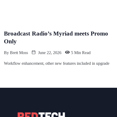
Broadcast Radio’s Myriad meets Promo
Only
By
Brett Moss
June 22, 2026
5 Min Read
Workflow enhancement, other new features included in upgrade