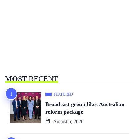
MOST
RECENT
FEATURED
Broadcast group likes Australian
reform package
August 6, 2026