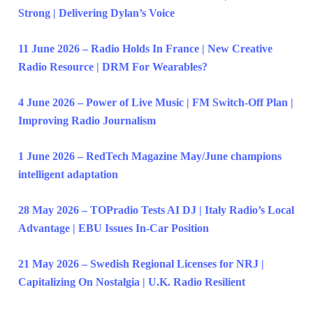
Strong | Delivering Dylan’s Voice
11 June 2026 – Radio Holds In France | New Creative
Radio Resource | DRM For Wearables?
4 June 2026 – Power of Live Music | FM Switch-Off Plan |
Improving Radio Journalism
1 June 2026 – RedTech Magazine May/June champions
intelligent adaptation
28 May 2026 – TOPradio Tests AI DJ | Italy Radio’s Local
Advantage | EBU Issues In-Car Position
21 May 2026 – Swedish Regional Licenses for NRJ |
Capitalizing On Nostalgia | U.K. Radio Resilient