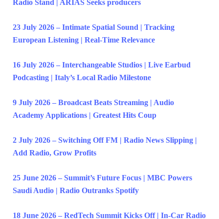
Radio Stand | ARIAS Seeks producers
23 July 2026 – Intimate Spatial Sound | Tracking
European Listening | Real-Time Relevance
16 July 2026 – Interchangeable Studios | Live Earbud
Podcasting | Italy’s Local Radio Milestone
9 July 2026 – Broadcast Beats Streaming | Audio
Academy Applications | Greatest Hits Coup
2 July 2026 – Switching Off FM | Radio News Slipping |
Add Radio, Grow Profits
25 June 2026 – Summit’s Future Focus | MBC Powers
Saudi Audio | Radio Outranks Spotify
18 June 2026 – RedTech Summit Kicks Off | In-Car Radio