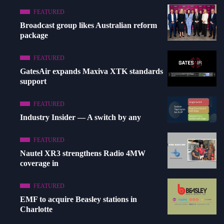
FEATURED
Broadcast group likes Australian reform
package
FEATURED
GatesAir expands Maxiva XTK standards
support
FEATURED
Industry Insider — A switch by any
FEATURED
Nautel XR3 strengthens Radio 4MW
coverage in
FEATURED
EMF to acquire Beasley stations in
Charlotte