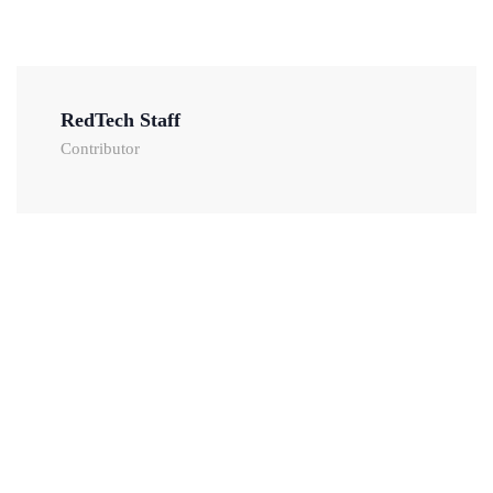
RedTech Staff
Contributor