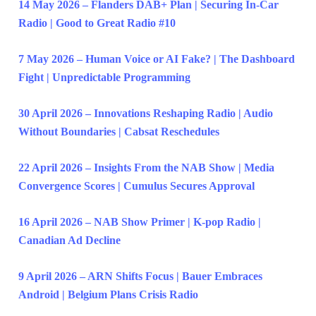
14 May 2026 – Flanders DAB+ Plan | Securing In-Car
Radio | Good to Great Radio #10
7 May 2026 – Human Voice or AI Fake? | The Dashboard
Fight | Unpredictable Programming
30 April 2026 – Innovations Reshaping Radio | Audio
Without Boundaries | Cabsat Reschedules
22 April 2026 – Insights From the NAB Show | Media
Convergence Scores | Cumulus Secures Approval
16 April 2026 – NAB Show Primer | K-pop Radio |
Canadian Ad Decline
9 April 2026 – ARN Shifts Focus | Bauer Embraces
Android | Belgium Plans Crisis Radio