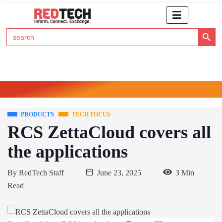
Search Button
Search
for:
Click Here to Subscribe to RedTech's Newsletter
PRODUCTS
TECH FOCUS
RCS ZettaCloud covers all
the applications
By
RedTech Staff
June 23, 2025
3 Min
Read