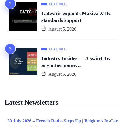
FEATURED
GatesAir expands Maxiva XTK
standards support
August 5, 2026
FEATURED
Industry Insider — A switch by
any other name…
August 5, 2026
Latest Newsletters
30 July 2026 – French Radio Steps Up | Belgium’s In-Car