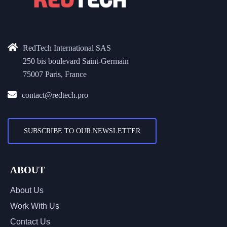
RedTech International SAS
250 bis boulevard Saint-Germain
75007 Paris, France
contact@redtech.pro
SUBSCRIBE TO OUR NEWSLETTER
ABOUT
About Us
Work With Us
Contact Us