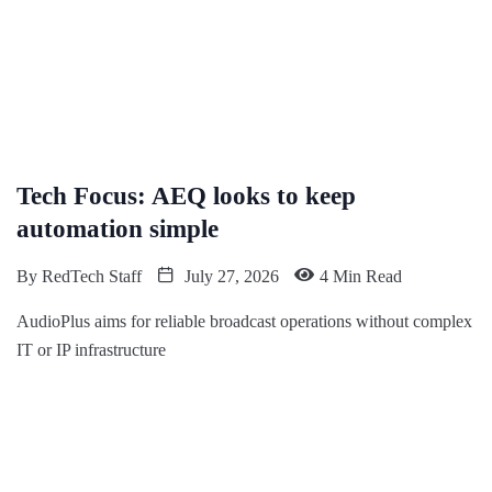
Tech Focus: AEQ looks to keep
automation simple
By
RedTech Staff
July 27, 2026
4 Min Read
AudioPlus aims for reliable broadcast operations without complex
IT or IP infrastructure