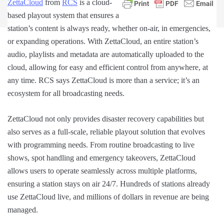
ZettaCloud
from
RCS
is a cloud-
based playout system that ensures a
station’s content is always ready, whether on-air, in emergencies,
or expanding operations. With ZettaCloud, an entire station’s
audio, playlists and metadata are automatically uploaded to the
cloud, allowing for easy and efficient control from anywhere, at
any time. RCS says ZettaCloud is more than a service; it’s an
ecosystem for all broadcasting needs.
ZettaCloud not only provides disaster recovery capabilities but
also serves as a full-scale, reliable playout solution that evolves
with programming needs. From routine broadcasting to live
shows, spot handling and emergency takeovers, ZettaCloud
allows users to operate seamlessly across multiple platforms,
ensuring a station stays on air 24/7. Hundreds of stations already
use ZettaCloud live, and millions of dollars in revenue are being
managed.