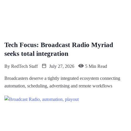
Tech Focus: Broadcast Radio Myriad
seeks total integration
By
RedTech Staff
July 27, 2026
5 Min Read
Broadcasters deserve a tightly integrated ecosystem connecting
automation, scheduling, advertising and remote workflows