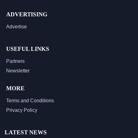
ADVERTISING
Advertise
USEFUL LINKS
Partners
Newsletter
MORE
Terms and Conditions
Privacy Policy
LATEST NEWS