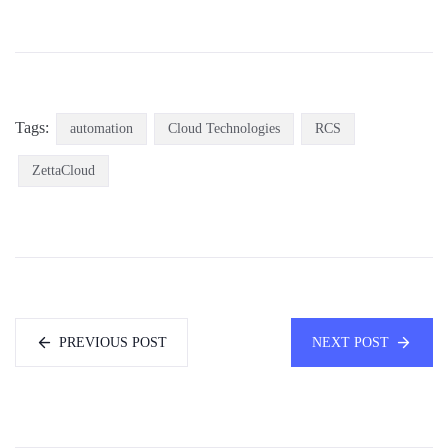
Tags:
automation
Cloud Technologies
RCS
ZettaCloud
PREVIOUS POST
NEXT POST