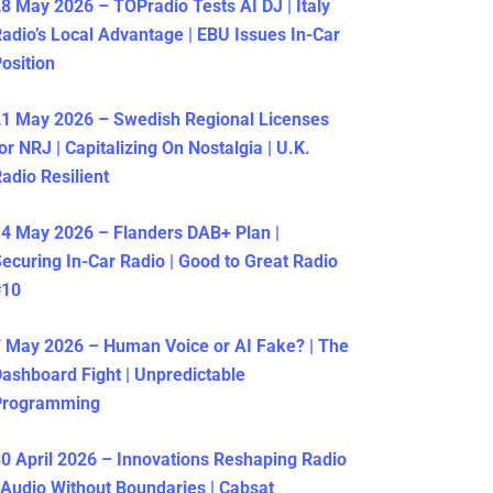
8 May 2026 – TOPradio Tests AI DJ | Italy
adio’s Local Advantage | EBU Issues In-Car
osition
1 May 2026 – Swedish Regional Licenses
or NRJ | Capitalizing On Nostalgia | U.K.
adio Resilient
4 May 2026 – Flanders DAB+ Plan |
ecuring In-Car Radio | Good to Great Radio
#10
 May 2026 – Human Voice or AI Fake? | The
ashboard Fight | Unpredictable
Programming
0 April 2026 – Innovations Reshaping Radio
 Audio Without Boundaries | Cabsat