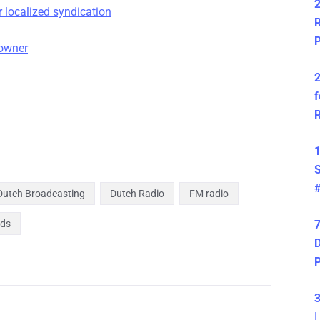
2
 localized syndication
R
P
-owner
2
f
R
1
S
Dutch Broadcasting
Dutch Radio
FM radio
nds
7
D
3
|