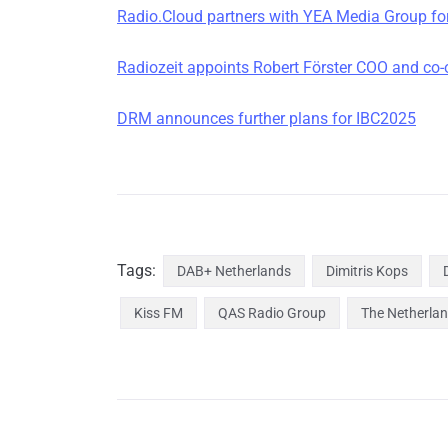
Radio.Cloud partners with YEA Media Group for
Radiozeit appoints Robert Förster COO and co
DRM announces further plans for IBC2025
Tags:
DAB+ Netherlands
Dimitris Kops
Kiss FM
QAS Radio Group
The Netherla