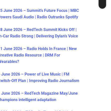
5 June 2026 – Summit’s Future Focus | MBC
owers Saudi Audio | Radio Outranks Spotify
8 June 2026 – RedTech Summit Kicks Off |
n-Car Radio Strong | Delivering Dylan’s Voice
1 June 2026 – Radio Holds In France | New
reative Radio Resource | DRM For
Wearables?
 June 2026 – Power of Live Music | FM
witch-Off Plan | Improving Radio Journalism
1 June 2026 – RedTech Magazine May/June
hampions intelligent adaptation