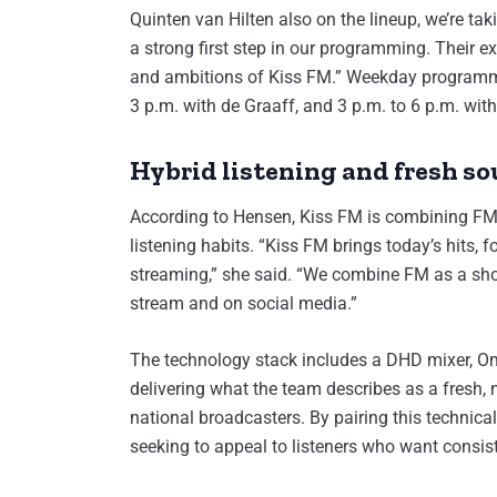
Quinten van Hilten also on the lineup, we’re tak
a strong first step in our programming. Their 
and ambitions of Kiss FM.” Weekday programmi
3 p.m. with de Graaff, and 3 p.m. to 6 p.m. with
Hybrid listening and fresh s
According to Hensen, Kiss FM is combining FM
listening habits. “Kiss FM brings today’s hits,
streaming,” she said. “We combine FM as a sho
stream and on social media.”
The technology stack includes a DHD mixer, Om
delivering what the team describes as a fresh
national broadcasters. By pairing this technica
seeking to appeal to listeners who want consis