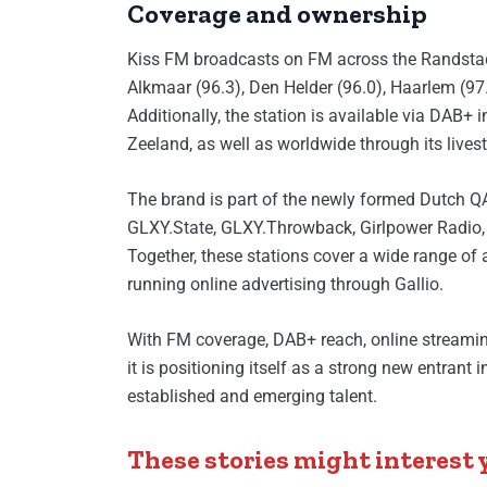
Coverage and ownership
Kiss FM broadcasts on FM across the Randstad 
Alkmaar (96.3), Den Helder (96.0), Haarlem (97
Additionally, the station is available via DAB+
Zeeland, as well as worldwide through its lives
The brand is part of the newly formed Dutch Q
GLXY.State, GLXY.Throwback, Girlpower Radio,
Together, these stations cover a wide range of
running online advertising through Gallio.
With FM coverage, DAB+ reach, online streamin
it is positioning itself as a strong new entrant
established and emerging talent.
These stories might interest 