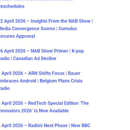
Reschedules
2 April 2026 – Insights From the NAB Show |
Media Convergence Scores | Cumulus
ecures Approval
6 April 2026 – NAB Show Primer | K-pop
adio | Canadian Ad Decline
 April 2026 – ARN Shifts Focus | Bauer
mbraces Android | Belgium Plans Crisis
Radio
 April 2026 – RedTech Special Edition ‘The
nnovators 2026’ Is Now Available
 April 2026 – Radio’s Next Phase | New BBC