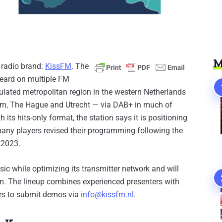
M
 radio brand:
Kiss
F
M
. The
heard on multiple FM
ulated metropolitan region in the western Netherlands
dam, The Hague and Utrecht — via DAB+ in much of
its hits-only format, the station says it is positioning
 many players revised their programming following the
 2023.
c while optimizing its transmitter network and will
.m. The lineup combines experienced presenters with
ors to submit demos via
info@kissfm.nl
.