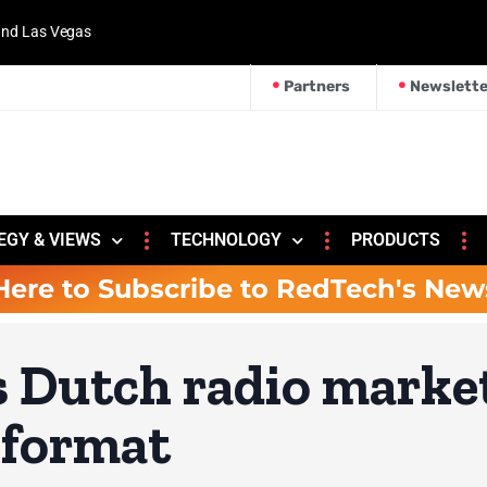
 and Las Vegas
Partners
Newslette
EGY & VIEWS
TECHNOLOGY
PRODUCTS
Here to Subscribe to RedTech's New
s Dutch radio marke
 format