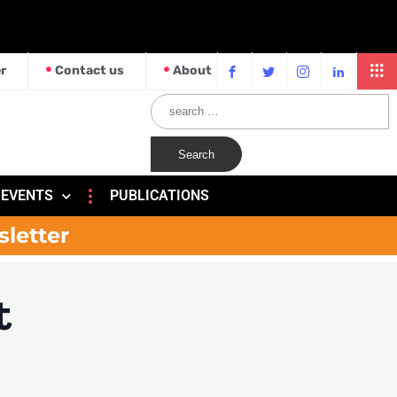
r
Contact us
About
EVENTS
PUBLICATIONS
sletter
t