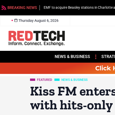
BREAKING NEWS
EMF to acquire Beasley stations in Charlotte
Thursday August 6, 2026
NEWS & BUSINESS
STRAT
Click 
FEATURED
NEWS & BUSINESS
Kiss FM enter
with hits-only