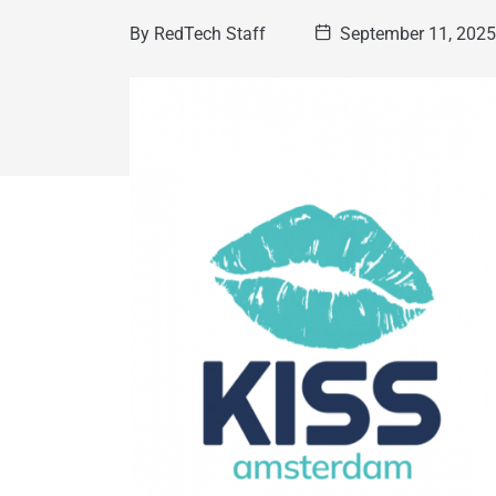
By
RedTech Staff
September 11, 202