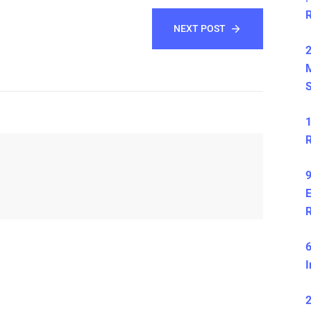
NEXT POST
2
S
1
R
9
E
6
I
2