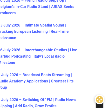
0 July 2026 – French Radio Steps Up |
elgium’s In-Car Radio Stand | ARIAS Seeks
producers
3 July 2026 – Intimate Spatial Sound |
racking European Listening | Real-Time
Relevance
6 July 2026 – Interchangeable Studios | Live
arbud Podcasting | Italy’s Local Radio
ilestone
 July 2026 – Broadcast Beats Streaming |
udio Academy Applications | Greatest Hits
Coup
 July 2026 – Switching Off FM | Radio News
lipping | Add Radio, Grow Profits