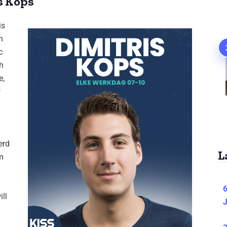
s Kops
is
h
c
h
e,
w
erd
L
m
6
ill
J