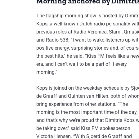
Morning anchored by Dimitri
The flagship morning show is hosted by Dimitr
Kops, a well-known Dutch radio personality wit
previous roles at Radio Veronica, Slam!, Qmusi
and Radio 538. “I want to wake listeners up wit
positive energy, surprising stories and, of cours
the best hits,” he said. “Kiss FM feels like a ne
era, and I can’t wait to be a part of it every
morning.”
Kops is joined on the weekday schedule by Sjo
de Graaff and Quinten van Hilten, both of who
bring experience from other stations. “The
morning is the most important time of the day,
and that’s why we’re proud that Dimitris Kops w
be taking over,” said Kiss FM spokesperson
Victoria Hensen. “With Sjoerd de Graaff and