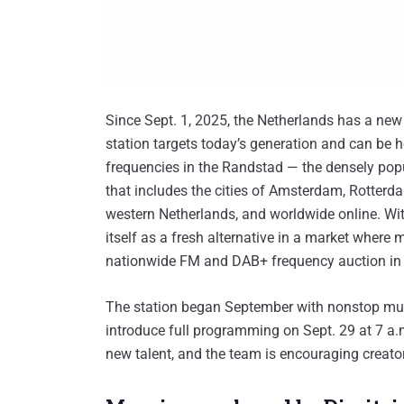
Since Sept. 1, 2025, the Netherlands has a new
station targets today’s generation and can be 
frequencies in the Randstad — the densely pop
that includes the cities of Amsterdam, Rotter
western Netherlands, and worldwide online. With 
itself as a fresh alternative in a market where
nationwide FM and DAB+ frequency auction in
The station began September with nonstop musi
introduce full programming on Sept. 29 at 7 a
new talent, and the team is encouraging creat