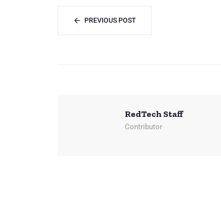
PREVIOUS POST
RedTech Staff
Contributor