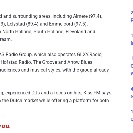
2
and surrounding areas, including Almere (97.4),
P
.3), Lelystad (89.4) and Emmeloord (97.5).
 in North Holland, South Holland, Flevoland and
1
tream.
I
AS Radio Group, which also operates GLXY.Radio,
1
 Hofstad Radio, The Groove and Arrow Blues.
C
 audiences and musical styles, with the group already
4
g, experienced DJs and a focus on hits, Kiss FM says
S
 in the Dutch market while offering a platform for both
c
you