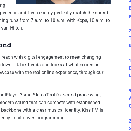
3
ing
B
experience and fresh energy perfectly match the sound
ng runs from 7 a.m. to 10 a.m. with Kops, 10 a.m. to
 van Hilten.
2
T
ound
 reach with digital engagement to meet changing
1
 follows TikTok trends and looks at what scores on
E
wcase with the real online experience, through our
M
9
niPlayer 3 and StereoTool for sound processing,
A
, modern sound that can compete with established
l backbone with a clear musical identity, Kiss FM is
tency in hit-driven programming.
2
S