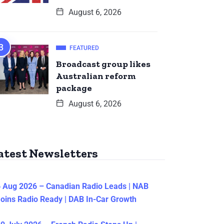
August 6, 2026
FEATURED
Broadcast group likes
Australian reform
package
August 6, 2026
atest Newsletters
 Aug 2026 – Canadian Radio Leads | NAB
oins Radio Ready | DAB In-Car Growth