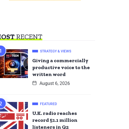
OST
RECENT
STRATEGY & VIEWS
Giving a commercially
productive voice to the
written word
August 6, 2026
FEATURED
U.K. radio reaches
record 51.1 million
listeners in Q2