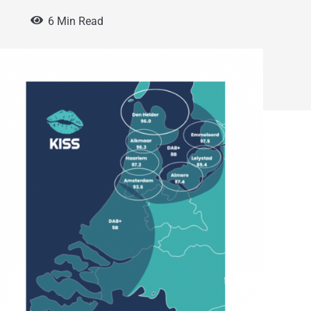
5
6 Min Read