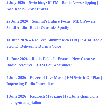
2 July 2026 – Switching Off FM | Radio News Slipping |
Add Radio, Grow Profits
25 June 2026 – Summit’s Future Focus | MBC Powers
Saudi Audio | Radio Outranks Spotify
18 June 2026 – RedTech Summit Kicks Off | In-Car Radio
Strong | Delivering Dylan’s Voice
11 June 2026 – Radio Holds In France | New Creative
Radio Resource | DRM For Wearables?
4 June 2026 – Power of Live Music | FM Switch-Off Plan |
Improving Radio Journalism
1 June 2026 – RedTech Magazine May/June champions
intelligent adaptation