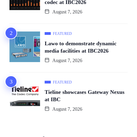
codec at IBC2026
August 7, 2026
FEATURED
Lawo to demonstrate dynamic
media facilities at IBC2026
August 7, 2026
FEATURED
Tieline showcases Gateway Nexus
at IBC
August 7, 2026