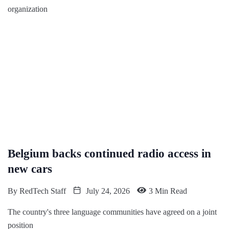
organization
Belgium backs continued radio access in
new cars
By
RedTech Staff
July 24, 2026
3 Min Read
The country's three language communities have agreed on a joint
position