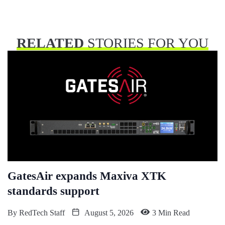
RELATED
STORIES FOR YOU
GatesAir expands Maxiva XTK
standards support
By
RedTech Staff
August 5, 2026
3 Min Read