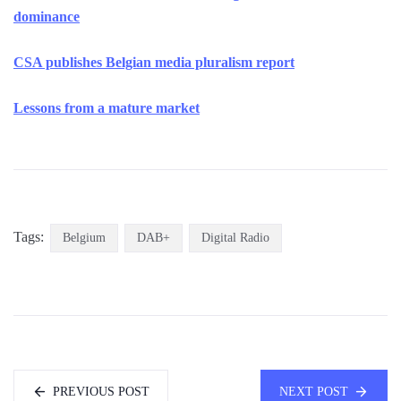
dominance
CSA publishes Belgian media pluralism report
Lessons from a mature market
Tags:
Belgium
DAB+
Digital Radio
PREVIOUS POST
NEXT POST