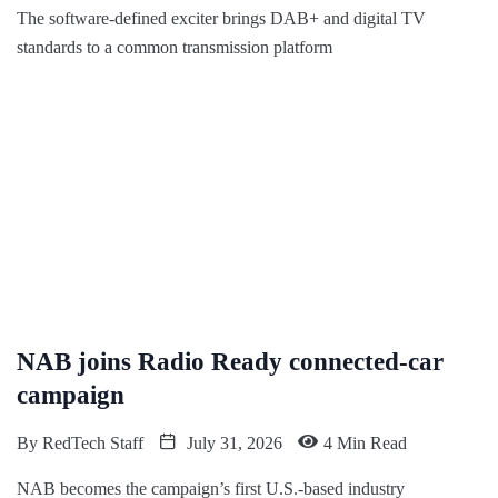
The software-defined exciter brings DAB+ and digital TV
standards to a common transmission platform
NAB joins Radio Ready connected-car
campaign
By
RedTech Staff
July 31, 2026
4 Min Read
NAB becomes the campaign’s first U.S.-based industry