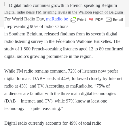
Digital radio nears FM listening levels in the Walloon region of Belgium
For World Radio Day,
maRadio.be
, representing 90% of radio stations
in Southern Belgium, released findings from its seventh digital
radio listening survey in the Fédération Wallonie-Bruxelles. The
study of 1,500 French-speaking listeners aged 12 to 80 confirmed
digital radio’s growing prominence in the region.
While FM radio remains common, 72% of listeners now prefer
digital formats: DAB+ leads at 44%, followed closely by Internet
radio at 43%, and TV. According to maRadio.be, “75% of
audiences are familiar with the three main digital technologies
(DAB+, Internet, and TV), while 97% know at least one
technology — quite reassuring.”
Digital radio currently accounts for 49% of total radio