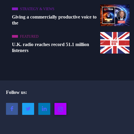
STRATEGY & VIEWS
Giving a commercially productive voice to
the
FEATURED
U.K. radio reaches record 51.1 million
listeners
Follow us: