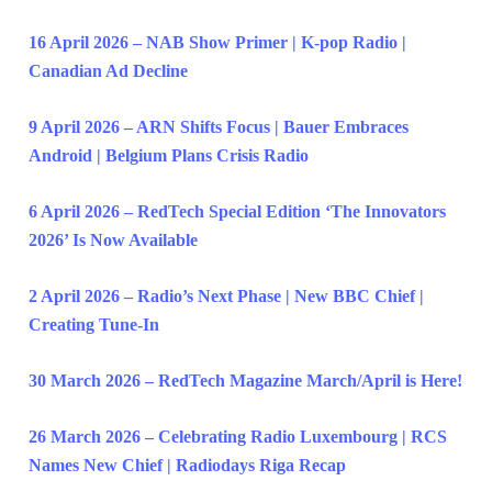
16 April 2026 – NAB Show Primer | K-pop Radio |
Canadian Ad Decline
9 April 2026 – ARN Shifts Focus | Bauer Embraces
Android | Belgium Plans Crisis Radio
6 April 2026 – RedTech Special Edition ‘The Innovators
2026’ Is Now Available
2 April 2026 – Radio’s Next Phase | New BBC Chief |
Creating Tune-In
30 March 2026 – RedTech Magazine March/April is Here!
26 March 2026 – Celebrating Radio Luxembourg | RCS
Names New Chief | Radiodays Riga Recap