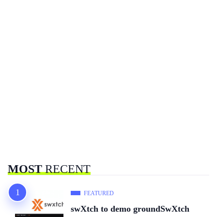
MOST
RECENT
FEATURED
swXtch to demo groundSwXtch