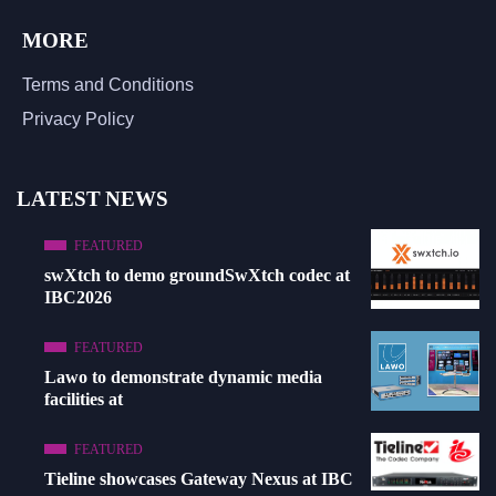
MORE
Terms and Conditions
Privacy Policy
LATEST NEWS
FEATURED
swXtch to demo groundSwXtch codec at
IBC2026
FEATURED
Lawo to demonstrate dynamic media
facilities at
FEATURED
Tieline showcases Gateway Nexus at IBC