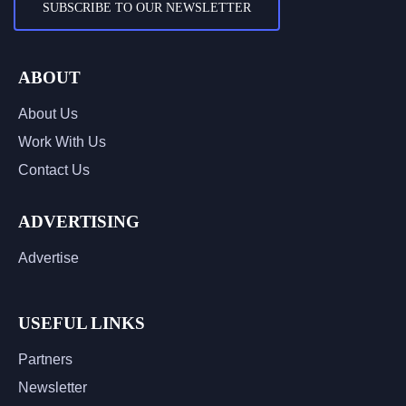
SUBSCRIBE TO OUR NEWSLETTER
ABOUT
About Us
Work With Us
Contact Us
ADVERTISING
Advertise
USEFUL LINKS
Partners
Newsletter