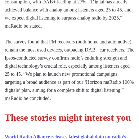
consumption, with DAB+ leading at 27%. “Digital has already
achieved balance with analog among listeners aged 25 to 45, and
we expect digital listening to surpass analog radio by 2025,”
maRadio.be stated.
The survey found that FM receivers (both home and automotive)
remain the most used devices, outpacing DAB+ car receivers. The
Ipsos-conducted survey confirms radio’s enduring strength and
digital technology’s crucial role, especially among listeners aged
25 to 45. “We plan to launch new promotional campaigns
targeting a broad audience as part of our ‘Horizon maRadio 100%
digitale’ plan, aiming for a complete shift to digital listening,”
maRadio.be concluded.
These stories might interest you
World Radio Alliance releases latest global data on radio’s