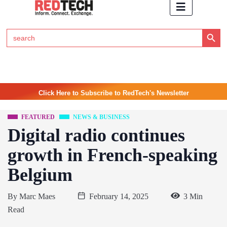
Search Button
Search
for:
Click Here to Subscribe to RedTech's Newsletter
FEATURED
NEWS & BUSINESS
Digital radio continues
growth in French-speaking
Belgium
By
Marc Maes
February 14, 2025
3 Min
Read