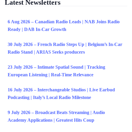
Latest Newsletters
6 Aug 2026 – Canadian Radio Leads | NAB Joins Radio
Ready | DAB In-Car Growth
30 July 2026 – French Radio Steps Up | Belgium’s In-Car
Radio Stand | ARIAS Seeks producers
23 July 2026 – Intimate Spatial Sound | Tracking
European Listening | Real-Time Relevance
16 July 2026 – Interchangeable Studios | Live Earbud
Podcasting | Italy’s Local Radio Milestone
9 July 2026 – Broadcast Beats Streaming | Audio
Academy Applications | Greatest Hits Coup