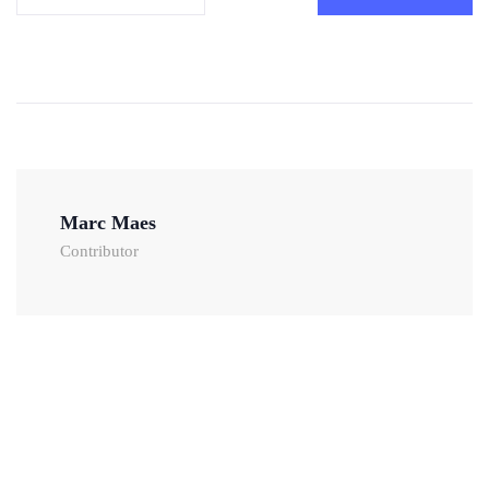
Marc Maes
Contributor