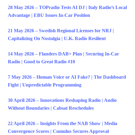
28 May 2026 – TOPradio Tests AI DJ | Italy Radio’s Local
Advantage | EBU Issues In-Car Position
21 May 2026 – Swedish Regional Licenses for NRJ |
Capitalizing On Nostalgia | U.K. Radio Resilient
14 May 2026 – Flanders DAB+ Plan | Securing In-Car
Radio | Good to Great Radio #10
7 May 2026 – Human Voice or AI Fake? | The Dashboard
Fight | Unpredictable Programming
30 April 2026 – Innovations Reshaping Radio | Audio
Without Boundaries | Cabsat Reschedules
22 April 2026 – Insights From the NAB Show | Media
Convergence Scores | Cumulus Secures Approval