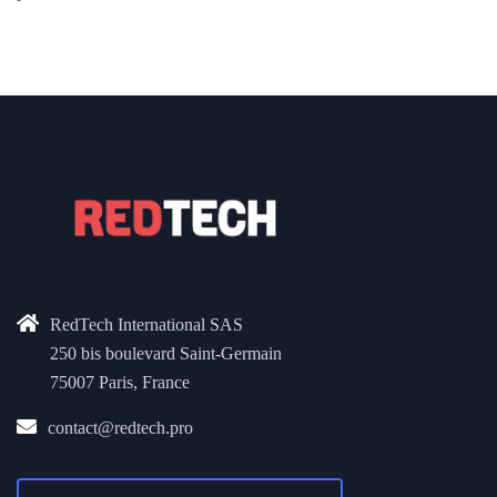
RedTech International SAS
250 bis boulevard Saint-Germain
75007 Paris, France
contact@redtech.pro