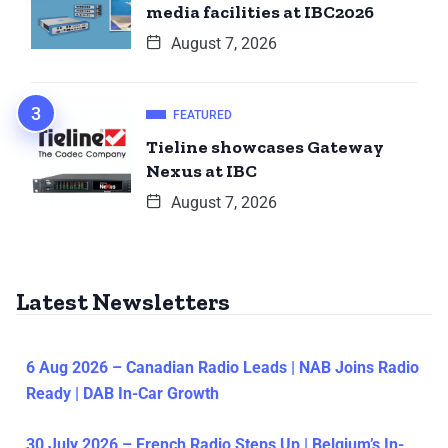
media facilities at IBC2026
August 7, 2026
FEATURED
Tieline showcases Gateway
Nexus at IBC
August 7, 2026
Latest Newsletters
6 Aug 2026 – Canadian Radio Leads | NAB Joins Radio
Ready | DAB In-Car Growth
30 July 2026 – French Radio Steps Up | Belgium’s In-