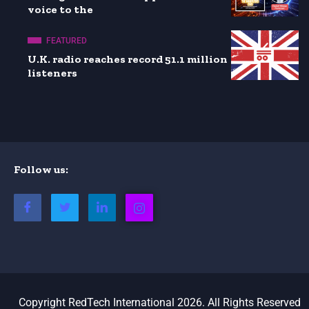
voice to the
FEATURED
U.K. radio reaches record 51.1 million
listeners
Follow us:
Copyright RedTech International 2026. All Rights Reserved