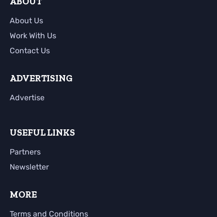
ABOUT
About Us
Work With Us
Contact Us
ADVERTISING
Advertise
USEFUL LINKS
Partners
Newsletter
MORE
Terms and Conditions