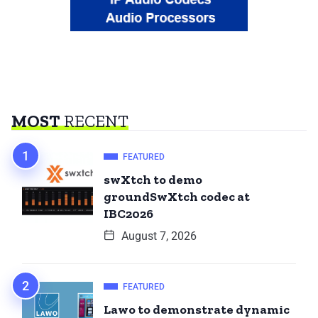
MOST
RECENT
FEATURED
swXtch to demo
groundSwXtch codec at
IBC2026
August 7, 2026
FEATURED
Lawo to demonstrate dynamic