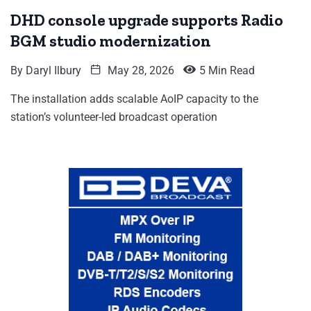
DHD console upgrade supports Radio
BGM studio modernization
By
Daryl Ilbury
May 28, 2026
5 Min Read
The installation adds scalable AoIP capacity to the
station’s volunteer-led broadcast operation