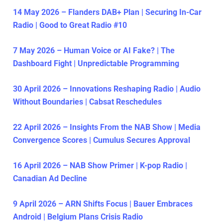
14 May 2026 – Flanders DAB+ Plan | Securing In-Car
Radio | Good to Great Radio #10
7 May 2026 – Human Voice or AI Fake? | The
Dashboard Fight | Unpredictable Programming
30 April 2026 – Innovations Reshaping Radio | Audio
Without Boundaries | Cabsat Reschedules
22 April 2026 – Insights From the NAB Show | Media
Convergence Scores | Cumulus Secures Approval
16 April 2026 – NAB Show Primer | K-pop Radio |
Canadian Ad Decline
9 April 2026 – ARN Shifts Focus | Bauer Embraces
Android | Belgium Plans Crisis Radio