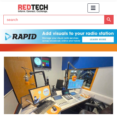
Search Button
Search
for:
Click Here to Subscribe to RedTech's Newsletter