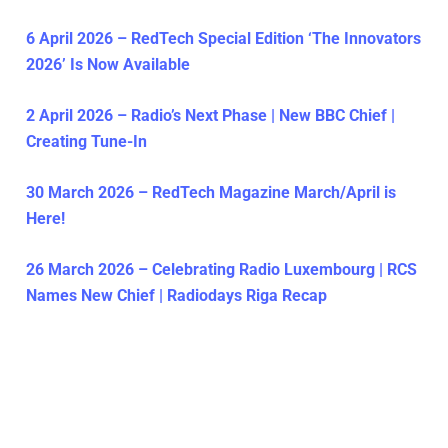
6 April 2026 – RedTech Special Edition ‘The Innovators
2026’ Is Now Available
2 April 2026 – Radio’s Next Phase | New BBC Chief |
Creating Tune-In
30 March 2026 – RedTech Magazine March/April is
Here!
26 March 2026 – Celebrating Radio Luxembourg | RCS
Names New Chief | Radiodays Riga Recap