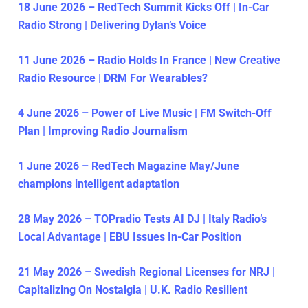
18 June 2026 – RedTech Summit Kicks Off | In-Car
Radio Strong | Delivering Dylan’s Voice
11 June 2026 – Radio Holds In France | New Creative
Radio Resource | DRM For Wearables?
4 June 2026 – Power of Live Music | FM Switch-Off
Plan | Improving Radio Journalism
1 June 2026 – RedTech Magazine May/June
champions intelligent adaptation
28 May 2026 – TOPradio Tests AI DJ | Italy Radio’s
Local Advantage | EBU Issues In-Car Position
21 May 2026 – Swedish Regional Licenses for NRJ |
Capitalizing On Nostalgia | U.K. Radio Resilient