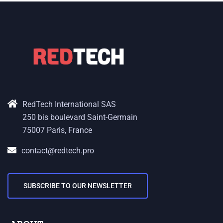
RedTech International SAS
250 bis boulevard Saint-Germain
75007 Paris, France
contact@redtech.pro
SUBSCRIBE TO OUR NEWSLETTER