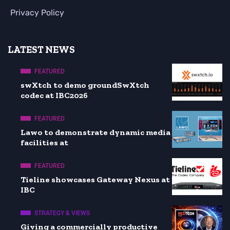
Privacy Policy
LATEST NEWS
FEATURED
swXtch to demo groundSwXtch
codec at IBC2026
FEATURED
Lawo to demonstrate dynamic media
facilities at
FEATURED
Tieline showcases Gateway Nexus at
IBC
STRATEGY & VIEWS
Giving a commercially productive