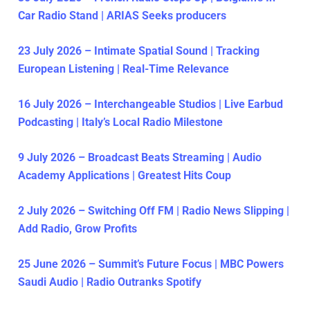
Car Radio Stand | ARIAS Seeks producers
23 July 2026 – Intimate Spatial Sound | Tracking
European Listening | Real-Time Relevance
16 July 2026 – Interchangeable Studios | Live Earbud
Podcasting | Italy’s Local Radio Milestone
9 July 2026 – Broadcast Beats Streaming | Audio
Academy Applications | Greatest Hits Coup
2 July 2026 – Switching Off FM | Radio News Slipping |
Add Radio, Grow Profits
25 June 2026 – Summit’s Future Focus | MBC Powers
Saudi Audio | Radio Outranks Spotify