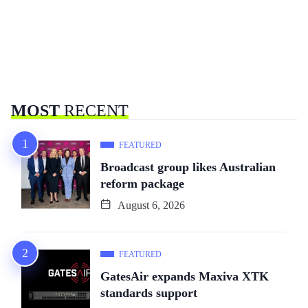
MOST
RECENT
FEATURED
Broadcast group likes Australian
reform package
August 6, 2026
FEATURED
GatesAir expands Maxiva XTK
standards support