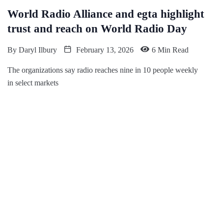
World Radio Alliance and egta highlight
trust and reach on World Radio Day
By
Daryl Ilbury
February 13, 2026
6 Min Read
The organizations say radio reaches nine in 10 people weekly
in select markets