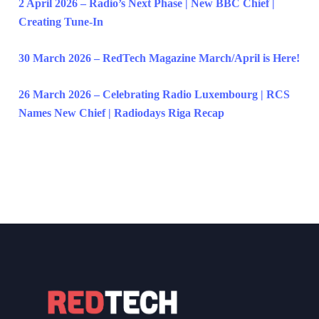
2 April 2026 – Radio’s Next Phase | New BBC Chief |
Creating Tune-In
30 March 2026 – RedTech Magazine March/April is Here!
26 March 2026 – Celebrating Radio Luxembourg | RCS
Names New Chief | Radiodays Riga Recap