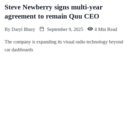
Steve Newberry signs multi-year
agreement to remain Quu CEO
By
Daryl Ilbury
September 9, 2025
4 Min Read
The company is expanding its visual radio technology beyond
car dashboards