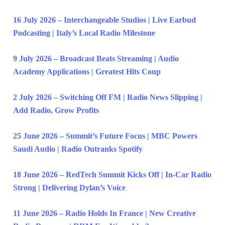
16 July 2026 – Interchangeable Studios | Live Earbud
Podcasting | Italy’s Local Radio Milestone
9 July 2026 – Broadcast Beats Streaming | Audio
Academy Applications | Greatest Hits Coup
2 July 2026 – Switching Off FM | Radio News Slipping |
Add Radio, Grow Profits
25 June 2026 – Summit’s Future Focus | MBC Powers
Saudi Audio | Radio Outranks Spotify
18 June 2026 – RedTech Summit Kicks Off | In-Car Radio
Strong | Delivering Dylan’s Voice
11 June 2026 – Radio Holds In France | New Creative