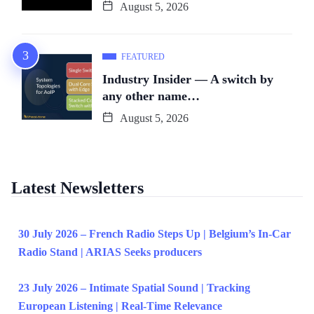
August 5, 2026
FEATURED
Industry Insider — A switch by
any other name…
August 5, 2026
Latest Newsletters
30 July 2026 – French Radio Steps Up | Belgium’s In-Car
Radio Stand | ARIAS Seeks producers
23 July 2026 – Intimate Spatial Sound | Tracking
European Listening | Real-Time Relevance