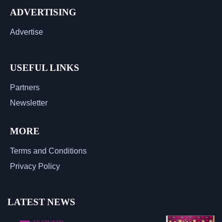
ADVERTISING
Advertise
USEFUL LINKS
Partners
Newsletter
MORE
Terms and Conditions
Privacy Policy
LATEST NEWS