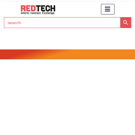
Search Button
Search
for:
Click Here to Subscribe to RedTech's Newsletter