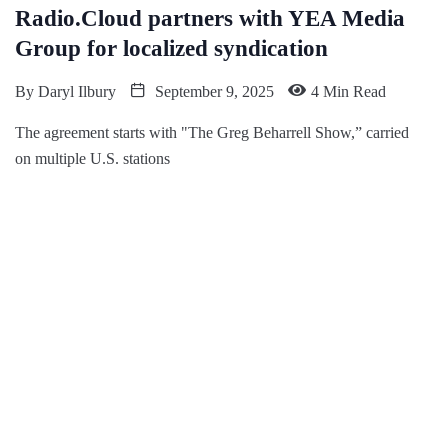
Radio.Cloud partners with YEA Media
Group for localized syndication
By
Daryl Ilbury
September 9, 2025
4 Min Read
The agreement starts with "The Greg Beharrell Show,” carried
on multiple U.S. stations