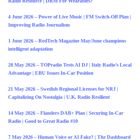
Radio Resource | DRM For Wearables?
4 June 2026 – Power of Live Music | FM Switch-Off Plan |
Improving Radio Journalism
1 June 2026 – RedTech Magazine May/June champions
intelligent adaptation
28 May 2026 – TOPradio Tests AI DJ | Italy Radio’s Local
Advantage | EBU Issues In-Car Position
21 May 2026 – Swedish Regional Licenses for NRJ |
Capitalizing On Nostalgia | U.K. Radio Resilient
14 May 2026 – Flanders DAB+ Plan | Securing In-Car
Radio | Good to Great Radio #10
7 May 2026 – Human Voice or AI Fake? | The Dashboard