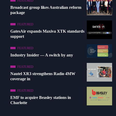
FEATURED
Broadcast group likes Australian reform
package
FEATURED
GatesAir expands Maxiva XTK standards
support
FEATURED
Industry Insider — A switch by any
FEATURED
Nautel XR3 strengthens Radio 4MW
coverage in
FEATURED
EMF to acquire Beasley stations in
Charlotte