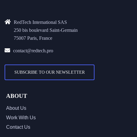
RedTech International SAS
250 bis boulevard Saint-Germain
75007 Paris, France
contact@redtech.pro
SUBSCRIBE TO OUR NEWSLETTER
ABOUT
About Us
Work With Us
Contact Us