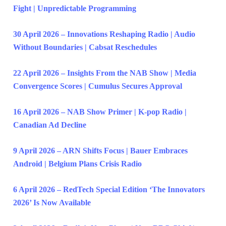
Fight | Unpredictable Programming
30 April 2026 – Innovations Reshaping Radio | Audio
Without Boundaries | Cabsat Reschedules
22 April 2026 – Insights From the NAB Show | Media
Convergence Scores | Cumulus Secures Approval
16 April 2026 – NAB Show Primer | K-pop Radio |
Canadian Ad Decline
9 April 2026 – ARN Shifts Focus | Bauer Embraces
Android | Belgium Plans Crisis Radio
6 April 2026 – RedTech Special Edition ‘The Innovators
2026’ Is Now Available