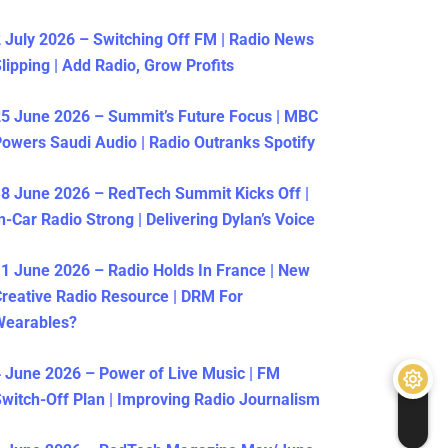
 July 2026 – Switching Off FM | Radio News
lipping | Add Radio, Grow Profits
5 June 2026 – Summit’s Future Focus | MBC
owers Saudi Audio | Radio Outranks Spotify
8 June 2026 – RedTech Summit Kicks Off |
n-Car Radio Strong | Delivering Dylan’s Voice
1 June 2026 – Radio Holds In France | New
reative Radio Resource | DRM For
Wearables?
 June 2026 – Power of Live Music | FM
witch-Off Plan | Improving Radio Journalism