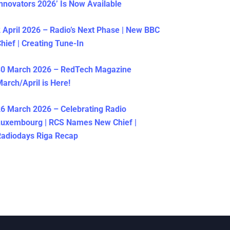
nnovators 2026’ Is Now Available
 April 2026 – Radio’s Next Phase | New BBC
hief | Creating Tune-In
30 March 2026 – RedTech Magazine
arch/April is Here!
6 March 2026 – Celebrating Radio
Luxembourg | RCS Names New Chief |
adiodays Riga Recap