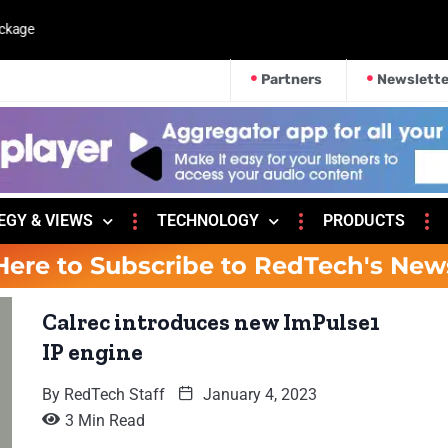
kage
Partners
Newslette
EGY & VIEWS
TECHNOLOGY
PRODUCTS
Here to Subscribe to RedTech's New
Calrec introduces new ImPulse1
IP engine
By
RedTech Staff
January 4, 2023
3 Min Read