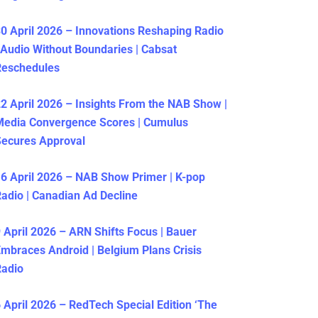
0 April 2026 – Innovations Reshaping Radio
 Audio Without Boundaries | Cabsat
Reschedules
2 April 2026 – Insights From the NAB Show |
Media Convergence Scores | Cumulus
ecures Approval
6 April 2026 – NAB Show Primer | K-pop
adio | Canadian Ad Decline
 April 2026 – ARN Shifts Focus | Bauer
mbraces Android | Belgium Plans Crisis
Radio
 April 2026 – RedTech Special Edition ‘The