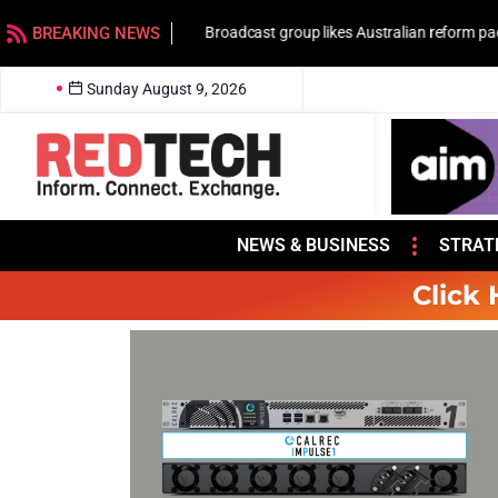
BREAKING NEWS
Broadcast group likes Australian reform pac
Sunday August 9, 2026
NEWS & BUSINESS
STRAT
Click 