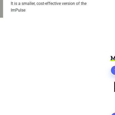
It is a smaller, cost-effective version of the
ImPulse
M