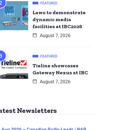
FEATURED
Lawo to demonstrate
dynamic media
facilities at IBC2026
August 7, 2026
FEATURED
Tieline showcases
Gateway Nexus at IBC
August 7, 2026
atest Newsletters
 Aug 2026 – Canadian Radio Leads | NAB