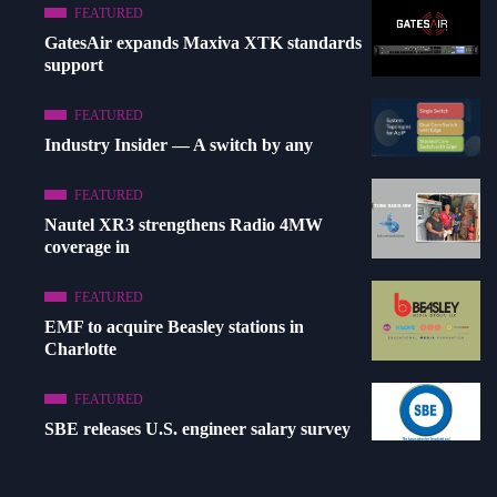
FEATURED
GatesAir expands Maxiva XTK standards
support
FEATURED
Industry Insider — A switch by any
FEATURED
Nautel XR3 strengthens Radio 4MW
coverage in
FEATURED
EMF to acquire Beasley stations in
Charlotte
FEATURED
SBE releases U.S. engineer salary survey