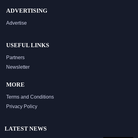
ADVERTISING
Advertise
USEFUL LINKS
Partners
Newsletter
MORE
Terms and Conditions
Privacy Policy
LATEST NEWS