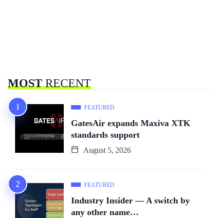
MOST
RECENT
FEATURED
GatesAir expands Maxiva XTK
standards support
August 5, 2026
FEATURED
Industry Insider — A switch by
any other name…