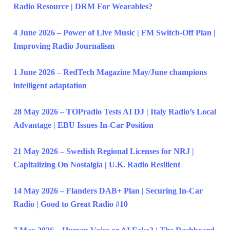
Radio Resource | DRM For Wearables?
4 June 2026 – Power of Live Music | FM Switch-Off Plan |
Improving Radio Journalism
1 June 2026 – RedTech Magazine May/June champions
intelligent adaptation
28 May 2026 – TOPradio Tests AI DJ | Italy Radio’s Local
Advantage | EBU Issues In-Car Position
21 May 2026 – Swedish Regional Licenses for NRJ |
Capitalizing On Nostalgia | U.K. Radio Resilient
14 May 2026 – Flanders DAB+ Plan | Securing In-Car
Radio | Good to Great Radio #10