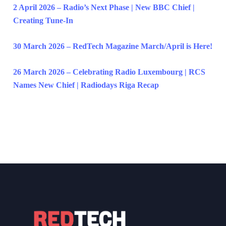
2 April 2026 – Radio’s Next Phase | New BBC Chief |
Creating Tune-In
30 March 2026 – RedTech Magazine March/April is Here!
26 March 2026 – Celebrating Radio Luxembourg | RCS
Names New Chief | Radiodays Riga Recap