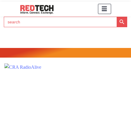
Search Button
Search
for:
Click Here to Subscribe to RedTech's Newsletter