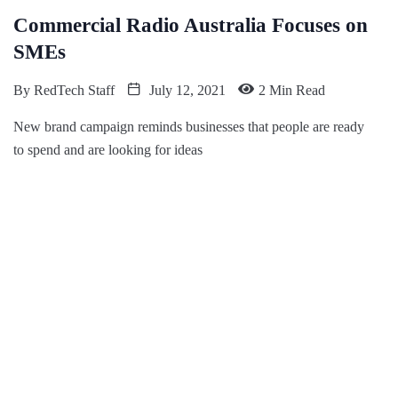
Commercial Radio Australia Focuses on
SMEs
By
RedTech Staff
July 12, 2021
2 Min Read
New brand campaign reminds businesses that people are ready
to spend and are looking for ideas