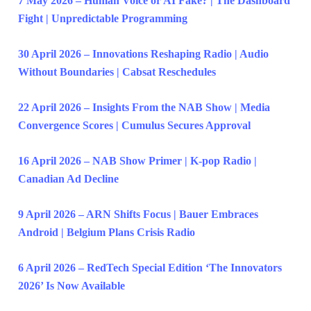
7 May 2026 – Human Voice or AI Fake? | The Dashboard
Fight | Unpredictable Programming
30 April 2026 – Innovations Reshaping Radio | Audio
Without Boundaries | Cabsat Reschedules
22 April 2026 – Insights From the NAB Show | Media
Convergence Scores | Cumulus Secures Approval
16 April 2026 – NAB Show Primer | K-pop Radio |
Canadian Ad Decline
9 April 2026 – ARN Shifts Focus | Bauer Embraces
Android | Belgium Plans Crisis Radio
6 April 2026 – RedTech Special Edition ‘The Innovators
2026’ Is Now Available