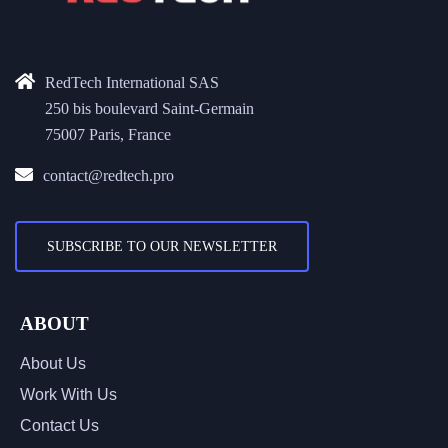
RedTech International SAS
250 bis boulevard Saint-Germain
75007 Paris, France
contact@redtech.pro
SUBSCRIBE TO OUR NEWSLETTER
ABOUT
About Us
Work With Us
Contact Us