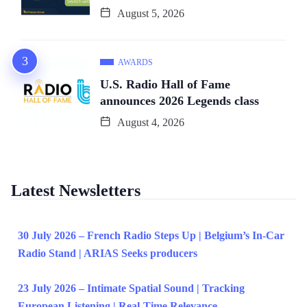
August 5, 2026
AWARDS
U.S. Radio Hall of Fame
announces 2026 Legends class
August 4, 2026
Latest Newsletters
30 July 2026 – French Radio Steps Up | Belgium’s In-Car
Radio Stand | ARIAS Seeks producers
23 July 2026 – Intimate Spatial Sound | Tracking
European Listening | Real-Time Relevance