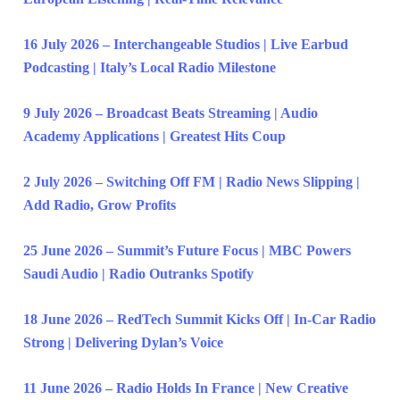
16 July 2026 – Interchangeable Studios | Live Earbud
Podcasting | Italy’s Local Radio Milestone
9 July 2026 – Broadcast Beats Streaming | Audio
Academy Applications | Greatest Hits Coup
2 July 2026 – Switching Off FM | Radio News Slipping |
Add Radio, Grow Profits
25 June 2026 – Summit’s Future Focus | MBC Powers
Saudi Audio | Radio Outranks Spotify
18 June 2026 – RedTech Summit Kicks Off | In-Car Radio
Strong | Delivering Dylan’s Voice
11 June 2026 – Radio Holds In France | New Creative