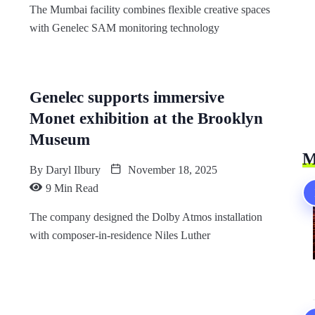
The Mumbai facility combines flexible creative spaces
with Genelec SAM monitoring technology
Genelec supports immersive
Monet exhibition at the Brooklyn
Museum
M
By
Daryl Ilbury
November 18, 2025
9 Min Read
The company designed the Dolby Atmos installation
with composer-in-residence Niles Luther