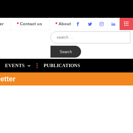
er
Contact us
About
EVENTS
PUBLICATIONS
etter