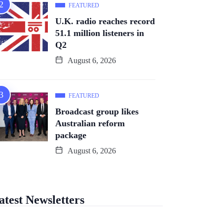
FEATURED
U.K. radio reaches record
51.1 million listeners in
Q2
August 6, 2026
FEATURED
Broadcast group likes
Australian reform
package
August 6, 2026
atest Newsletters