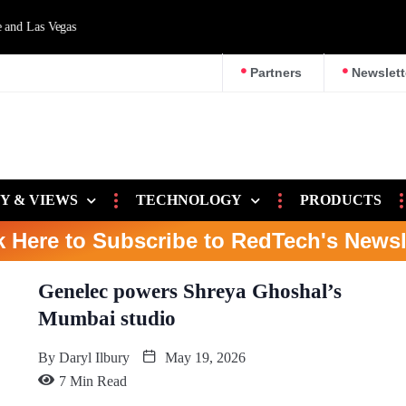
d Las Vegas
Partners
Newslett
Y & VIEWS
TECHNOLOGY
PRODUCTS
k Here to Subscribe to RedTech's Newsl
Genelec powers Shreya Ghoshal’s
Mumbai studio
By
Daryl Ilbury
May 19, 2026
7 Min Read