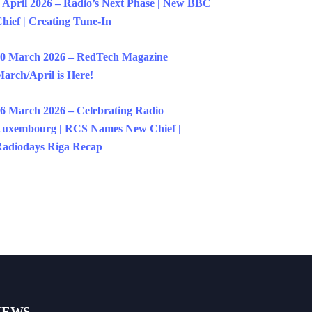
 April 2026 – Radio’s Next Phase | New BBC
hief | Creating Tune-In
0 March 2026 – RedTech Magazine
arch/April is Here!
6 March 2026 – Celebrating Radio
uxembourg | RCS Names New Chief |
adiodays Riga Recap
NEWS