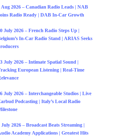
 Aug 2026 – Canadian Radio Leads | NAB
oins Radio Ready | DAB In-Car Growth
0 July 2026 – French Radio Steps Up |
elgium’s In-Car Radio Stand | ARIAS Seeks
roducers
3 July 2026 – Intimate Spatial Sound |
racking European Listening | Real-Time
elevance
6 July 2026 – Interchangeable Studios | Live
arbud Podcasting | Italy’s Local Radio
ilestone
 July 2026 – Broadcast Beats Streaming |
udio Academy Applications | Greatest Hits