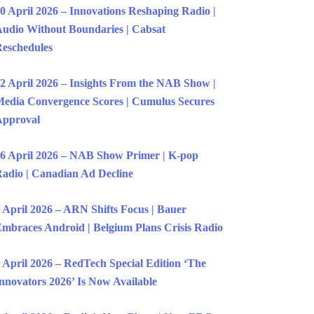
0 April 2026 – Innovations Reshaping Radio |
udio Without Boundaries | Cabsat
eschedules
2 April 2026 – Insights From the NAB Show |
edia Convergence Scores | Cumulus Secures
Approval
6 April 2026 – NAB Show Primer | K-pop
adio | Canadian Ad Decline
 April 2026 – ARN Shifts Focus | Bauer
mbraces Android | Belgium Plans Crisis Radio
 April 2026 – RedTech Special Edition ‘The
nnovators 2026’ Is Now Available