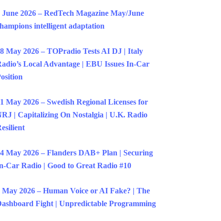
 June 2026 – RedTech Magazine May/June
hampions intelligent adaptation
8 May 2026 – TOPradio Tests AI DJ | Italy
adio’s Local Advantage | EBU Issues In-Car
osition
1 May 2026 – Swedish Regional Licenses for
RJ | Capitalizing On Nostalgia | U.K. Radio
esilient
4 May 2026 – Flanders DAB+ Plan | Securing
n-Car Radio | Good to Great Radio #10
 May 2026 – Human Voice or AI Fake? | The
ashboard Fight | Unpredictable Programming