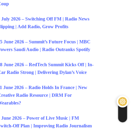
Coup
 July 2026 – Switching Off FM | Radio News
lipping | Add Radio, Grow Profits
5 June 2026 – Summit’s Future Focus | MBC
owers Saudi Audio | Radio Outranks Spotify
8 June 2026 – RedTech Summit Kicks Off | In-
ar Radio Strong | Delivering Dylan’s Voice
1 June 2026 – Radio Holds In France | New
reative Radio Resource | DRM For
earables?
 June 2026 – Power of Live Music | FM
witch-Off Plan | Improving Radio Journalism