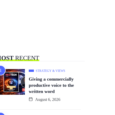
OST
RECENT
STRATEGY & VIEWS
Giving a commercially
productive voice to the
written word
August 6, 2026