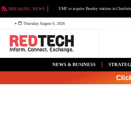
BREAKING NEWS
EMF to acquire Beasley stations in Charlotte an
Thursday August 6, 2026
NEWS & BUSINESS
STRATEG
Clic