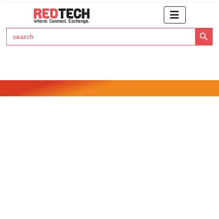
Search Button
Search
for:
Click Here to Subscribe to RedTech's Newsletter