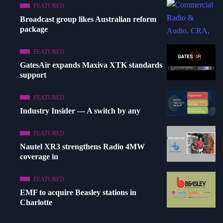
FEATURED
Broadcast group likes Australian reform
package
FEATURED
GatesAir expands Maxiva XTK standards
support
FEATURED
Industry Insider — A switch by any
FEATURED
Nautel XR3 strengthens Radio 4MW
coverage in
FEATURED
EMF to acquire Beasley stations in
Charlotte