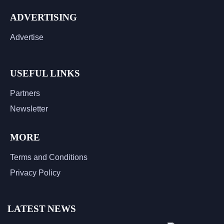
ADVERTISING
Advertise
USEFUL LINKS
Partners
Newsletter
MORE
Terms and Conditions
Privacy Policy
LATEST NEWS