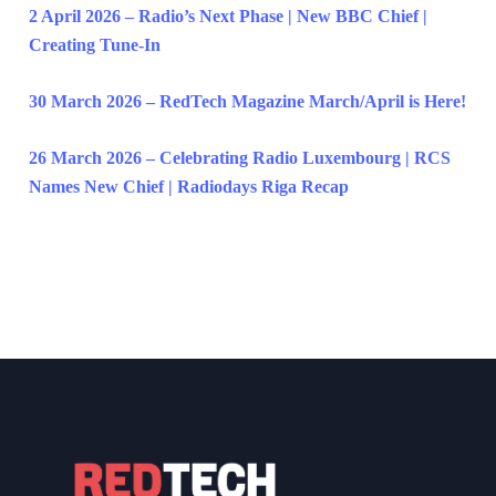
2 April 2026 – Radio’s Next Phase | New BBC Chief |
Creating Tune-In
30 March 2026 – RedTech Magazine March/April is Here!
26 March 2026 – Celebrating Radio Luxembourg | RCS
Names New Chief | Radiodays Riga Recap