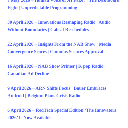
7 May 2026 – Human Voice or AI Fake? | The Dashboard
Fight | Unpredictable Programming
30 April 2026 – Innovations Reshaping Radio | Audio
Without Boundaries | Cabsat Reschedules
22 April 2026 – Insights From the NAB Show | Media
Convergence Scores | Cumulus Secures Approval
16 April 2026 – NAB Show Primer | K-pop Radio |
Canadian Ad Decline
9 April 2026 – ARN Shifts Focus | Bauer Embraces
Android | Belgium Plans Crisis Radio
6 April 2026 – RedTech Special Edition ‘The Innovators
2026’ Is Now Available