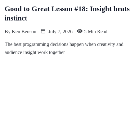
Good to Great Lesson #18: Insight beats
instinct
By
Ken Benson
July 7, 2026
5 Min Read
The best programming decisions happen when creativity and
audience insight work together