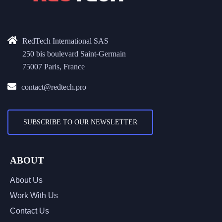
RedTech International SAS
250 bis boulevard Saint-Germain
75007 Paris, France
contact@redtech.pro
SUBSCRIBE TO OUR NEWSLETTER
ABOUT
About Us
Work With Us
Contact Us