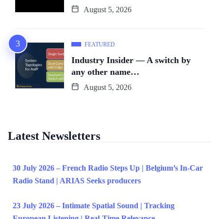
August 5, 2026
FEATURED
Industry Insider — A switch by
any other name…
August 5, 2026
Latest Newsletters
30 July 2026 – French Radio Steps Up | Belgium’s In-Car
Radio Stand | ARIAS Seeks producers
23 July 2026 – Intimate Spatial Sound | Tracking
European Listening | Real-Time Relevance