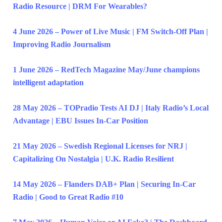
Radio Resource | DRM For Wearables?
4 June 2026 – Power of Live Music | FM Switch-Off Plan |
Improving Radio Journalism
1 June 2026 – RedTech Magazine May/June champions
intelligent adaptation
28 May 2026 – TOPradio Tests AI DJ | Italy Radio’s Local
Advantage | EBU Issues In-Car Position
21 May 2026 – Swedish Regional Licenses for NRJ |
Capitalizing On Nostalgia | U.K. Radio Resilient
14 May 2026 – Flanders DAB+ Plan | Securing In-Car
Radio | Good to Great Radio #10