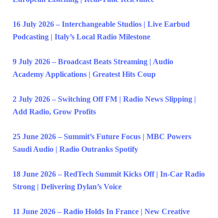
16 July 2026 – Interchangeable Studios | Live Earbud
Podcasting | Italy’s Local Radio Milestone
9 July 2026 – Broadcast Beats Streaming | Audio
Academy Applications | Greatest Hits Coup
2 July 2026 – Switching Off FM | Radio News Slipping |
Add Radio, Grow Profits
25 June 2026 – Summit’s Future Focus | MBC Powers
Saudi Audio | Radio Outranks Spotify
18 June 2026 – RedTech Summit Kicks Off | In-Car Radio
Strong | Delivering Dylan’s Voice
11 June 2026 – Radio Holds In France | New Creative