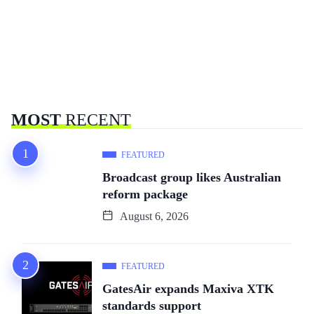
MOST
RECENT
FEATURED
Broadcast group likes Australian
reform package
August 6, 2026
FEATURED
GatesAir expands Maxiva XTK
standards support