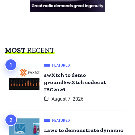
MOST
RECENT
FEATURED
swXtch to demo
groundSwXtch codec at
IBC2026
August 7, 2026
FEATURED
Lawo to demonstrate dynamic