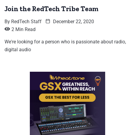
Join the RedTech Tribe Team
By
RedTech Staff
December 22, 2020
2 Min Read
We're looking for a person who is passionate about radio,
digital audio