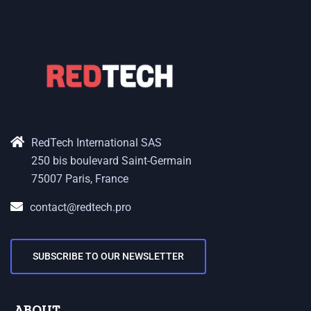
RedTech International SAS
250 bis boulevard Saint-Germain
75007 Paris, France
contact@redtech.pro
SUBSCRIBE TO OUR NEWSLETTER
ABOUT