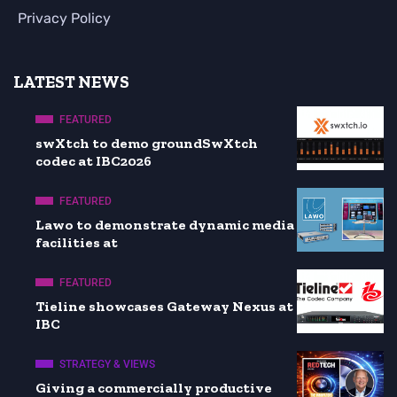
Privacy Policy
LATEST NEWS
FEATURED
swXtch to demo groundSwXtch
codec at IBC2026
FEATURED
Lawo to demonstrate dynamic media
facilities at
FEATURED
Tieline showcases Gateway Nexus at
IBC
STRATEGY & VIEWS
Giving a commercially productive