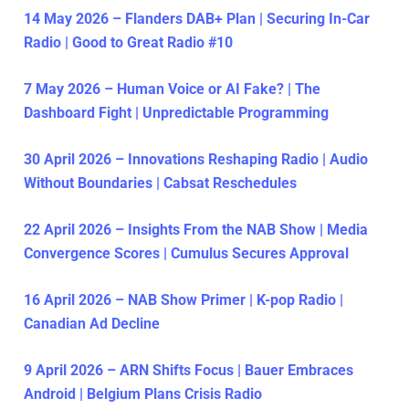
14 May 2026 – Flanders DAB+ Plan | Securing In-Car
Radio | Good to Great Radio #10
7 May 2026 – Human Voice or AI Fake? | The
Dashboard Fight | Unpredictable Programming
30 April 2026 – Innovations Reshaping Radio | Audio
Without Boundaries | Cabsat Reschedules
22 April 2026 – Insights From the NAB Show | Media
Convergence Scores | Cumulus Secures Approval
16 April 2026 – NAB Show Primer | K-pop Radio |
Canadian Ad Decline
9 April 2026 – ARN Shifts Focus | Bauer Embraces
Android | Belgium Plans Crisis Radio