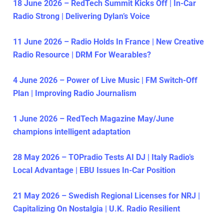
18 June 2026 – RedTech Summit Kicks Off | In-Car
Radio Strong | Delivering Dylan’s Voice
11 June 2026 – Radio Holds In France | New Creative
Radio Resource | DRM For Wearables?
4 June 2026 – Power of Live Music | FM Switch-Off
Plan | Improving Radio Journalism
1 June 2026 – RedTech Magazine May/June
champions intelligent adaptation
28 May 2026 – TOPradio Tests AI DJ | Italy Radio’s
Local Advantage | EBU Issues In-Car Position
21 May 2026 – Swedish Regional Licenses for NRJ |
Capitalizing On Nostalgia | U.K. Radio Resilient