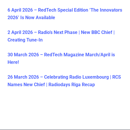
6 April 2026 – RedTech Special Edition ‘The Innovators
2026’ Is Now Available
2 April 2026 – Radio’s Next Phase | New BBC Chief |
Creating Tune-In
30 March 2026 – RedTech Magazine March/April is
Here!
26 March 2026 – Celebrating Radio Luxembourg | RCS
Names New Chief | Radiodays Riga Recap