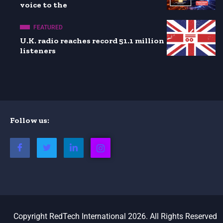
voice to the
FEATURED
U.K. radio reaches record 51.1 million
listeners
Follow us:
Copyright RedTech International 2026. All Rights Reserved