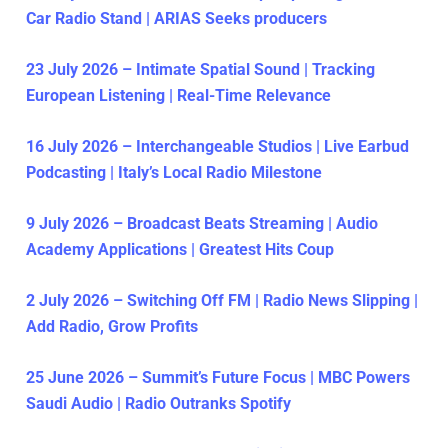
Car Radio Stand | ARIAS Seeks producers
23 July 2026 – Intimate Spatial Sound | Tracking
European Listening | Real-Time Relevance
16 July 2026 – Interchangeable Studios | Live Earbud
Podcasting | Italy’s Local Radio Milestone
9 July 2026 – Broadcast Beats Streaming | Audio
Academy Applications | Greatest Hits Coup
2 July 2026 – Switching Off FM | Radio News Slipping |
Add Radio, Grow Profits
25 June 2026 – Summit’s Future Focus | MBC Powers
Saudi Audio | Radio Outranks Spotify