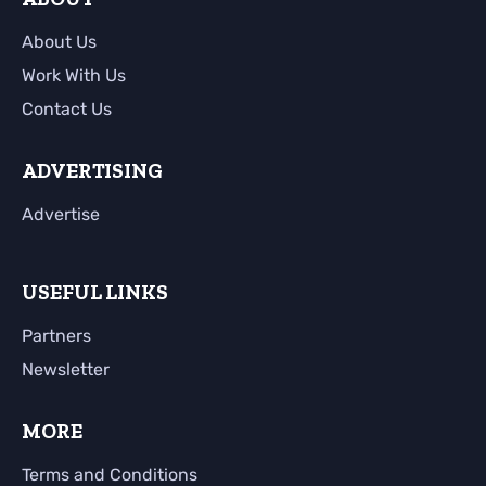
About Us
Work With Us
Contact Us
ADVERTISING
Advertise
USEFUL LINKS
Partners
Newsletter
MORE
Terms and Conditions