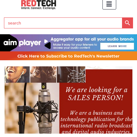
Search Button
Search
for:
Click Here to Subscribe to RedTech's Newsletter