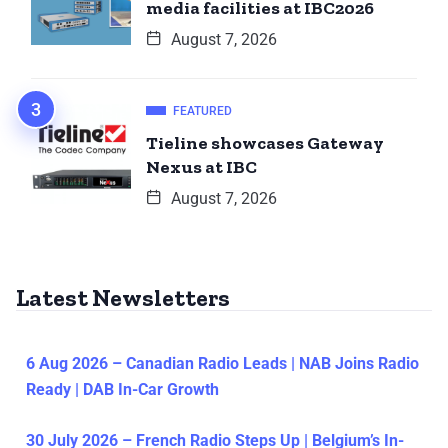
media facilities at IBC2026
August 7, 2026
FEATURED
Tieline showcases Gateway
Nexus at IBC
August 7, 2026
Latest Newsletters
6 Aug 2026 – Canadian Radio Leads | NAB Joins Radio
Ready | DAB In-Car Growth
30 July 2026 – French Radio Steps Up | Belgium’s In-