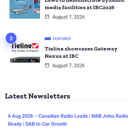
Lawo to demonstrate dynamic
media facilities at IBC2026
August 7, 2026
FEATURED
Tieline showcases Gateway
Nexus at IBC
August 7, 2026
Latest Newsletters
6 Aug 2026 – Canadian Radio Leads | NAB Joins Radio
Ready | DAB In-Car Growth