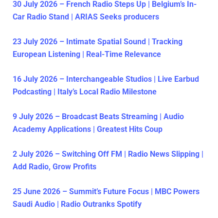
30 July 2026 – French Radio Steps Up | Belgium’s In-
Car Radio Stand | ARIAS Seeks producers
23 July 2026 – Intimate Spatial Sound | Tracking
European Listening | Real-Time Relevance
16 July 2026 – Interchangeable Studios | Live Earbud
Podcasting | Italy’s Local Radio Milestone
9 July 2026 – Broadcast Beats Streaming | Audio
Academy Applications | Greatest Hits Coup
2 July 2026 – Switching Off FM | Radio News Slipping |
Add Radio, Grow Profits
25 June 2026 – Summit’s Future Focus | MBC Powers
Saudi Audio | Radio Outranks Spotify