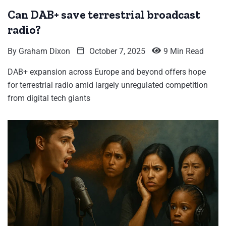
Can DAB+ save terrestrial broadcast
radio?
By
Graham Dixon
October 7, 2025
9 Min Read
DAB+ expansion across Europe and beyond offers hope
for terrestrial radio amid largely unregulated competition
from digital tech giants