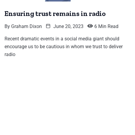
Ensuring trust remains in radio
By
Graham Dixon
June 20, 2023
6 Min Read
Recent dramatic events in a social media giant should
encourage us to be cautious in whom we trust to deliver
radio