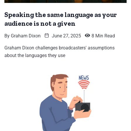
Speaking the same language as your
audience is not a given
By
Graham Dixon
June 27, 2025
8 Min Read
Graham Dixon challenges broadcasters' assumptions
about the languages they use