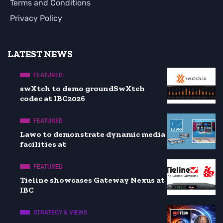
Terms and Conditions
Privacy Policy
LATEST NEWS
FEATURED
swXtch to demo groundSwXtch
codec at IBC2026
FEATURED
Lawo to demonstrate dynamic media
facilities at
FEATURED
Tieline showcases Gateway Nexus at
IBC
STRATEGY & VIEWS