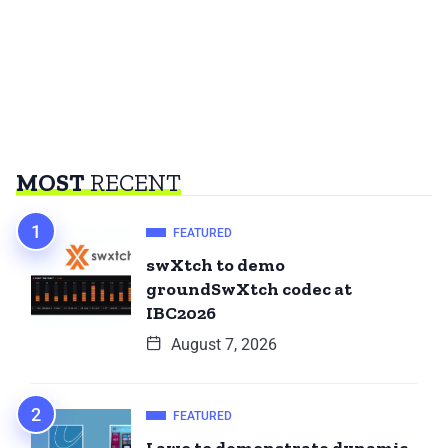
MOST
RECENT
FEATURED
swXtch to demo
groundSwXtch codec at
IBC2026
August 7, 2026
FEATURED