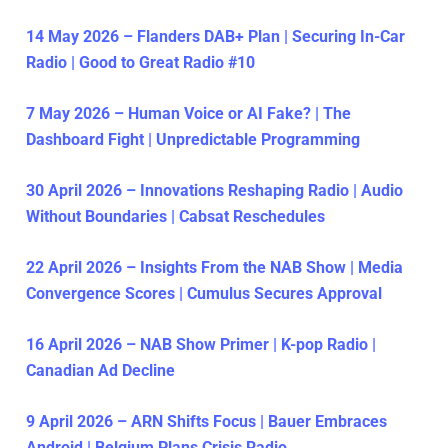
14 May 2026 – Flanders DAB+ Plan | Securing In-Car
Radio | Good to Great Radio #10
7 May 2026 – Human Voice or AI Fake? | The
Dashboard Fight | Unpredictable Programming
30 April 2026 – Innovations Reshaping Radio | Audio
Without Boundaries | Cabsat Reschedules
22 April 2026 – Insights From the NAB Show | Media
Convergence Scores | Cumulus Secures Approval
16 April 2026 – NAB Show Primer | K-pop Radio |
Canadian Ad Decline
9 April 2026 – ARN Shifts Focus | Bauer Embraces
Android | Belgium Plans Crisis Radio