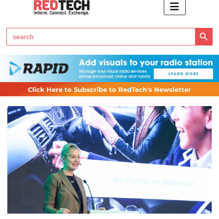
Search Button
Search
for:
Click Here to Subscribe to RedTech's Newsletter