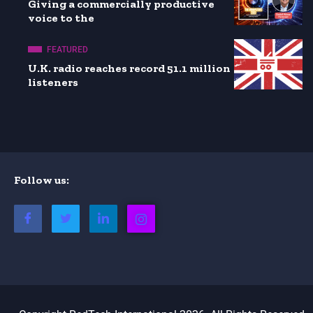
Giving a commercially productive
voice to the
FEATURED
U.K. radio reaches record 51.1 million
listeners
Follow us: