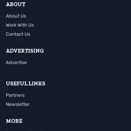
ABOUT
About Us
Work With Us
Contact Us
ADVERTISING
Advertise
USEFUL LINKS
Partners
Newsletter
MORE