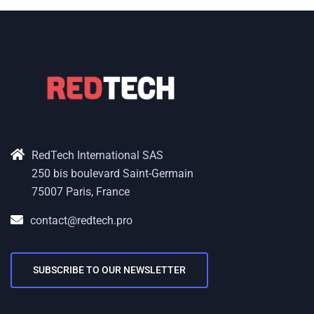
RedTech International SAS
250 bis boulevard Saint-Germain
75007 Paris, France
contact@redtech.pro
SUBSCRIBE TO OUR NEWSLETTER