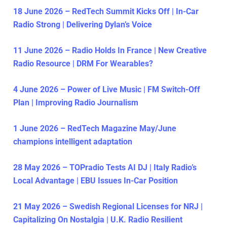
18 June 2026 – RedTech Summit Kicks Off | In-Car
Radio Strong | Delivering Dylan’s Voice
11 June 2026 – Radio Holds In France | New Creative
Radio Resource | DRM For Wearables?
4 June 2026 – Power of Live Music | FM Switch-Off
Plan | Improving Radio Journalism
1 June 2026 – RedTech Magazine May/June
champions intelligent adaptation
28 May 2026 – TOPradio Tests AI DJ | Italy Radio’s
Local Advantage | EBU Issues In-Car Position
21 May 2026 – Swedish Regional Licenses for NRJ |
Capitalizing On Nostalgia | U.K. Radio Resilient