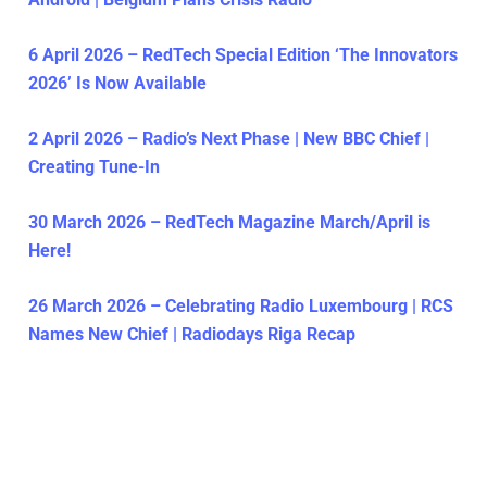
6 April 2026 – RedTech Special Edition ‘The Innovators
2026’ Is Now Available
2 April 2026 – Radio’s Next Phase | New BBC Chief |
Creating Tune-In
30 March 2026 – RedTech Magazine March/April is
Here!
26 March 2026 – Celebrating Radio Luxembourg | RCS
Names New Chief | Radiodays Riga Recap