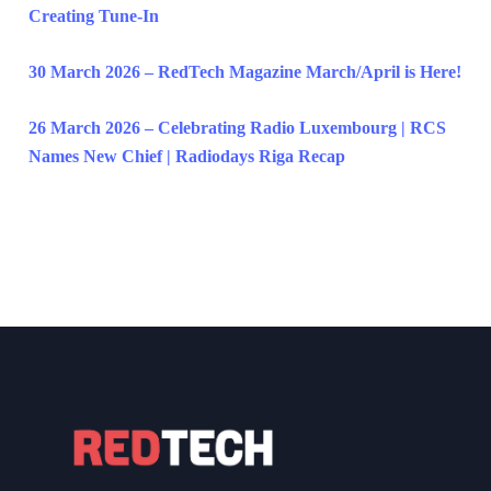
Creating Tune-In
30 March 2026 – RedTech Magazine March/April is Here!
26 March 2026 – Celebrating Radio Luxembourg | RCS
Names New Chief | Radiodays Riga Recap