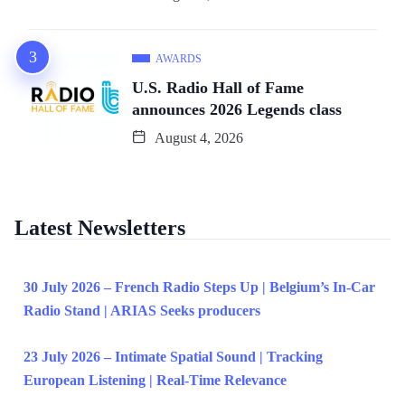
AWARDS
U.S. Radio Hall of Fame
announces 2026 Legends class
August 4, 2026
Latest Newsletters
30 July 2026 – French Radio Steps Up | Belgium’s In-Car
Radio Stand | ARIAS Seeks producers
23 July 2026 – Intimate Spatial Sound | Tracking
European Listening | Real-Time Relevance