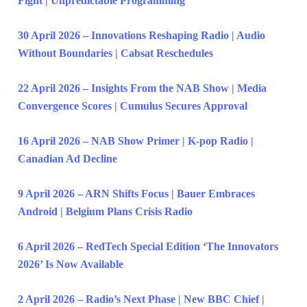
Fight | Unpredictable Programming
30 April 2026 – Innovations Reshaping Radio | Audio
Without Boundaries | Cabsat Reschedules
22 April 2026 – Insights From the NAB Show | Media
Convergence Scores | Cumulus Secures Approval
16 April 2026 – NAB Show Primer | K-pop Radio |
Canadian Ad Decline
9 April 2026 – ARN Shifts Focus | Bauer Embraces
Android | Belgium Plans Crisis Radio
6 April 2026 – RedTech Special Edition ‘The Innovators
2026’ Is Now Available
2 April 2026 – Radio’s Next Phase | New BBC Chief |