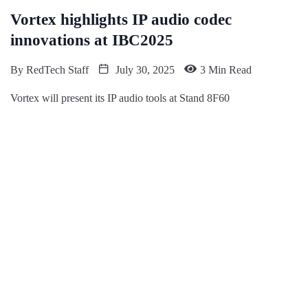
Vortex highlights IP audio codec
innovations at IBC2025
By
RedTech Staff
July 30, 2025
3 Min Read
Vortex will present its IP audio tools at Stand 8F60