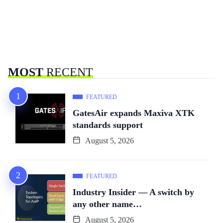
MOST
RECENT
FEATURED
GatesAir expands Maxiva XTK
standards support
August 5, 2026
FEATURED
Industry Insider — A switch by
any other name…
August 5, 2026