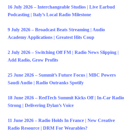
16 July 2026 – Interchangeable Studios | Live Earbud
Podcasting | Italy’s Local Radio Milestone
9 July 2026 – Broadcast Beats Streaming | Audio
Academy Applications | Greatest Hits Coup
2 July 2026 – Switching Off FM | Radio News Slipping |
Add Radio, Grow Profits
25 June 2026 – Summit’s Future Focus | MBC Powers
Saudi Audio | Radio Outranks Spotify
18 June 2026 – RedTech Summit Kicks Off | In-Car Radio
Strong | Delivering Dylan’s Voice
11 June 2026 – Radio Holds In France | New Creative
Radio Resource | DRM For Wearables?