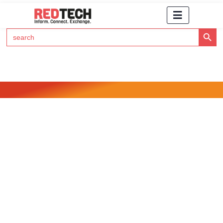
Search Button
Search
for:
Click Here to Subscribe to RedTech's Newsletter