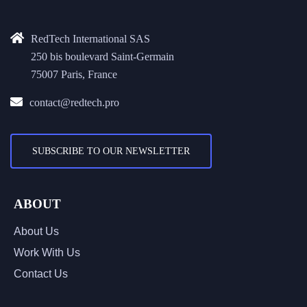
RedTech International SAS
250 bis boulevard Saint-Germain
75007 Paris, France
contact@redtech.pro
SUBSCRIBE TO OUR NEWSLETTER
ABOUT
About Us
Work With Us
Contact Us