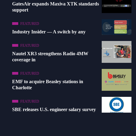
GatesAir expands Maxiva XTK standards
support
FEATURED
Industry Insider — A switch by any
FEATURED
Nautel XR3 strengthens Radio 4MW
coverage in
FEATURED
EMF to acquire Beasley stations in
Charlotte
FEATURED
SBE releases U.S. engineer salary survey