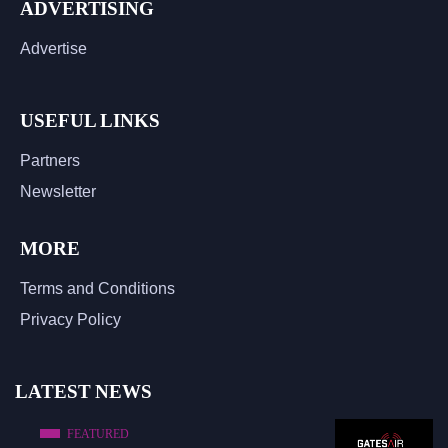
ADVERTISING
Advertise
USEFUL LINKS
Partners
Newsletter
MORE
Terms and Conditions
Privacy Policy
LATEST NEWS
FEATURED