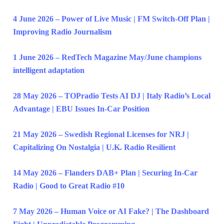
4 June 2026 – Power of Live Music | FM Switch-Off Plan |
Improving Radio Journalism
1 June 2026 – RedTech Magazine May/June champions
intelligent adaptation
28 May 2026 – TOPradio Tests AI DJ | Italy Radio’s Local
Advantage | EBU Issues In-Car Position
21 May 2026 – Swedish Regional Licenses for NRJ |
Capitalizing On Nostalgia | U.K. Radio Resilient
14 May 2026 – Flanders DAB+ Plan | Securing In-Car
Radio | Good to Great Radio #10
7 May 2026 – Human Voice or AI Fake? | The Dashboard