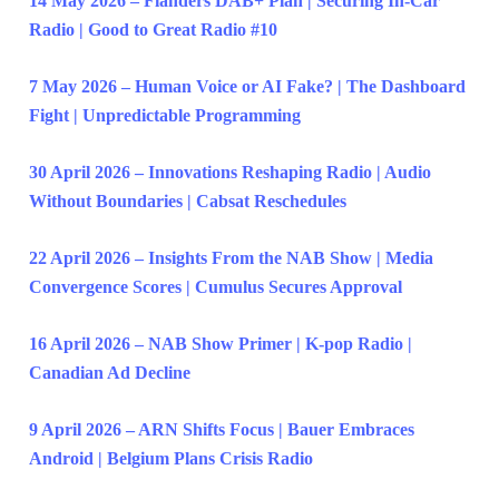
14 May 2026 – Flanders DAB+ Plan | Securing In-Car
Radio | Good to Great Radio #10
7 May 2026 – Human Voice or AI Fake? | The Dashboard
Fight | Unpredictable Programming
30 April 2026 – Innovations Reshaping Radio | Audio
Without Boundaries | Cabsat Reschedules
22 April 2026 – Insights From the NAB Show | Media
Convergence Scores | Cumulus Secures Approval
16 April 2026 – NAB Show Primer | K-pop Radio |
Canadian Ad Decline
9 April 2026 – ARN Shifts Focus | Bauer Embraces
Android | Belgium Plans Crisis Radio