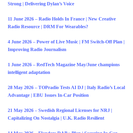
Strong | Delivering Dylan’s Voice
11 June 2026 – Radio Holds In France | New Creative
Radio Resource | DRM For Wearables?
4 June 2026 – Power of Live Music | FM Switch-Off Plan |
Improving Radio Journalism
1 June 2026 – RedTech Magazine May/June champions
intelligent adaptation
28 May 2026 – TOPradio Tests AI DJ | Italy Radio’s Local
Advantage | EBU Issues In-Car Position
21 May 2026 – Swedish Regional Licenses for NRJ |
Capitalizing On Nostalgia | U.K. Radio Resilient