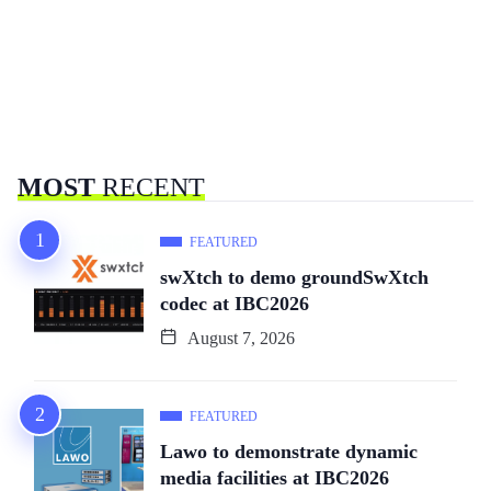
MOST
RECENT
FEATURED
swXtch to demo groundSwXtch
codec at IBC2026
August 7, 2026
FEATURED
Lawo to demonstrate dynamic
media facilities at IBC2026