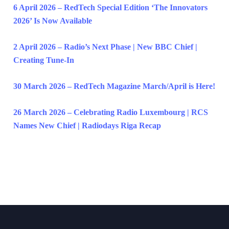
6 April 2026 – RedTech Special Edition ‘The Innovators
2026’ Is Now Available
2 April 2026 – Radio’s Next Phase | New BBC Chief |
Creating Tune-In
30 March 2026 – RedTech Magazine March/April is Here!
26 March 2026 – Celebrating Radio Luxembourg | RCS
Names New Chief | Radiodays Riga Recap