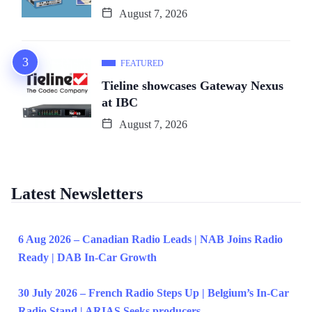
August 7, 2026
FEATURED
Tieline showcases Gateway Nexus
at IBC
August 7, 2026
Latest Newsletters
6 Aug 2026 – Canadian Radio Leads | NAB Joins Radio
Ready | DAB In-Car Growth
30 July 2026 – French Radio Steps Up | Belgium’s In-Car
Radio Stand | ARIAS Seeks producers