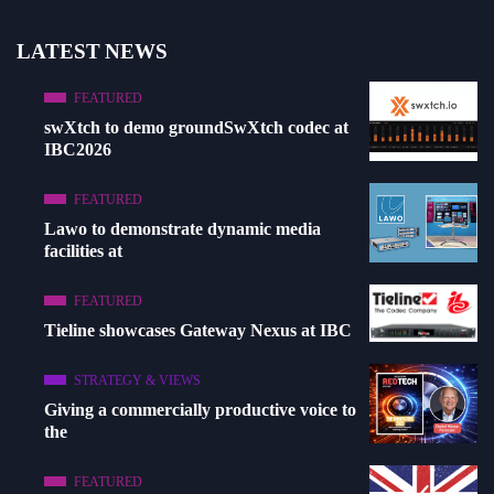
LATEST NEWS
FEATURED
swXtch to demo groundSwXtch codec at
IBC2026
FEATURED
Lawo to demonstrate dynamic media
facilities at
FEATURED
Tieline showcases Gateway Nexus at IBC
STRATEGY & VIEWS
Giving a commercially productive voice to
the
FEATURED