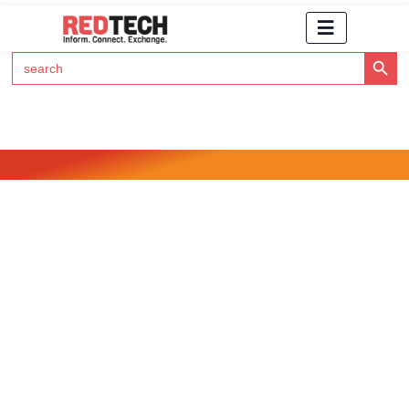
Search Button
Search
for:
Click Here to Subscribe to RedTech's Newsletter