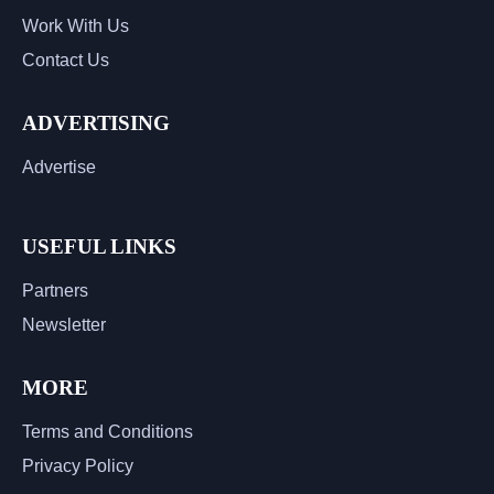
Work With Us
Contact Us
ADVERTISING
Advertise
USEFUL LINKS
Partners
Newsletter
MORE
Terms and Conditions
Privacy Policy