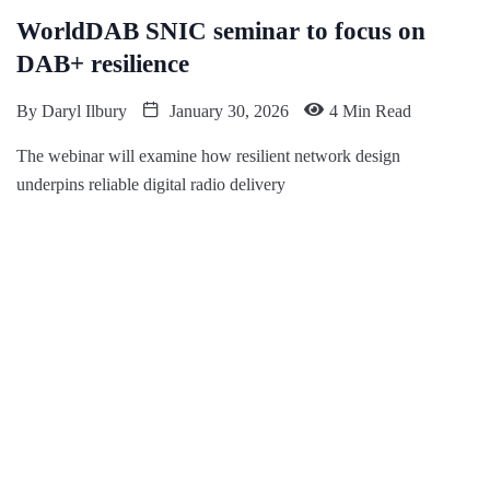
WorldDAB SNIC seminar to focus on
DAB+ resilience
By
Daryl Ilbury
January 30, 2026
4 Min Read
The webinar will examine how resilient network design
underpins reliable digital radio delivery