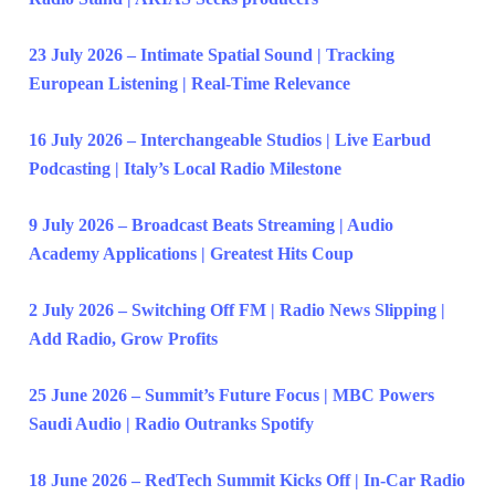
23 July 2026 – Intimate Spatial Sound | Tracking
European Listening | Real-Time Relevance
16 July 2026 – Interchangeable Studios | Live Earbud
Podcasting | Italy’s Local Radio Milestone
9 July 2026 – Broadcast Beats Streaming | Audio
Academy Applications | Greatest Hits Coup
2 July 2026 – Switching Off FM | Radio News Slipping |
Add Radio, Grow Profits
25 June 2026 – Summit’s Future Focus | MBC Powers
Saudi Audio | Radio Outranks Spotify
18 June 2026 – RedTech Summit Kicks Off | In-Car Radio