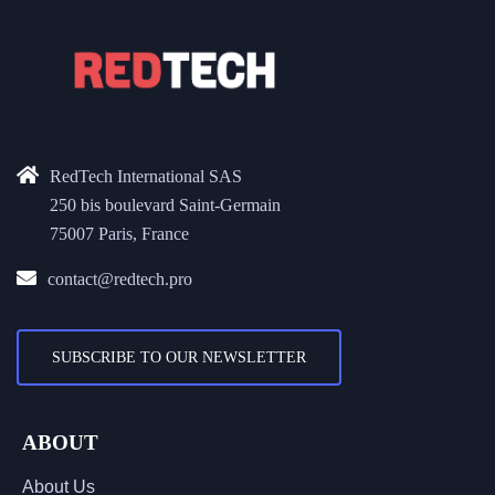
RedTech International SAS
250 bis boulevard Saint-Germain
75007 Paris, France
contact@redtech.pro
SUBSCRIBE TO OUR NEWSLETTER
ABOUT
About Us