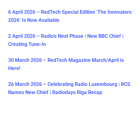
6 April 2026 – RedTech Special Edition ‘The Innovators
2026’ Is Now Available
2 April 2026 – Radio’s Next Phase | New BBC Chief |
Creating Tune-In
30 March 2026 – RedTech Magazine March/April is
Here!
26 March 2026 – Celebrating Radio Luxembourg | RCS
Names New Chief | Radiodays Riga Recap