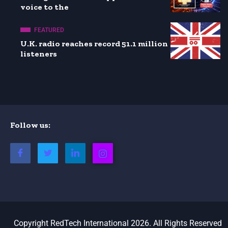
voice to the
FEATURED
U.K. radio reaches record 51.1 million
listeners
Follow us:
Copyright RedTech International 2026. All Rights Reserved