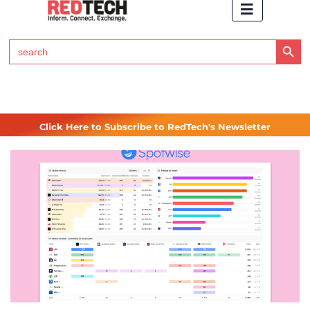
Search Button
Search
for:
Click Here to Subscribe to RedTech's Newsletter