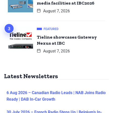
media facilities at IBC2026
August 7, 2026
FEATURED
Tieline showcases Gateway
Nexus at IBC
August 7, 2026
Latest Newsletters
6 Aug 2026 – Canadian Radio Leads | NAB Joins Radio
Ready | DAB In-Car Growth
30 July 2026 – French Radio Steps Up | Belgium’s In-