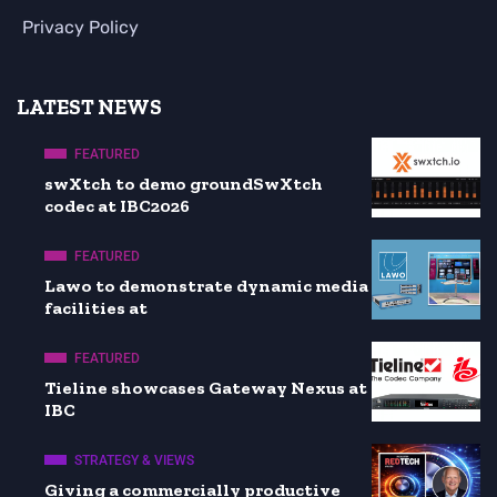
Privacy Policy
LATEST NEWS
FEATURED
swXtch to demo groundSwXtch
codec at IBC2026
FEATURED
Lawo to demonstrate dynamic media
facilities at
FEATURED
Tieline showcases Gateway Nexus at
IBC
STRATEGY & VIEWS
Giving a commercially productive