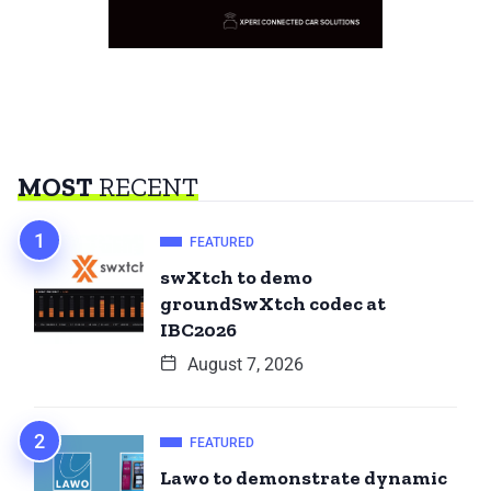
MOST
RECENT
FEATURED
swXtch to demo
groundSwXtch codec at
IBC2026
August 7, 2026
FEATURED
Lawo to demonstrate dynamic