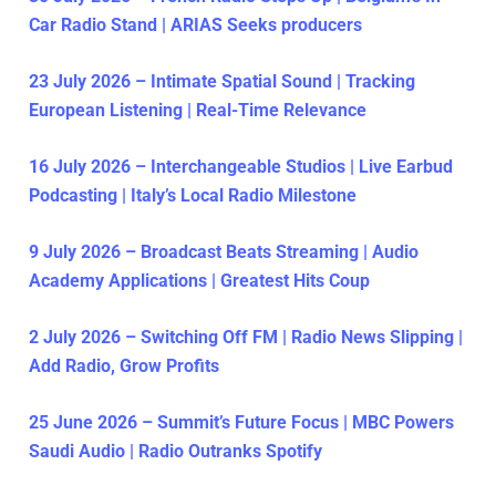
Car Radio Stand | ARIAS Seeks producers
23 July 2026 – Intimate Spatial Sound | Tracking
European Listening | Real-Time Relevance
16 July 2026 – Interchangeable Studios | Live Earbud
Podcasting | Italy’s Local Radio Milestone
9 July 2026 – Broadcast Beats Streaming | Audio
Academy Applications | Greatest Hits Coup
2 July 2026 – Switching Off FM | Radio News Slipping |
Add Radio, Grow Profits
25 June 2026 – Summit’s Future Focus | MBC Powers
Saudi Audio | Radio Outranks Spotify