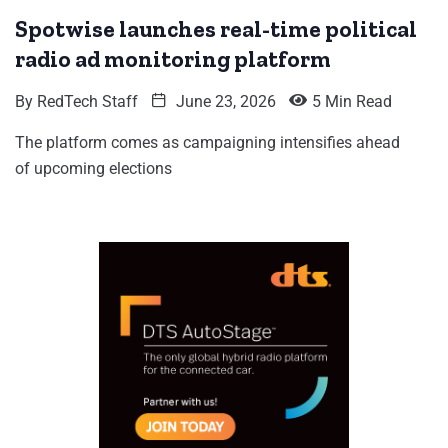
Spotwise launches real-time political
radio ad monitoring platform
By
RedTech Staff
June 23, 2026
5 Min Read
The platform comes as campaigning intensifies ahead
of upcoming elections