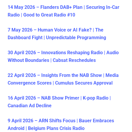
14 May 2026 – Flanders DAB+ Plan | Securing In-Car
Radio | Good to Great Radio #10
7 May 2026 – Human Voice or AI Fake? | The
Dashboard Fight | Unpredictable Programming
30 April 2026 – Innovations Reshaping Radio | Audio
Without Boundaries | Cabsat Reschedules
22 April 2026 – Insights From the NAB Show | Media
Convergence Scores | Cumulus Secures Approval
16 April 2026 – NAB Show Primer | K-pop Radio |
Canadian Ad Decline
9 April 2026 – ARN Shifts Focus | Bauer Embraces
Android | Belgium Plans Crisis Radio