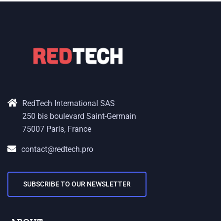
RedTech International SAS
250 bis boulevard Saint-Germain
75007 Paris, France
contact@redtech.pro
SUBSCRIBE TO OUR NEWSLETTER