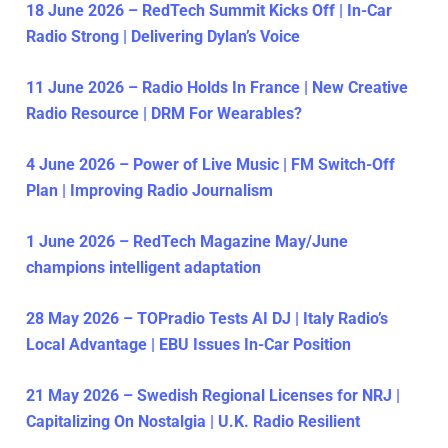
18 June 2026 – RedTech Summit Kicks Off | In-Car
Radio Strong | Delivering Dylan’s Voice
11 June 2026 – Radio Holds In France | New Creative
Radio Resource | DRM For Wearables?
4 June 2026 – Power of Live Music | FM Switch-Off
Plan | Improving Radio Journalism
1 June 2026 – RedTech Magazine May/June
champions intelligent adaptation
28 May 2026 – TOPradio Tests AI DJ | Italy Radio’s
Local Advantage | EBU Issues In-Car Position
21 May 2026 – Swedish Regional Licenses for NRJ |
Capitalizing On Nostalgia | U.K. Radio Resilient