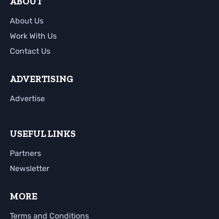
ABOUT
About Us
Work With Us
Contact Us
ADVERTISING
Advertise
USEFUL LINKS
Partners
Newsletter
MORE
Terms and Conditions