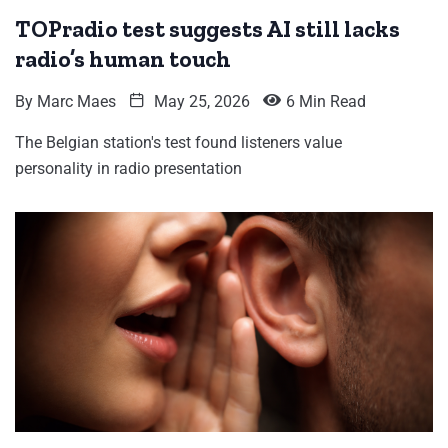
TOPradio test suggests AI still lacks
radio’s human touch
By
Marc Maes
May 25, 2026
6 Min Read
The Belgian station's test found listeners value
personality in radio presentation