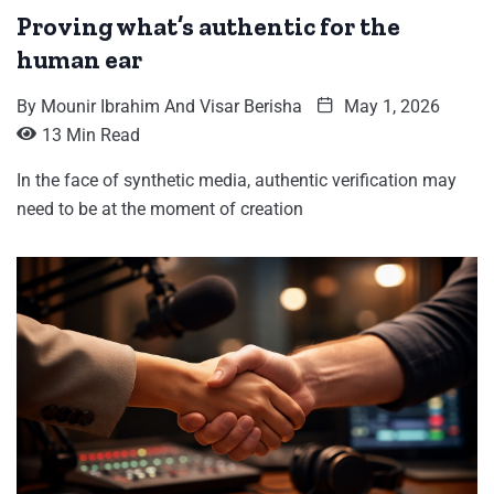
Proving what’s authentic for the
human ear
By
Mounir Ibrahim And Visar Berisha
May 1, 2026
13 Min Read
In the face of synthetic media, authentic verification may
need to be at the moment of creation