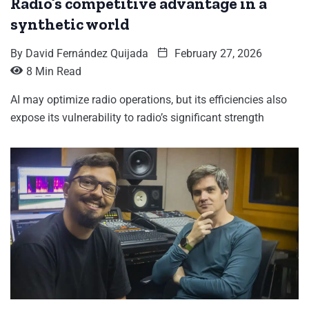
Radio’s competitive advantage in a
synthetic world
By
David Fernández Quijada
February 27, 2026
8 Min Read
AI may optimize radio operations, but its efficiencies also
expose its vulnerability to radio’s significant strength