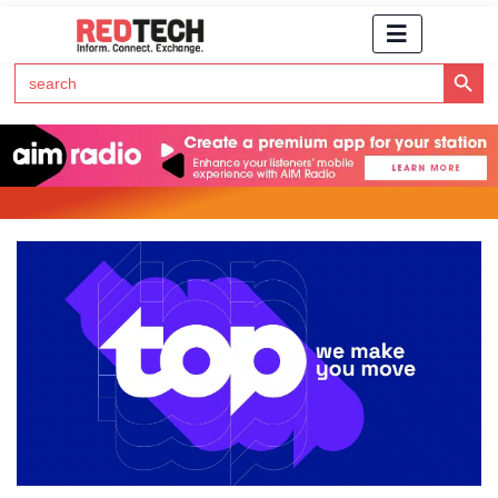
Search Button
Search
for:
Click Here to Subscribe to RedTech's Newsletter