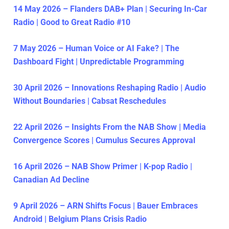
14 May 2026 – Flanders DAB+ Plan | Securing In-Car
Radio | Good to Great Radio #10
7 May 2026 – Human Voice or AI Fake? | The
Dashboard Fight | Unpredictable Programming
30 April 2026 – Innovations Reshaping Radio | Audio
Without Boundaries | Cabsat Reschedules
22 April 2026 – Insights From the NAB Show | Media
Convergence Scores | Cumulus Secures Approval
16 April 2026 – NAB Show Primer | K-pop Radio |
Canadian Ad Decline
9 April 2026 – ARN Shifts Focus | Bauer Embraces
Android | Belgium Plans Crisis Radio