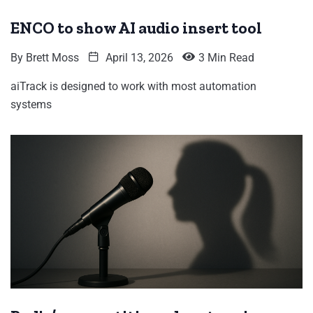
ENCO to show AI audio insert tool
By
Brett Moss
April 13, 2026
3 Min Read
aiTrack is designed to work with most automation
systems