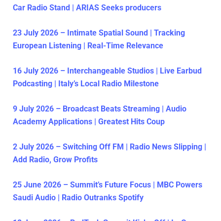
Car Radio Stand | ARIAS Seeks producers
23 July 2026 – Intimate Spatial Sound | Tracking
European Listening | Real-Time Relevance
16 July 2026 – Interchangeable Studios | Live Earbud
Podcasting | Italy’s Local Radio Milestone
9 July 2026 – Broadcast Beats Streaming | Audio
Academy Applications | Greatest Hits Coup
2 July 2026 – Switching Off FM | Radio News Slipping |
Add Radio, Grow Profits
25 June 2026 – Summit’s Future Focus | MBC Powers
Saudi Audio | Radio Outranks Spotify