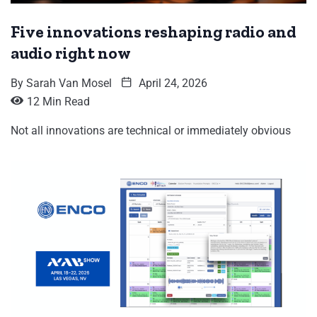
Five innovations reshaping radio and
audio right now
By
Sarah Van Mosel
April 24, 2026
12 Min Read
Not all innovations are technical or immediately obvious