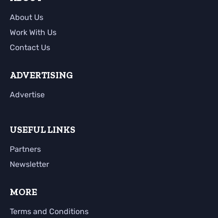
About Us
Work With Us
Contact Us
ADVERTISING
Advertise
USEFUL LINKS
Partners
Newsletter
MORE
Terms and Conditions