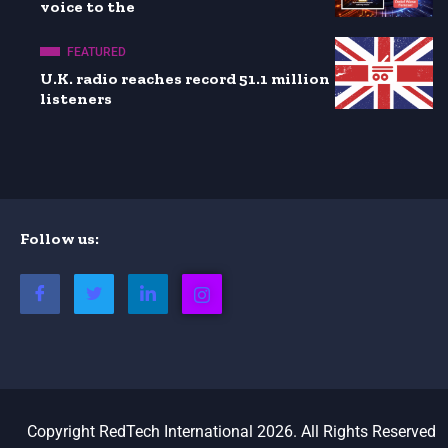
voice to the
FEATURED
U.K. radio reaches record 51.1 million
listeners
Follow us:
Copyright RedTech International 2026. All Rights Reserved