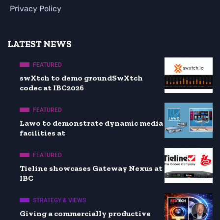
Privacy Policy
LATEST NEWS
FEATURED
swXtch to demo groundSwXtch
codec at IBC2026
FEATURED
Lawo to demonstrate dynamic media
facilities at
FEATURED
Tieline showcases Gateway Nexus at
IBC
STRATEGY & VIEWS
Giving a commercially productive