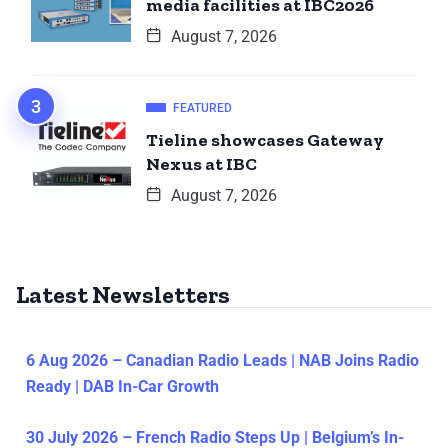
media facilities at IBC2026
August 7, 2026
FEATURED
Tieline showcases Gateway
Nexus at IBC
August 7, 2026
Latest Newsletters
6 Aug 2026 – Canadian Radio Leads | NAB Joins Radio
Ready | DAB In-Car Growth
30 July 2026 – French Radio Steps Up | Belgium’s In-