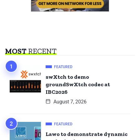
MOST
RECENT
FEATURED
swXtch to demo
groundSwXtch codec at
IBC2026
August 7, 2026
FEATURED
Lawo to demonstrate dynamic