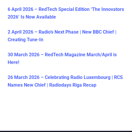
6 April 2026 – RedTech Special Edition ‘The Innovators
2026’ Is Now Available
2 April 2026 – Radio’s Next Phase | New BBC Chief |
Creating Tune-In
30 March 2026 – RedTech Magazine March/April is
Here!
26 March 2026 – Celebrating Radio Luxembourg | RCS
Names New Chief | Radiodays Riga Recap