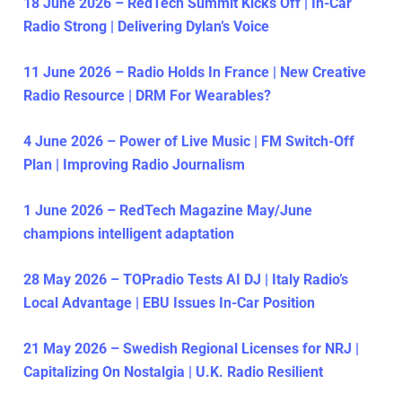
18 June 2026 – RedTech Summit Kicks Off | In-Car
Radio Strong | Delivering Dylan’s Voice
11 June 2026 – Radio Holds In France | New Creative
Radio Resource | DRM For Wearables?
4 June 2026 – Power of Live Music | FM Switch-Off
Plan | Improving Radio Journalism
1 June 2026 – RedTech Magazine May/June
champions intelligent adaptation
28 May 2026 – TOPradio Tests AI DJ | Italy Radio’s
Local Advantage | EBU Issues In-Car Position
21 May 2026 – Swedish Regional Licenses for NRJ |
Capitalizing On Nostalgia | U.K. Radio Resilient