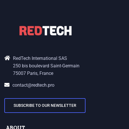
RedTech International SAS
250 bis boulevard Saint-Germain
75007 Paris, France
contact@redtech.pro
SUBSCRIBE TO OUR NEWSLETTER
ABOUT