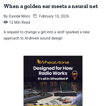
When a golden ear meets a neural net
By
Davide Moro
February 10, 2026
12 Min Read
A request to change a girl into a wolf sparked a new
approach to AI-driven sound design