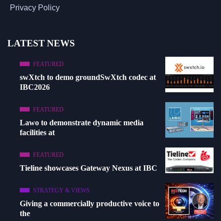
Privacy Policy
LATEST NEWS
FEATURED
swXtch to demo groundSwXtch codec at
IBC2026
FEATURED
Lawo to demonstrate dynamic media
facilities at
FEATURED
Tieline showcases Gateway Nexus at IBC
STRATEGY & VIEWS
Giving a commercially productive voice to
the