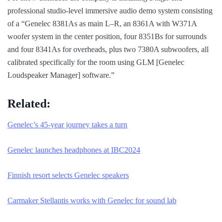
professional studio-level immersive audio demo system consisting
of a “Genelec 8381As as main L–R, an 8361A with W371A
woofer system in the center position, four 8351Bs for surrounds
and four 8341As for overheads, plus two 7380A subwoofers, all
calibrated specifically for the room using GLM [Genelec
Loudspeaker Manager] software.”
Related:
Genelec’s 45-year journey takes a turn
Genelec launches headphones at IBC2024
Finnish resort selects Genelec speakers
Carmaker Stellantis works with Genelec for sound lab