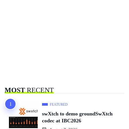
MOST
RECENT
FEATURED
swXtch to demo groundSwXtch
codec at IBC2026