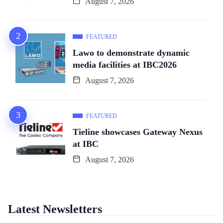
August 7, 2026
FEATURED
Lawo to demonstrate dynamic
media facilities at IBC2026
August 7, 2026
FEATURED
Tieline showcases Gateway Nexus
at IBC
August 7, 2026
Latest Newsletters