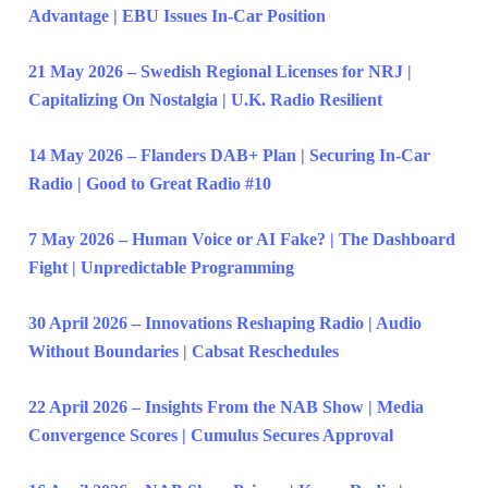
Advantage | EBU Issues In-Car Position
21 May 2026 – Swedish Regional Licenses for NRJ |
Capitalizing On Nostalgia | U.K. Radio Resilient
14 May 2026 – Flanders DAB+ Plan | Securing In-Car
Radio | Good to Great Radio #10
7 May 2026 – Human Voice or AI Fake? | The Dashboard
Fight | Unpredictable Programming
30 April 2026 – Innovations Reshaping Radio | Audio
Without Boundaries | Cabsat Reschedules
22 April 2026 – Insights From the NAB Show | Media
Convergence Scores | Cumulus Secures Approval