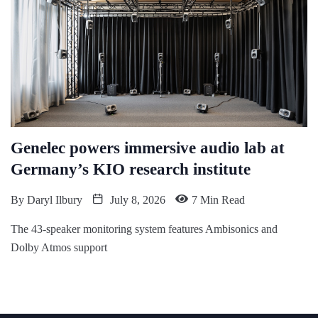
Genelec powers immersive audio lab at
Germany’s KIO research institute
By
Daryl Ilbury
July 8, 2026
7 Min Read
The 43-speaker monitoring system features Ambisonics and
Dolby Atmos support