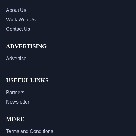
About Us
Work With Us
Contact Us
ADVERTISING
Advertise
USEFUL LINKS
Partners
Newsletter
MORE
Terms and Conditions