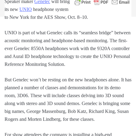
Speaker maker
Genelec
will bring
its new
UNIO
headphone system
to New York for the AES Show, Oct. 8–10.
UNIO is part of what Genelec calls its “seamless bridge” between
acoustic monitoring and headphone-based monitoring. The first-
ever Genelec 8550A headphones work with the 9320A controller
and Aural ID headphone technology to create the UNIO Personal
Reference Monitoring Solution.
But Genelec won’t be resting on the new headphones alone. It has
planned a number of classes and demonstrations for its demo
room, 3D06. These will include classes delving into 3D sound
along with stereo and 3D sound demos. Genelec is bringing some
big names, George Massenburg, Bob Katz, Richard King, Susan
Rogers and Morten Lindberg, for these classes.
For show attendees the company is installing a high-end