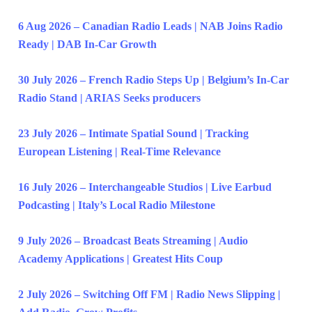
6 Aug 2026 – Canadian Radio Leads | NAB Joins Radio
Ready | DAB In-Car Growth
30 July 2026 – French Radio Steps Up | Belgium’s In-Car
Radio Stand | ARIAS Seeks producers
23 July 2026 – Intimate Spatial Sound | Tracking
European Listening | Real-Time Relevance
16 July 2026 – Interchangeable Studios | Live Earbud
Podcasting | Italy’s Local Radio Milestone
9 July 2026 – Broadcast Beats Streaming | Audio
Academy Applications | Greatest Hits Coup
2 July 2026 – Switching Off FM | Radio News Slipping |