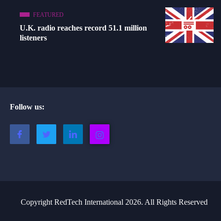
FEATURED
U.K. radio reaches record 51.1 million
listeners
Follow us:
Copyright RedTech International 2026. All Rights Reserved