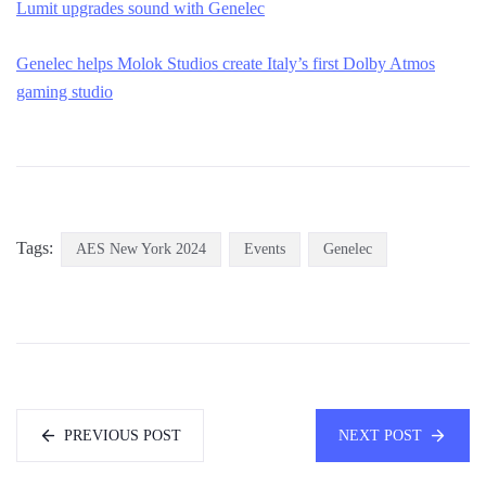
Lumit upgrades sound with Genelec
Genelec helps Molok Studios create Italy’s first Dolby Atmos
gaming studio
Tags:
AES New York 2024
Events
Genelec
PREVIOUS POST
NEXT POST