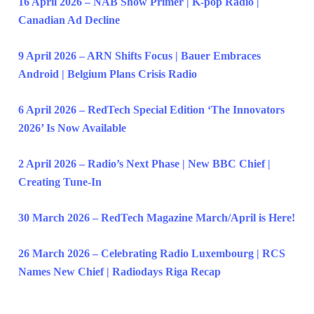
16 April 2026 – NAB Show Primer | K-pop Radio |
Canadian Ad Decline
9 April 2026 – ARN Shifts Focus | Bauer Embraces
Android | Belgium Plans Crisis Radio
6 April 2026 – RedTech Special Edition ‘The Innovators
2026’ Is Now Available
2 April 2026 – Radio’s Next Phase | New BBC Chief |
Creating Tune-In
30 March 2026 – RedTech Magazine March/April is Here!
26 March 2026 – Celebrating Radio Luxembourg | RCS
Names New Chief | Radiodays Riga Recap