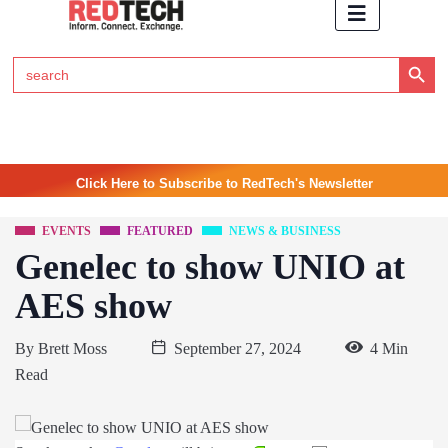
Search Button
Search
for:
Click Here to Subscribe to RedTech's Newsletter
EVENTS
FEATURED
NEWS & BUSINESS
Genelec to show UNIO at
AES show
By
Brett Moss
September 27, 2024
4 Min
Read