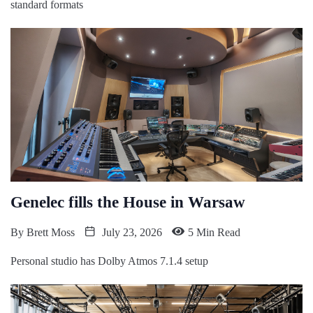
standard formats
Genelec fills the House in Warsaw
By
Brett Moss
July 23, 2026
5 Min Read
Personal studio has Dolby Atmos 7.1.4 setup