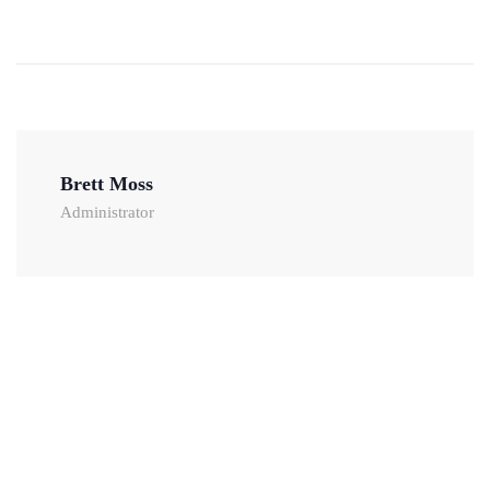
Brett Moss
Administrator