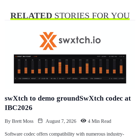
RELATED
STORIES FOR YOU
swXtch to demo groundSwXtch codec at
IBC2026
By
Brett Moss
August 7, 2026
4 Min Read
Software codec offers compatibility with numerous industry-