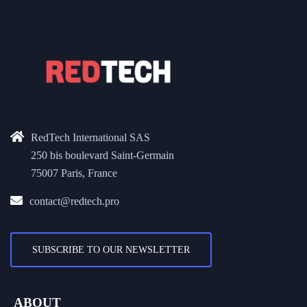
RedTech International SAS
250 bis boulevard Saint-Germain
75007 Paris, France
contact@redtech.pro
SUBSCRIBE TO OUR NEWSLETTER
ABOUT