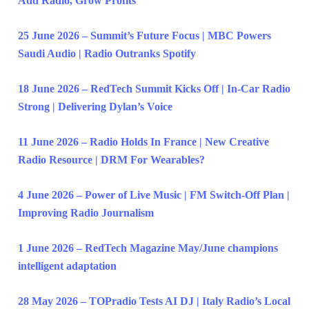
Add Radio, Grow Profits
25 June 2026 – Summit’s Future Focus | MBC Powers
Saudi Audio | Radio Outranks Spotify
18 June 2026 – RedTech Summit Kicks Off | In-Car Radio
Strong | Delivering Dylan’s Voice
11 June 2026 – Radio Holds In France | New Creative
Radio Resource | DRM For Wearables?
4 June 2026 – Power of Live Music | FM Switch-Off Plan |
Improving Radio Journalism
1 June 2026 – RedTech Magazine May/June champions
intelligent adaptation
28 May 2026 – TOPradio Tests AI DJ | Italy Radio’s Local