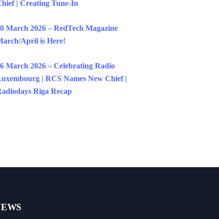
hief | Creating Tune-In
0 March 2026 – RedTech Magazine
arch/April is Here!
6 March 2026 – Celebrating Radio
uxembourg | RCS Names New Chief |
adiodays Riga Recap
NEWS