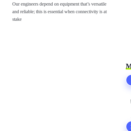
Our engineers depend on equipment that’s versatile
and reliable; this is essential when connectivity is at
stake
M