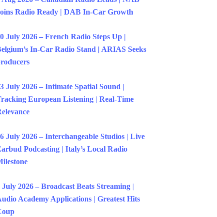
oins Radio Ready | DAB In-Car Growth
0 July 2026 – French Radio Steps Up |
elgium’s In-Car Radio Stand | ARIAS Seeks
roducers
3 July 2026 – Intimate Spatial Sound |
racking European Listening | Real-Time
elevance
6 July 2026 – Interchangeable Studios | Live
arbud Podcasting | Italy’s Local Radio
ilestone
 July 2026 – Broadcast Beats Streaming |
udio Academy Applications | Greatest Hits
Coup