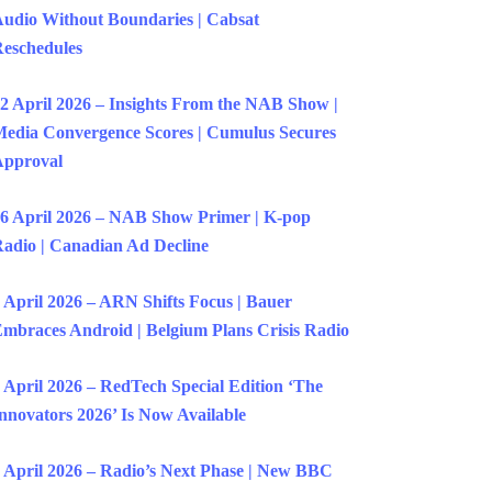
udio Without Boundaries | Cabsat
eschedules
2 April 2026 – Insights From the NAB Show |
edia Convergence Scores | Cumulus Secures
Approval
6 April 2026 – NAB Show Primer | K-pop
adio | Canadian Ad Decline
 April 2026 – ARN Shifts Focus | Bauer
mbraces Android | Belgium Plans Crisis Radio
 April 2026 – RedTech Special Edition ‘The
nnovators 2026’ Is Now Available
 April 2026 – Radio’s Next Phase | New BBC