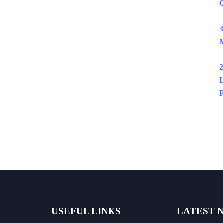
C
3
M
2
L
R
USEFUL LINKS
LATEST 