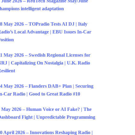
 June 2026 – RedTech Magazine May/June
hampions intelligent adaptation
8 May 2026 – TOPradio Tests AI DJ | Italy
adio’s Local Advantage | EBU Issues In-Car
osition
1 May 2026 – Swedish Regional Licenses for
RJ | Capitalizing On Nostalgia | U.K. Radio
esilient
4 May 2026 – Flanders DAB+ Plan | Securing
n-Car Radio | Good to Great Radio #10
 May 2026 – Human Voice or AI Fake? | The
ashboard Fight | Unpredictable Programming
0 April 2026 – Innovations Reshaping Radio |