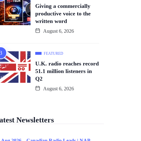
Giving a commercially
productive voice to the
written word
August 6, 2026
FEATURED
U.K. radio reaches record
51.1 million listeners in
Q2
August 6, 2026
atest Newsletters
 Aug 2026 – Canadian Radio Leads | NAB