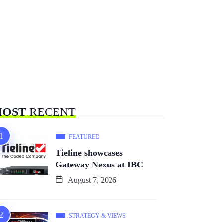
OST
RECENT
FEATURED
Tieline showcases
Gateway Nexus at IBC
August 7, 2026
STRATEGY & VIEWS