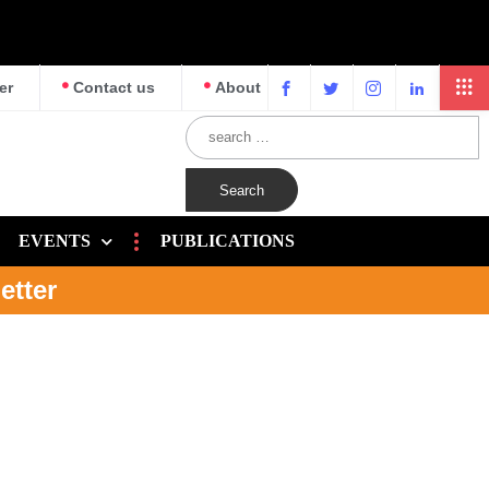
er
Contact us
About
EVENTS
PUBLICATIONS
etter