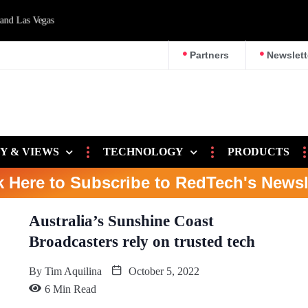
d Las Vegas
Partners
Newslett
Y & VIEWS
TECHNOLOGY
PRODUCTS
k Here to Subscribe to RedTech's Newsl
Australia’s Sunshine Coast
Broadcasters rely on trusted tech
By
Tim Aquilina
October 5, 2022
6 Min Read