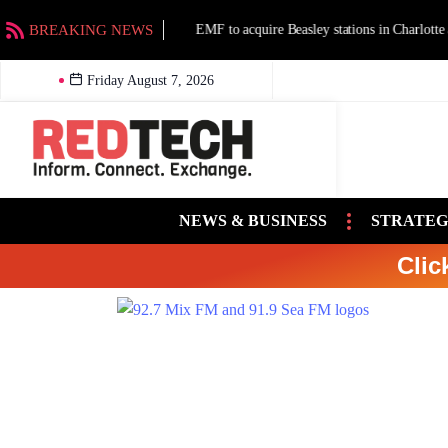
BREAKING NEWS
EMF to acquire Beasley stations in Charlotte an
Friday August 7, 2026
NEWS & BUSINESS
STRATEG
Clic