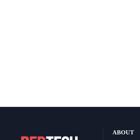
ABOUT