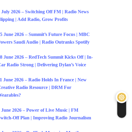
 July 2026 – Switching Off FM | Radio News
lipping | Add Radio, Grow Profits
5 June 2026 – Summit’s Future Focus | MBC
owers Saudi Audio | Radio Outranks Spotify
8 June 2026 – RedTech Summit Kicks Off | In-
ar Radio Strong | Delivering Dylan’s Voice
1 June 2026 – Radio Holds In France | New
reative Radio Resource | DRM For
earables?
 June 2026 – Power of Live Music | FM
witch-Off Plan | Improving Radio Journalism