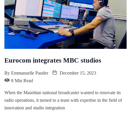
Eurocom integrates MBC studios
By
Emmanuelle Pautler
December 15, 2023
8 Min Read
When the Mauritian national broadcaster wanted to renovate its
radio operations, it turned to a team with expertise in the field of
innovation and studio integration