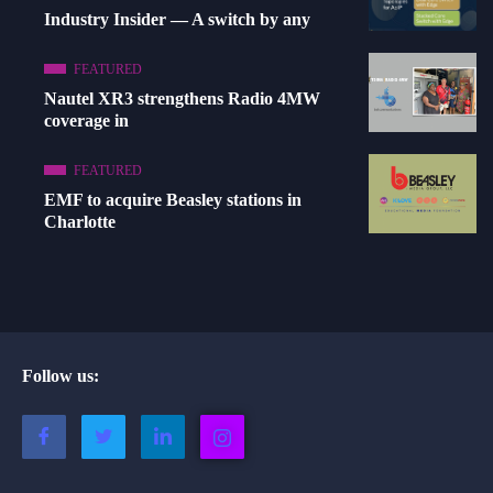
Industry Insider — A switch by any
FEATURED
Nautel XR3 strengthens Radio 4MW
coverage in
FEATURED
EMF to acquire Beasley stations in
Charlotte
Follow us: