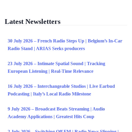
Latest Newsletters
30 July 2026 – French Radio Steps Up | Belgium’s In-Car
Radio Stand | ARIAS Seeks producers
23 July 2026 – Intimate Spatial Sound | Tracking
European Listening | Real-Time Relevance
16 July 2026 – Interchangeable Studios | Live Earbud
Podcasting | Italy’s Local Radio Milestone
9 July 2026 – Broadcast Beats Streaming | Audio
Academy Applications | Greatest Hits Coup
2 July 2026 – Switching Off FM | Radio News Slipping |