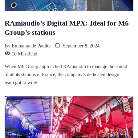
RAmiaudio’s Digital MPX: Ideal for M6
Group’s stations
By
Emmanuelle Pautler
September 8, 2024
10 Min Read
When M6 Group approached RAmiaudio to manage the sound
of all its stations in France, the company’s dedicated design
team got to work