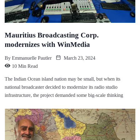
Mauritius Broadcasting Corp.
modernizes with WinMedia
By
Emmanuelle Pautler
March 23, 2024
10 Min Read
The Indian Ocean island nation may be small, but when its
national broadcaster decided to modernize its radio studio
infrastructure, the project demanded some big-scale thinking