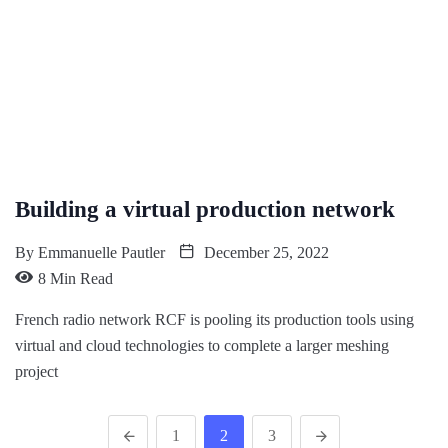
Building a virtual production network
By
Emmanuelle Pautler
December 25, 2022
8 Min Read
French radio network RCF is pooling its production tools using
virtual and cloud technologies to complete a larger meshing
project
1
2
3