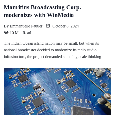
Mauritius Broadcasting Corp.
modernizes with WinMedia
By
Emmanuelle Pautler
October 8, 2024
10 Min Read
The Indian Ocean island nation may be small, but when its
national broadcaster decided to modernize its radio studio
infrastructure, the project demanded some big-scale thinking