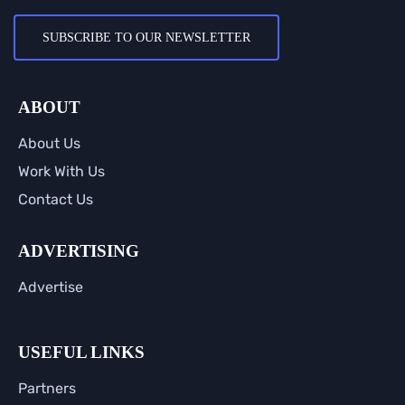
SUBSCRIBE TO OUR NEWSLETTER
ABOUT
About Us
Work With Us
Contact Us
ADVERTISING
Advertise
USEFUL LINKS
Partners