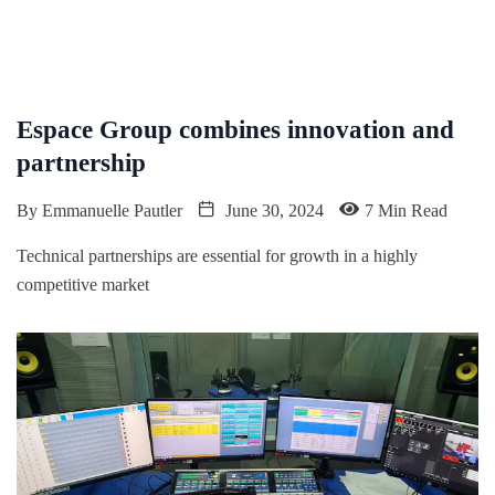
Espace Group combines innovation and
partnership
By
Emmanuelle Pautler
June 30, 2024
7 Min Read
Technical partnerships are essential for growth in a highly
competitive market