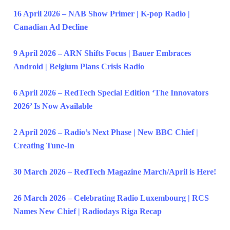
16 April 2026 – NAB Show Primer | K-pop Radio |
Canadian Ad Decline
9 April 2026 – ARN Shifts Focus | Bauer Embraces
Android | Belgium Plans Crisis Radio
6 April 2026 – RedTech Special Edition ‘The Innovators
2026’ Is Now Available
2 April 2026 – Radio’s Next Phase | New BBC Chief |
Creating Tune-In
30 March 2026 – RedTech Magazine March/April is Here!
26 March 2026 – Celebrating Radio Luxembourg | RCS
Names New Chief | Radiodays Riga Recap