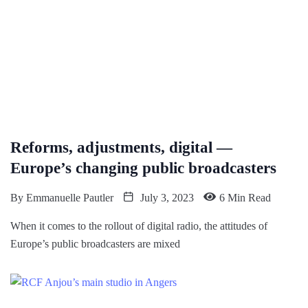
Reforms, adjustments, digital —
Europe’s changing public broadcasters
By
Emmanuelle Pautler
July 3, 2023
6 Min Read
When it comes to the rollout of digital radio, the attitudes of
Europe’s public broadcasters are mixed