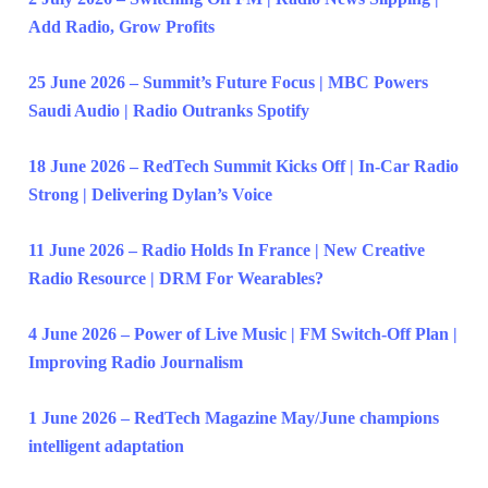
Add Radio, Grow Profits
25 June 2026 – Summit’s Future Focus | MBC Powers
Saudi Audio | Radio Outranks Spotify
18 June 2026 – RedTech Summit Kicks Off | In-Car Radio
Strong | Delivering Dylan’s Voice
11 June 2026 – Radio Holds In France | New Creative
Radio Resource | DRM For Wearables?
4 June 2026 – Power of Live Music | FM Switch-Off Plan |
Improving Radio Journalism
1 June 2026 – RedTech Magazine May/June champions
intelligent adaptation