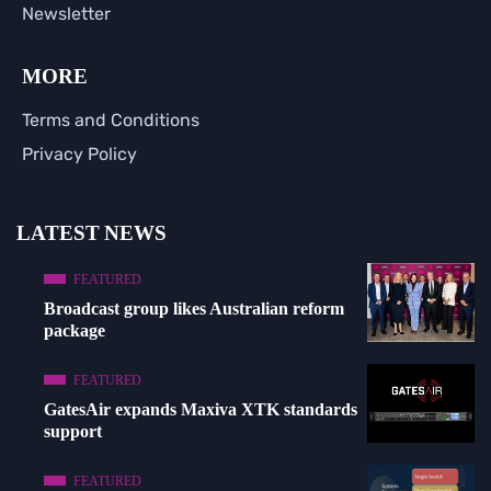
Newsletter
MORE
Terms and Conditions
Privacy Policy
LATEST NEWS
FEATURED
Broadcast group likes Australian reform
package
FEATURED
GatesAir expands Maxiva XTK standards
support
FEATURED