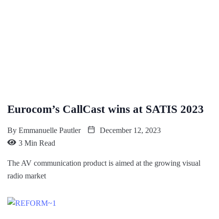
Eurocom’s CallCast wins at SATIS 2023
By
Emmanuelle Pautler
December 12, 2023
3 Min Read
The AV communication product is aimed at the growing visual
radio market