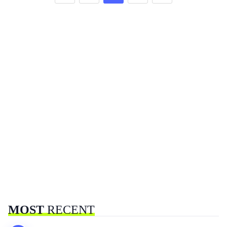
MOST
RECENT