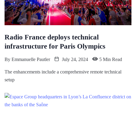
Radio France deploys technical
infrastructure for Paris Olympics
By
Emmanuelle Pautler
July 24, 2024
5 Min Read
The enhancements include a comprehensive remote technical
setup