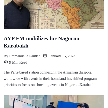
AYP FM mobilizes for Nagorno-
Karabakh
By
Emmanuelle Pautler
January 15, 2024
9 Min Read
The Paris-based station connecting the Armenian diaspora
worldwide with events in their homeland has shifted program
priorities to focus on shocking events in Nagorno-Karabakh