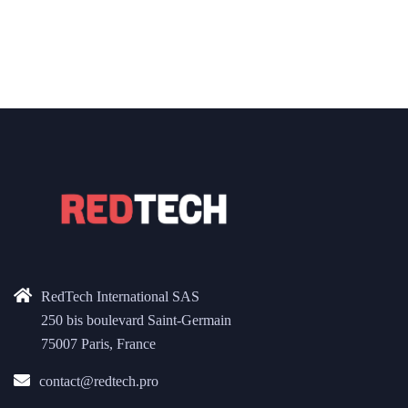
RedTech International SAS
250 bis boulevard Saint-Germain
75007 Paris, France
contact@redtech.pro