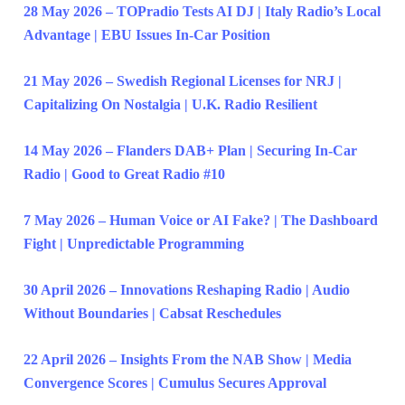
28 May 2026 – TOPradio Tests AI DJ | Italy Radio’s Local
Advantage | EBU Issues In-Car Position
21 May 2026 – Swedish Regional Licenses for NRJ |
Capitalizing On Nostalgia | U.K. Radio Resilient
14 May 2026 – Flanders DAB+ Plan | Securing In-Car
Radio | Good to Great Radio #10
7 May 2026 – Human Voice or AI Fake? | The Dashboard
Fight | Unpredictable Programming
30 April 2026 – Innovations Reshaping Radio | Audio
Without Boundaries | Cabsat Reschedules
22 April 2026 – Insights From the NAB Show | Media
Convergence Scores | Cumulus Secures Approval