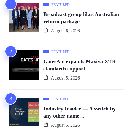
FEATURED
Broadcast group likes Australian
reform package
August 6, 2026
FEATURED
GatesAir expands Maxiva XTK
standards support
August 5, 2026
FEATURED
Industry Insider — A switch by
any other name…
August 5, 2026