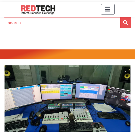
Search Button
Search
for:
Click Here to Subscribe to RedTech's Newsletter