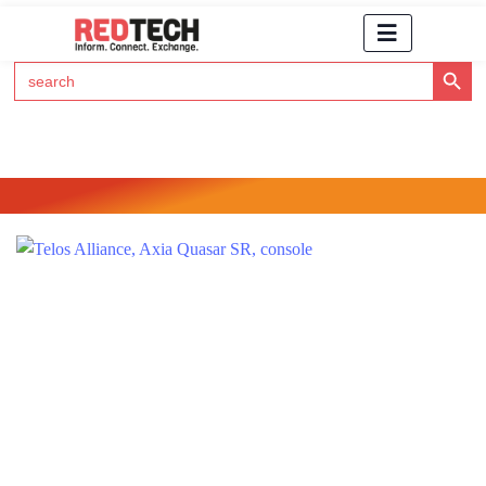
Search Button
Search
for:
Click Here to Subscribe to RedTech's Newsletter