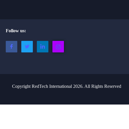
Follow us:
Copyright RedTech International 2026. All Rights Reserved