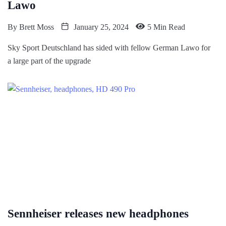
Lawo
By
Brett Moss
January 25, 2024
5 Min Read
Sky Sport Deutschland has sided with fellow German Lawo for
a large part of the upgrade
Sennheiser releases new headphones