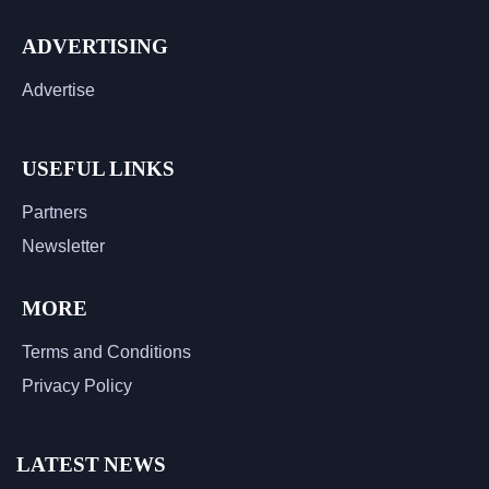
ADVERTISING
Advertise
USEFUL LINKS
Partners
Newsletter
MORE
Terms and Conditions
Privacy Policy
LATEST NEWS