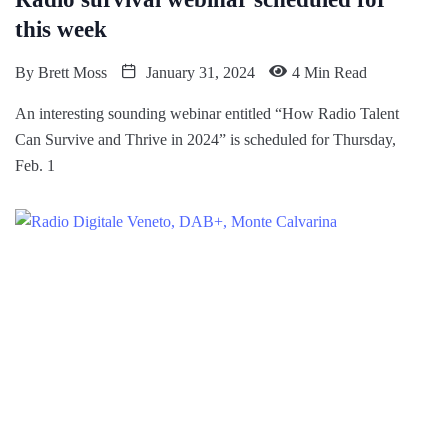
this week
By
Brett Moss
January 31, 2024
4 Min Read
An interesting sounding webinar entitled “How Radio Talent
Can Survive and Thrive in 2024” is scheduled for Thursday,
Feb. 1