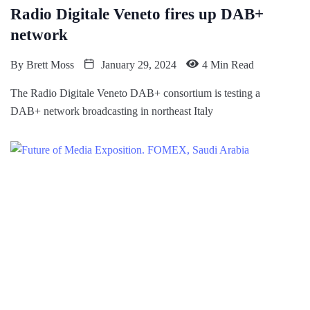
Radio Digitale Veneto fires up DAB+
network
By
Brett Moss
January 29, 2024
4 Min Read
The Radio Digitale Veneto DAB+ consortium is testing a
DAB+ network broadcasting in northeast Italy