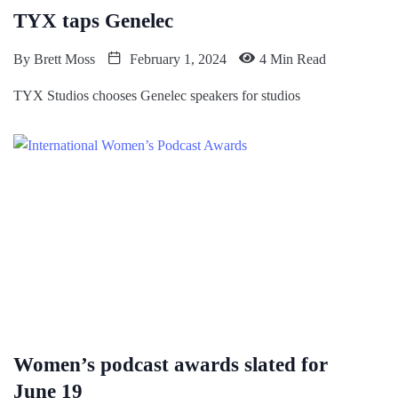
TYX taps Genelec
By
Brett Moss
February 1, 2024
4 Min Read
TYX Studios chooses Genelec speakers for studios
Women’s podcast awards slated for
June 19