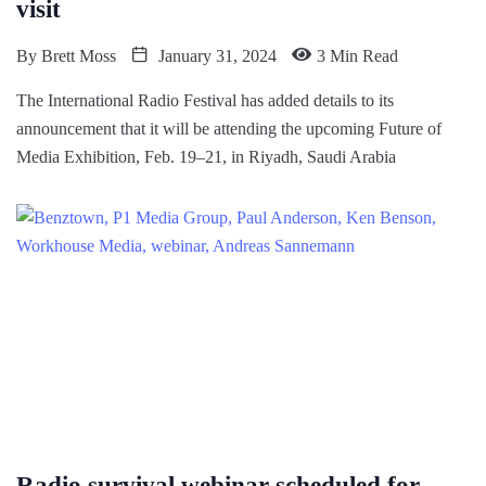
visit
By
Brett Moss
January 31, 2024
3 Min Read
The International Radio Festival has added details to its
announcement that it will be attending the upcoming Future of
Media Exhibition, Feb. 19–21, in Riyadh, Saudi Arabia
Radio survival webinar scheduled for