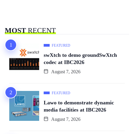
MOST
RECENT
FEATURED
swXtch to demo groundSwXtch
codec at IBC2026
August 7, 2026
FEATURED
Lawo to demonstrate dynamic
media facilities at IBC2026
August 7, 2026