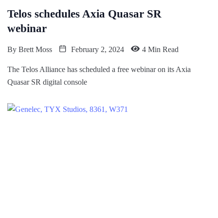
Telos schedules Axia Quasar SR
webinar
By
Brett Moss
February 2, 2024
4 Min Read
The Telos Alliance has scheduled a free webinar on its Axia
Quasar SR digital console