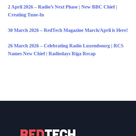
2 April 2026 – Radio’s Next Phase | New BBC Chief |
Creating Tune-In
30 March 2026 – RedTech Magazine March/April is Here!
26 March 2026 – Celebrating Radio Luxembourg | RCS
Names New Chief | Radiodays Riga Recap