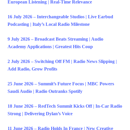
European Listening | Real-Time Relevance
16 July 2026 – Interchangeable Studios | Live Earbud
Podcasting | Italy’s Local Radio Milestone
9 July 2026 – Broadcast Beats Streaming | Audio
Academy Applications | Greatest Hits Coup
2 July 2026 – Switching Off FM | Radio News Slipping |
Add Radio, Grow Profits
25 June 2026 – Summit’s Future Focus | MBC Powers
Saudi Audio | Radio Outranks Spotify
18 June 2026 – RedTech Summit Kicks Off | In-Car Radio
Strong | Delivering Dylan’s Voice
11 June 2026 – Radio Holds In France | New Creative