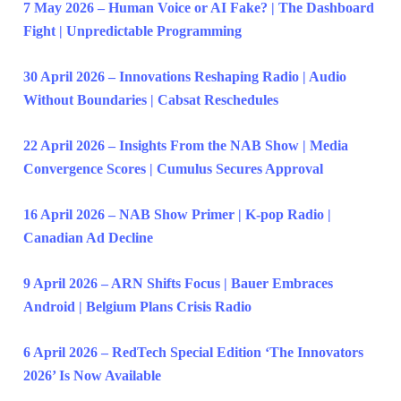
7 May 2026 – Human Voice or AI Fake? | The Dashboard
Fight | Unpredictable Programming
30 April 2026 – Innovations Reshaping Radio | Audio
Without Boundaries | Cabsat Reschedules
22 April 2026 – Insights From the NAB Show | Media
Convergence Scores | Cumulus Secures Approval
16 April 2026 – NAB Show Primer | K-pop Radio |
Canadian Ad Decline
9 April 2026 – ARN Shifts Focus | Bauer Embraces
Android | Belgium Plans Crisis Radio
6 April 2026 – RedTech Special Edition ‘The Innovators
2026’ Is Now Available