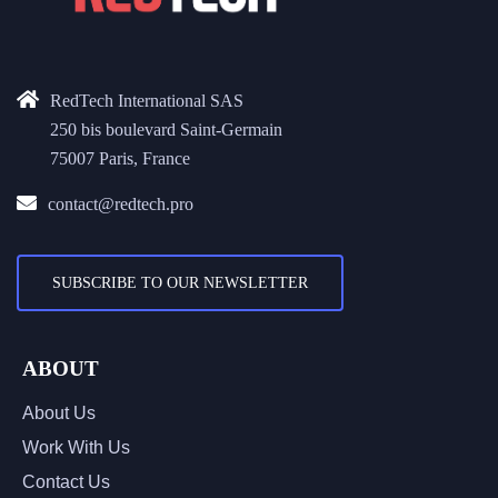
RedTech International SAS
250 bis boulevard Saint-Germain
75007 Paris, France
contact@redtech.pro
SUBSCRIBE TO OUR NEWSLETTER
ABOUT
About Us
Work With Us
Contact Us