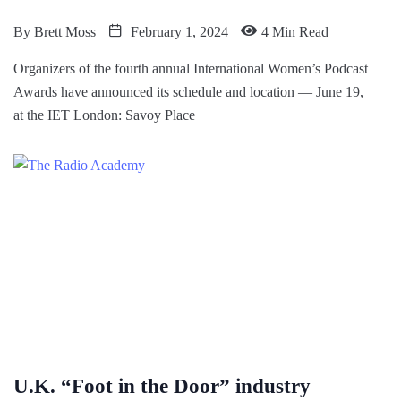
By
Brett Moss
February 1, 2024
4 Min Read
Organizers of the fourth annual International Women’s Podcast
Awards have announced its schedule and location — June 19,
at the IET London: Savoy Place
U.K. “Foot in the Door” industry