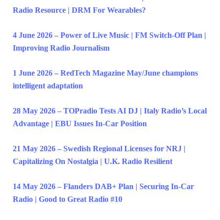
Radio Resource | DRM For Wearables?
4 June 2026 – Power of Live Music | FM Switch-Off Plan |
Improving Radio Journalism
1 June 2026 – RedTech Magazine May/June champions
intelligent adaptation
28 May 2026 – TOPradio Tests AI DJ | Italy Radio’s Local
Advantage | EBU Issues In-Car Position
21 May 2026 – Swedish Regional Licenses for NRJ |
Capitalizing On Nostalgia | U.K. Radio Resilient
14 May 2026 – Flanders DAB+ Plan | Securing In-Car
Radio | Good to Great Radio #10