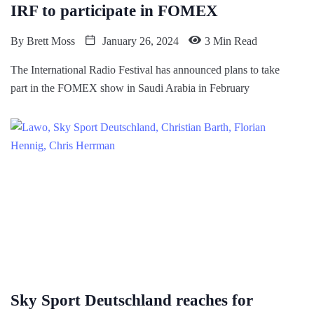
IRF to participate in FOMEX
By
Brett Moss
January 26, 2024
3 Min Read
The International Radio Festival has announced plans to take
part in the FOMEX show in Saudi Arabia in February
Sky Sport Deutschland reaches for