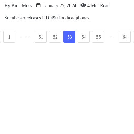
By
Brett Moss
January 25, 2024
4 Min Read
Sennheiser releases HD 490 Pro headphones
……
…
1
51
52
53
54
55
64