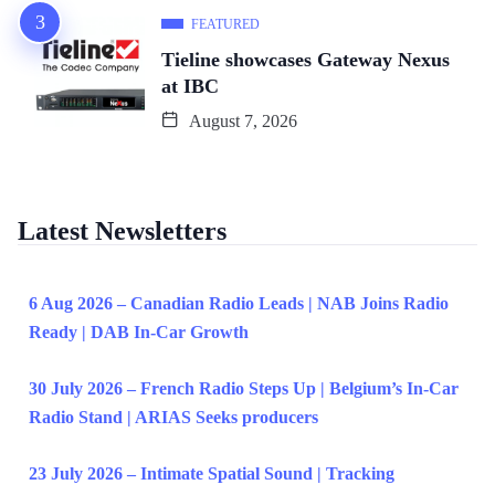
FEATURED
Tieline showcases Gateway Nexus
at IBC
August 7, 2026
Latest Newsletters
6 Aug 2026 – Canadian Radio Leads | NAB Joins Radio
Ready | DAB In-Car Growth
30 July 2026 – French Radio Steps Up | Belgium’s In-Car
Radio Stand | ARIAS Seeks producers
23 July 2026 – Intimate Spatial Sound | Tracking