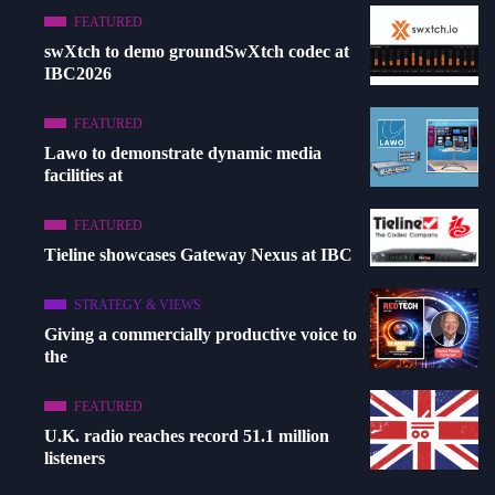
FEATURED
swXtch to demo groundSwXtch codec at
IBC2026
FEATURED
Lawo to demonstrate dynamic media
facilities at
FEATURED
Tieline showcases Gateway Nexus at IBC
STRATEGY & VIEWS
Giving a commercially productive voice to
the
FEATURED
U.K. radio reaches record 51.1 million
listeners