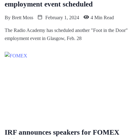
employment event scheduled
By
Brett Moss
February 1, 2024
4 Min Read
The Radio Academy has scheduled another "Foot in the Door"
employment event in Glasgow, Feb. 28
IRF announces speakers for FOMEX