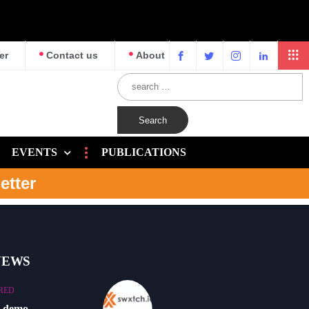
er
Contact us
About
EVENTS
PUBLICATIONS
etter
NEWS
RED
o demo