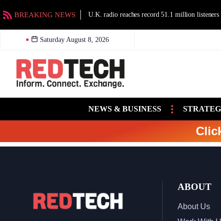
BREAKING NEWS
U.K. radio reaches record 51.1 million listeners
Saturday August 8, 2026
NEWS & BUSINESS
STRATEG
Clic
ABOUT
About Us