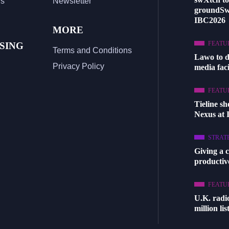
Us
Newsletter
groundSw
IBC2026
MORE
FEATU
SING
Terms and Conditions
Lawo to 
Privacy Policy
media facil
FEATU
Tieline s
Nexus at
STRAT
Giving a 
productive
FEATU
U.K. radi
million li