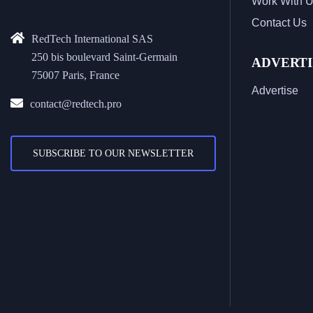
Work With 
Contact Us
RedTech International SAS
250 bis boulevard Saint-Germain
ADVERTI
75007 Paris, France
Advertise
contact@redtech.pro
SUBSCRIBE TO OUR NEWSLETTER