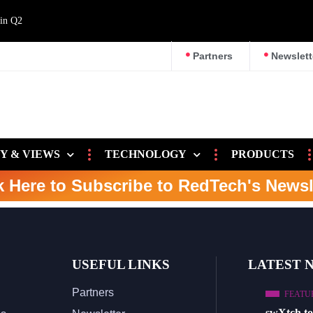
 in Q2
Partners
Newslett
Y & VIEWS
TECHNOLOGY
PRODUCTS
k Here to Subscribe to RedTech's Newsl
USEFUL LINKS
LATEST 
Partners
FEATU
swXtch t