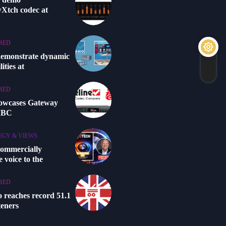
Xtch codec at
RED
demonstrate dynamic
ities at
RED
howcases Gateway
 IBC
EGY & VIEWS
commercially
 voice to the
RED
o reaches record 51.1
steners