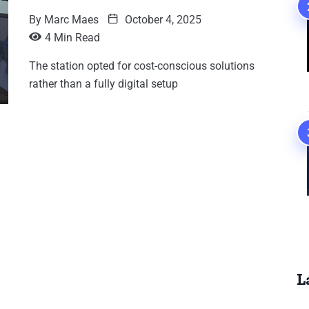
By
Marc Maes
October 4, 2025
4 Min Read
The station opted for cost-conscious solutions
rather than a fully digital setup
L