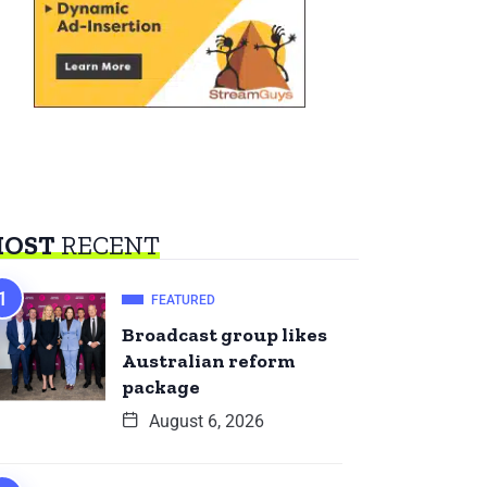
OST
RECENT
FEATURED
Broadcast group likes
Australian reform
package
August 6, 2026