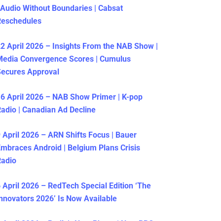
 Audio Without Boundaries | Cabsat
Reschedules
2 April 2026 – Insights From the NAB Show |
Media Convergence Scores | Cumulus
ecures Approval
6 April 2026 – NAB Show Primer | K-pop
adio | Canadian Ad Decline
 April 2026 – ARN Shifts Focus | Bauer
mbraces Android | Belgium Plans Crisis
Radio
 April 2026 – RedTech Special Edition ‘The
nnovators 2026’ Is Now Available