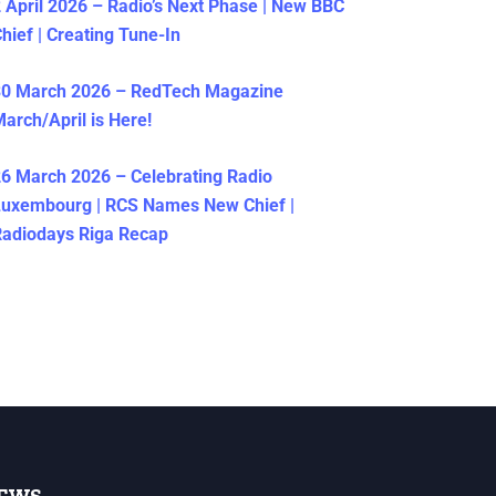
 April 2026 – Radio’s Next Phase | New BBC
hief | Creating Tune-In
30 March 2026 – RedTech Magazine
arch/April is Here!
6 March 2026 – Celebrating Radio
Luxembourg | RCS Names New Chief |
adiodays Riga Recap