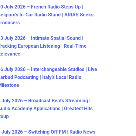
0 July 2026 – French Radio Steps Up |
elgium’s In-Car Radio Stand | ARIAS Seeks
producers
3 July 2026 – Intimate Spatial Sound |
racking European Listening | Real-Time
Relevance
6 July 2026 – Interchangeable Studios | Live
arbud Podcasting | Italy’s Local Radio
ilestone
 July 2026 – Broadcast Beats Streaming |
udio Academy Applications | Greatest Hits
Coup
 July 2026 – Switching Off FM | Radio News