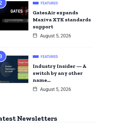
FEATURED
GatesAir expands
Maxiva XTK standards
support
August 5, 2026
FEATURED
Industry Insider — A
switch by any other
name…
August 5, 2026
atest Newsletters