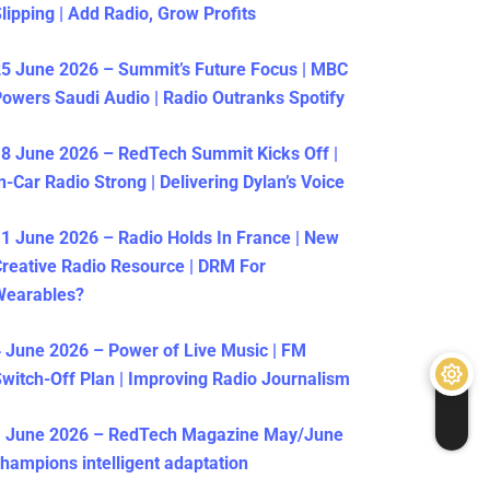
lipping | Add Radio, Grow Profits
5 June 2026 – Summit’s Future Focus | MBC
owers Saudi Audio | Radio Outranks Spotify
8 June 2026 – RedTech Summit Kicks Off |
n-Car Radio Strong | Delivering Dylan’s Voice
1 June 2026 – Radio Holds In France | New
reative Radio Resource | DRM For
Wearables?
 June 2026 – Power of Live Music | FM
witch-Off Plan | Improving Radio Journalism
1 June 2026 – RedTech Magazine May/June
hampions intelligent adaptation