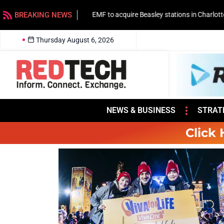
BREAKING NEWS
EMF to acquire Beasley stations in Charlotte
Thursday August 6, 2026
NEWS & BUSINESS
STRAT
Click 