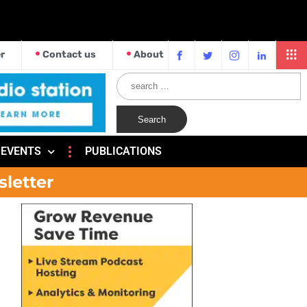
r
Contact us
About
EVENTS
PUBLICATIONS
sletter