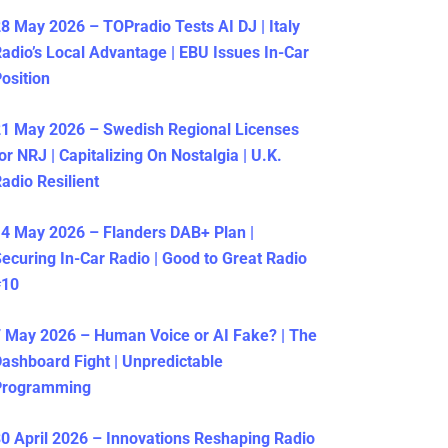
8 May 2026 – TOPradio Tests AI DJ | Italy
adio’s Local Advantage | EBU Issues In-Car
osition
1 May 2026 – Swedish Regional Licenses
or NRJ | Capitalizing On Nostalgia | U.K.
adio Resilient
4 May 2026 – Flanders DAB+ Plan |
ecuring In-Car Radio | Good to Great Radio
#10
 May 2026 – Human Voice or AI Fake? | The
ashboard Fight | Unpredictable
Programming
0 April 2026 – Innovations Reshaping Radio