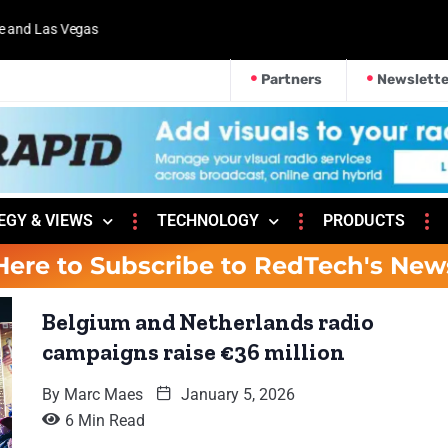
 and Las Vegas
Partners
Newslette
EGY & VIEWS
TECHNOLOGY
PRODUCTS
Here to Subscribe to RedTech's New
Belgium and Netherlands radio
campaigns raise €36 million
By
Marc Maes
January 5, 2026
6 Min Read