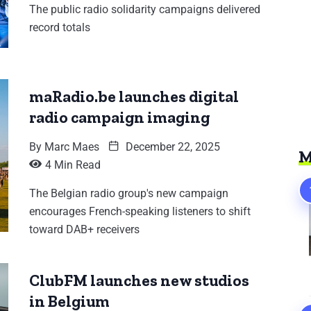
The public radio solidarity campaigns delivered
record totals
maRadio.be launches digital
radio campaign imaging
By
Marc Maes
December 22, 2025
M
4 Min Read
The Belgian radio group's new campaign
encourages French-speaking listeners to shift
toward DAB+ receivers
ClubFM launches new studios
in Belgium