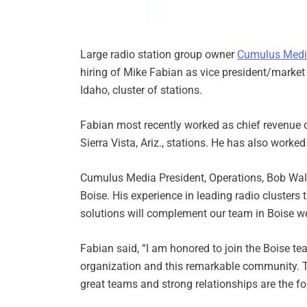
Large radio station group owner
Cumulus Med
hiring of Mike Fabian as vice president/market
Idaho, cluster of stations.
Fabian most recently worked as chief revenue 
Sierra Vista, Ariz., stations. He has also worke
Cumulus Media President, Operations, Bob Wal
Boise. His experience in leading radio clusters t
solutions will complement our team in Boise we
Fabian said, “I am honored to join the Boise t
organization and this remarkable community. T
great teams and strong relationships are the f