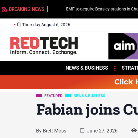
BREAKING NEWS
EMF to acquire Beasley stations in Charlotte
Thursday August 6, 2026
NEWS & BUSINESS
STRAT
Click 
FEATURED
NEWS & BUSINESS
Fabian joins 
By
Brett Moss
June 27, 2026