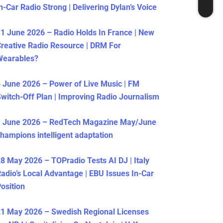
n-Car Radio Strong | Delivering Dylan’s Voice
1 June 2026 – Radio Holds In France | New
reative Radio Resource | DRM For
Wearables?
 June 2026 – Power of Live Music | FM
witch-Off Plan | Improving Radio Journalism
1 June 2026 – RedTech Magazine May/June
hampions intelligent adaptation
8 May 2026 – TOPradio Tests AI DJ | Italy
adio’s Local Advantage | EBU Issues In-Car
osition
1 May 2026 – Swedish Regional Licenses