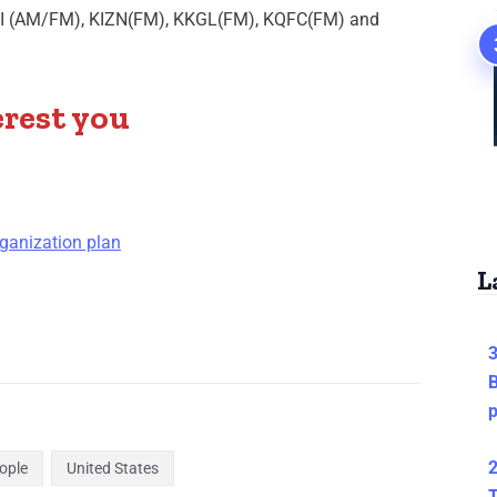
BOI (AM/FM), KIZN(FM), KKGL(FM), KQFC(FM) and
erest you
ganization plan
L
3
B
2
ople
United States
T