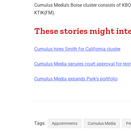
Cumulus Media’s Boise cluster consists of K
KTIK(FM).
These stories might int
Cumulus hires Smith for California cluster
Cumulus Media secures court approval for reor
Cumulus Media expands Park’s portfolio
Tags:
Appointments
Cumulus Media
Pe