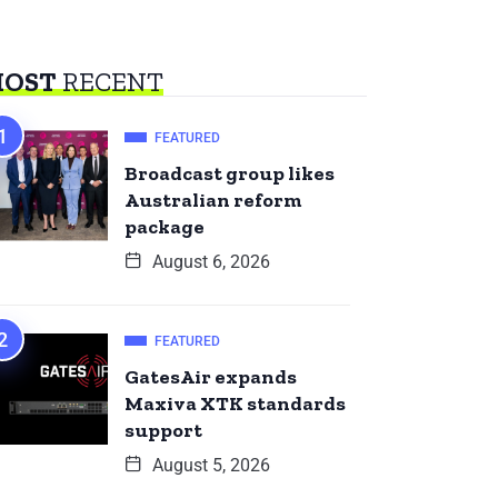
OST
RECENT
FEATURED
Broadcast group likes
Australian reform
package
August 6, 2026
FEATURED
GatesAir expands
Maxiva XTK standards
support
August 5, 2026