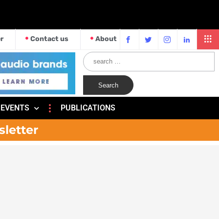
r
Contact us
About
EVENTS
PUBLICATIONS
sletter