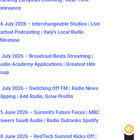
Relevance
6 July 2026 – Interchangeable Studios | Live
arbud Podcasting | Italy’s Local Radio
ilestone
 July 2026 – Broadcast Beats Streaming |
udio Academy Applications | Greatest Hits
Coup
 July 2026 – Switching Off FM | Radio News
lipping | Add Radio, Grow Profits
5 June 2026 – Summit’s Future Focus | MBC
owers Saudi Audio | Radio Outranks Spotify
8 June 2026 – RedTech Summit Kicks Off |