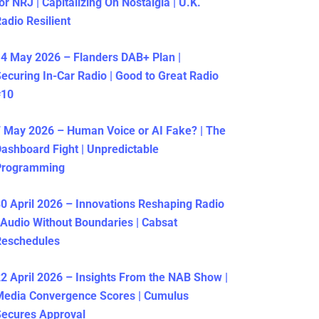
or NRJ | Capitalizing On Nostalgia | U.K.
adio Resilient
4 May 2026 – Flanders DAB+ Plan |
ecuring In-Car Radio | Good to Great Radio
#10
 May 2026 – Human Voice or AI Fake? | The
ashboard Fight | Unpredictable
Programming
0 April 2026 – Innovations Reshaping Radio
 Audio Without Boundaries | Cabsat
Reschedules
2 April 2026 – Insights From the NAB Show |
Media Convergence Scores | Cumulus
ecures Approval