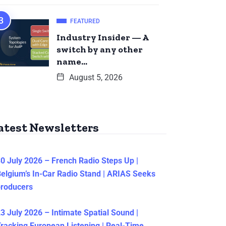
FEATURED
Industry Insider — A
switch by any other
name…
August 5, 2026
atest Newsletters
0 July 2026 – French Radio Steps Up |
elgium’s In-Car Radio Stand | ARIAS Seeks
producers
3 July 2026 – Intimate Spatial Sound |
racking European Listening | Real-Time