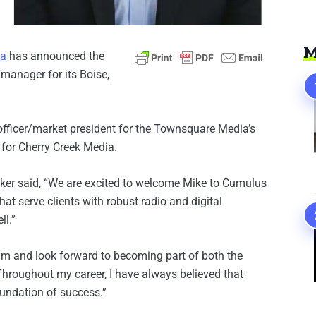
M
ia
has announced the
 manager for its Boise,
officer/market president for the Townsquare Media’s
d for Cherry Creek Media.
ker said, “We are excited to welcome Mike to Cumulus
hat serve clients with robust radio and digital
ll.”
eam and look forward to becoming part of both the
hroughout my career, I have always believed that
oundation of success.”