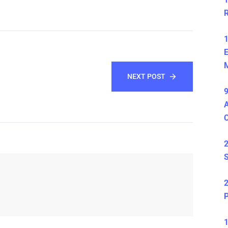
1
E
M
NEXT POST
9
A
2
S
2
P
1