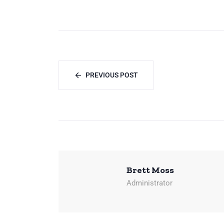
PREVIOUS POST
Brett Moss
Administrator