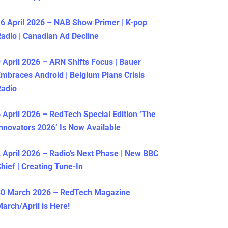
6 April 2026 – NAB Show Primer | K-pop
adio | Canadian Ad Decline
 April 2026 – ARN Shifts Focus | Bauer
mbraces Android | Belgium Plans Crisis
Radio
 April 2026 – RedTech Special Edition ‘The
nnovators 2026’ Is Now Available
 April 2026 – Radio’s Next Phase | New BBC
hief | Creating Tune-In
30 March 2026 – RedTech Magazine
arch/April is Here!