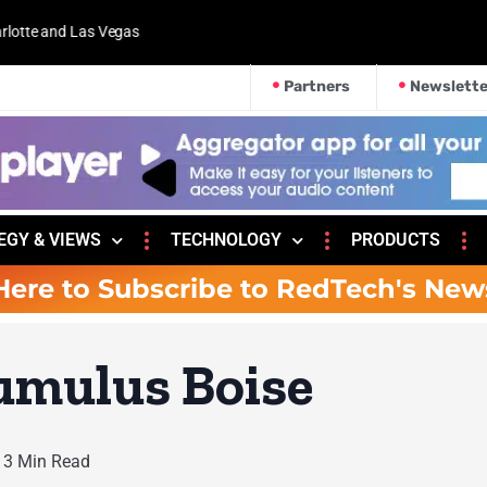
 and Las Vegas
Partners
Newslette
EGY & VIEWS
TECHNOLOGY
PRODUCTS
Here to Subscribe to RedTech's New
Cumulus Boise
3 Min Read