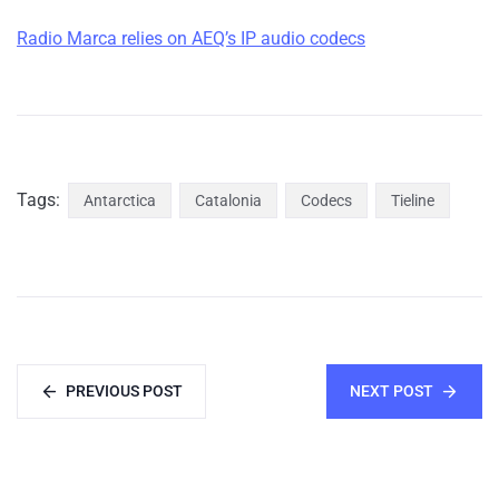
Radio Marca relies on AEQ’s IP audio codecs
Tags:
Antarctica
Catalonia
Codecs
Tieline
PREVIOUS POST
NEXT POST