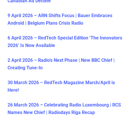
Canadian Ad Decline
9 April 2026 – ARN Shifts Focus | Bauer Embraces
Android | Belgium Plans Crisis Radio
6 April 2026 – RedTech Special Edition ‘The Innovators
2026’ Is Now Available
2 April 2026 – Radio’s Next Phase | New BBC Chief |
Creating Tune-In
30 March 2026 – RedTech Magazine March/April is
Here!
26 March 2026 – Celebrating Radio Luxembourg | RCS
Names New Chief | Radiodays Riga Recap