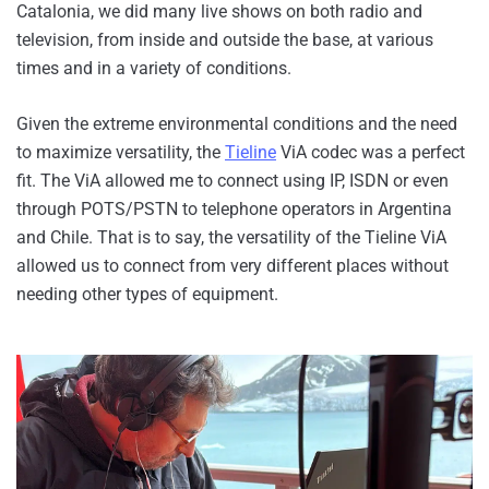
Catalonia, we did many live shows on both radio and
television, from inside and outside the base, at various
times and in a variety of conditions.
Given the extreme environmental conditions and the need
to maximize versatility, the
Tieline
ViA codec was a perfect
fit. The ViA allowed me to connect using IP, ISDN or even
through POTS/PSTN to telephone operators in Argentina
and Chile. That is to say, the versatility of the Tieline ViA
allowed us to connect from very different places without
needing other types of equipment.