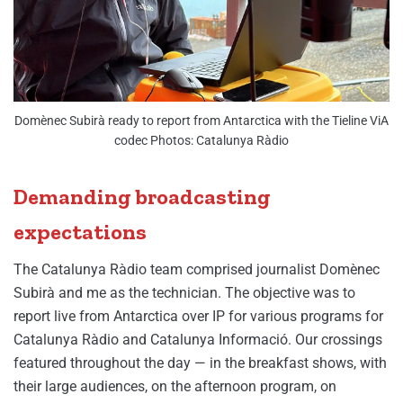
Domènec Subirà ready to report from Antarctica with the Tieline ViA
codec Photos: Catalunya Ràdio
Demanding broadcasting
expectations
The Catalunya Ràdio team comprised journalist Domènec
Subirà and me as the technician. The objective was to
report live from Antarctica over IP for various programs for
Catalunya Ràdio and Catalunya Informació. Our crossings
featured throughout the day — in the breakfast shows, with
their large audiences, on the afternoon program, on