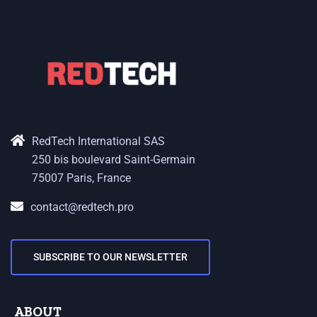
RedTech International SAS
250 bis boulevard Saint-Germain
75007 Paris, France
contact@redtech.pro
SUBSCRIBE TO OUR NEWSLETTER
ABOUT