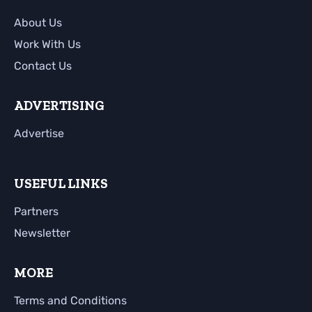
About Us
Work With Us
Contact Us
ADVERTISING
Advertise
USEFUL LINKS
Partners
Newsletter
MORE
Terms and Conditions