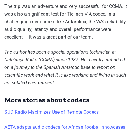
The trip was an adventure and very successful for CCMA. It
was also a significant test for Tieline’s ViA codec. In a
challenging environment like Antarctica, the ViA’s reliability,
audio quality, latency and overall performance were
excellent — it was a great part of our team.
The author has been a special operations technician at
Catalunya Ràdio (CCMA) since 1987. He recently embarked
on a journey to the Spanish Antarctic base to report on
scientific work and what it is like working and living in such
an isolated environment.
More stories about codecs
SUD Radio Maximizes Use of Remote Codecs
AETA adapts audio codecs for African football showcases