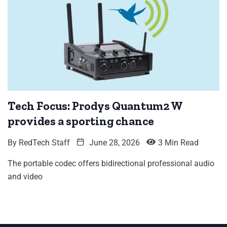
Tech Focus: Prodys Quantum2 W
provides a sporting chance
By
RedTech Staff
June 28, 2026
3 Min Read
The portable codec offers bidirectional professional audio
and video