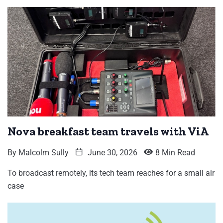
Nova breakfast team travels with ViA
By
Malcolm Sully
June 30, 2026
8 Min Read
To broadcast remotely, its tech team reaches for a small air
case