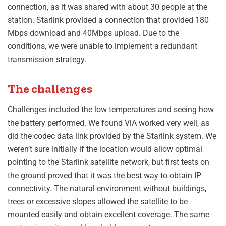
connection, as it was shared with about 30 people at the
station. Starlink provided a connection that provided 180
Mbps download and 40Mbps upload. Due to the
conditions, we were unable to implement a redundant
transmission strategy.
The challenges
Challenges included the low temperatures and seeing how
the battery performed. We found ViA worked very well, as
did the codec data link provided by the Starlink system. We
weren’t sure initially if the location would allow optimal
pointing to the Starlink satellite network, but first tests on
the ground proved that it was the best way to obtain IP
connectivity. The natural environment without buildings,
trees or excessive slopes allowed the satellite to be
mounted easily and obtain excellent coverage. The same