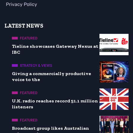
Privacy Policy
LATEST NEWS
FEATURED
Tieline showcases Gateway Nexus at
IBC
STRATEGY & VIEWS
Giving a commercially productive
voice to the
FEATURED
U.K. radio reaches record 51.1 million
listeners
FEATURED
Broadcast group likes Australian