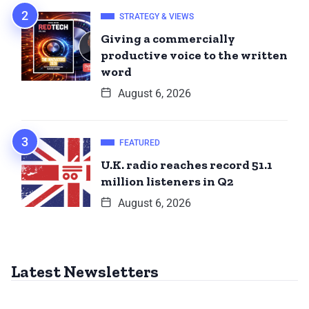
STRATEGY & VIEWS
Giving a commercially
productive voice to the written
word
August 6, 2026
FEATURED
U.K. radio reaches record 51.1
million listeners in Q2
August 6, 2026
Latest Newsletters