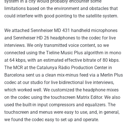
system in a city would probably encounter some
limitations based on the environment and obstacles that
could interfere with good pointing to the satellite system.
We attached Sennheiser MD 431 handheld microphones
and Sennheiser HD 26 headphones to the codec for live
interviews. We only transmitted voice content, so we
connected using the Tieline Music Plus algorithm in mono
at 64 kbps, with an estimated effective bitrate of 80 kbps.
The MCR at the Catalunya Ràdio Production Center in
Barcelona sent us a clean mix-minus feed via a Merlin Plus
codec at our studio for live bidirectional live interviews,
which worked well. We customized the headphone mixes
on the codec using the touchscreen Matrix Editor. We also
used the built-in input compressors and equalizers. The
touchscreen and menus were easy to use, and, in general,
we found the codec easy to set up and operate.