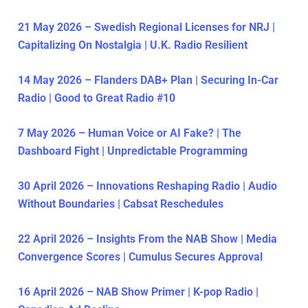
21 May 2026 – Swedish Regional Licenses for NRJ |
Capitalizing On Nostalgia | U.K. Radio Resilient
14 May 2026 – Flanders DAB+ Plan | Securing In-Car
Radio | Good to Great Radio #10
7 May 2026 – Human Voice or AI Fake? | The
Dashboard Fight | Unpredictable Programming
30 April 2026 – Innovations Reshaping Radio | Audio
Without Boundaries | Cabsat Reschedules
22 April 2026 – Insights From the NAB Show | Media
Convergence Scores | Cumulus Secures Approval
16 April 2026 – NAB Show Primer | K-pop Radio |