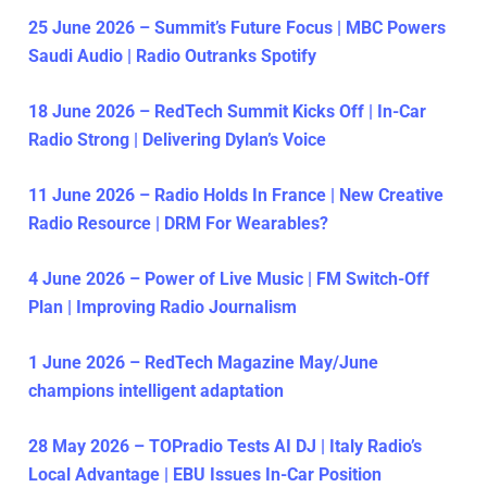
25 June 2026 – Summit’s Future Focus | MBC Powers
Saudi Audio | Radio Outranks Spotify
18 June 2026 – RedTech Summit Kicks Off | In-Car
Radio Strong | Delivering Dylan’s Voice
11 June 2026 – Radio Holds In France | New Creative
Radio Resource | DRM For Wearables?
4 June 2026 – Power of Live Music | FM Switch-Off
Plan | Improving Radio Journalism
1 June 2026 – RedTech Magazine May/June
champions intelligent adaptation
28 May 2026 – TOPradio Tests AI DJ | Italy Radio’s
Local Advantage | EBU Issues In-Car Position