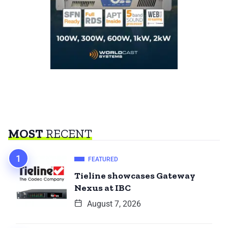
MOST
RECENT
FEATURED
Tieline showcases Gateway
Nexus at IBC
August 7, 2026