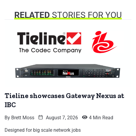
RELATED
STORIES FOR YOU
Tieline showcases Gateway Nexus at
IBC
By
Brett Moss
August 7, 2026
4 Min Read
Designed for big scale network jobs