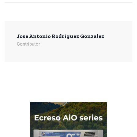
Jose Antonio Rodriguez Gonzalez
Contributor