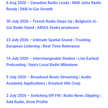
6 Aug 2026 – Canadian Radio Leads | NAB Joins Radio
Ready | DAB In-Car Growth
30 July 2026 – French Radio Steps Up | Belgium’s In-
Car Radio Stand | ARIAS Seeks producers
23 July 2026 – Intimate Spatial Sound | Tracking
European Listening | Real-Time Relevance
16 July 2026 – Interchangeable Studios | Live Earbud
Podcasting | Italy’s Local Radio Milestone
9 July 2026 – Broadcast Beats Streaming | Audio
Academy Applications | Greatest Hits Coup
2 July 2026 – Switching Off FM | Radio News Slipping |
Add Radio, Grow Profits