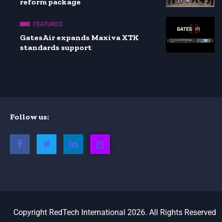
reform package
FEATURED
GatesAir expands Maxiva XTK
standards support
Follow us:
Copyright RedTech International 2026. All Rights Reserved