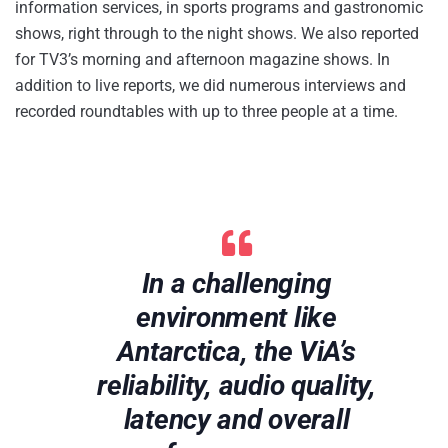
information services, in sports programs and gastronomic
shows, right through to the night shows. We also reported
for TV3’s morning and afternoon magazine shows. In
addition to live reports, we did numerous interviews and
recorded roundtables with up to three people at a time.
In a challenging
environment like
Antarctica, the ViA’s
reliability, audio quality,
latency and overall