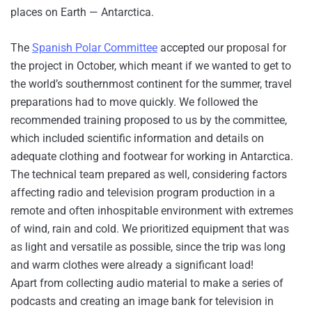
places on Earth — Antarctica.
The
Spanish Polar Committee
accepted our proposal for
the project in October, which meant if we wanted to get to
the world’s southernmost continent for the summer, travel
preparations had to move quickly. We followed the
recommended training proposed to us by the committee,
which included scientific information and details on
adequate clothing and footwear for working in Antarctica.
The technical team prepared as well, considering factors
affecting radio and television program production in a
remote and often inhospitable environment with extremes
of wind, rain and cold. We prioritized equipment that was
as light and versatile as possible, since the trip was long
and warm clothes were already a significant load!
Apart from collecting audio material to make a series of
podcasts and creating an image bank for television in