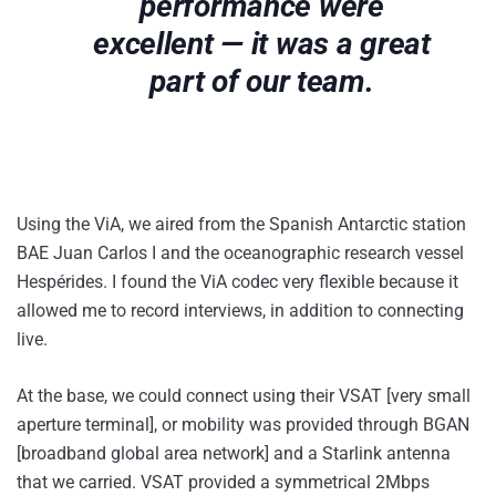
performance were
excellent — it was a great
part of our team.
Using the ViA, we aired from the Spanish Antarctic station
BAE Juan Carlos I and the oceanographic research vessel
Hespérides. I found the ViA codec very flexible because it
allowed me to record interviews, in addition to connecting
live.
At the base, we could connect using their VSAT [very small
aperture terminal], or mobility was provided through BGAN
[broadband global area network] and a Starlink antenna
that we carried. VSAT provided a symmetrical 2Mbps