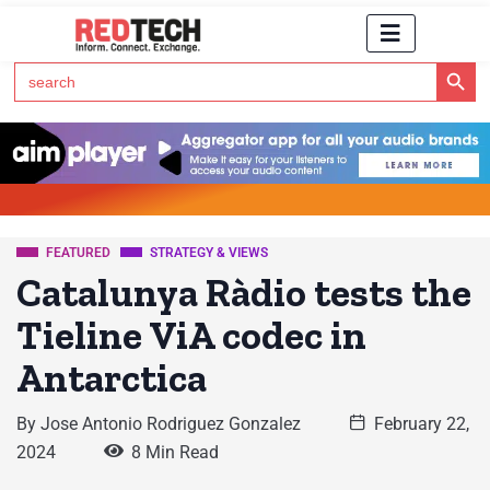
Search Button
Search
for:
Click Here to Subscribe to RedTech's Newsletter
FEATURED
STRATEGY & VIEWS
Catalunya Ràdio tests the
Tieline ViA codec in
Antarctica
By
Jose Antonio Rodriguez Gonzalez
February 22,
2024
8 Min Read