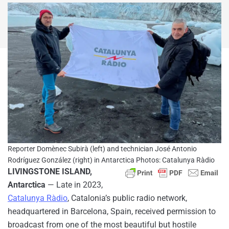
Reporter Domènec Subirà (left) and technician José Antonio
Rodríguez González (right) in Antarctica Photos: Catalunya Ràdio
LIVINGSTONE ISLAND,
Antarctica
— Late in 2023,
Catalunya Ràdio
, Catalonia’s public radio network,
headquartered in Barcelona, Spain, received permission to
broadcast from one of the most beautiful but hostile