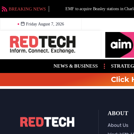
BREAKING NEWS
EMF to acquire Beasley stations in Charlotte a
Friday August 7, 2026
NEWS & BUSINESS
STRATEG
Click 
ABOUT
About Us