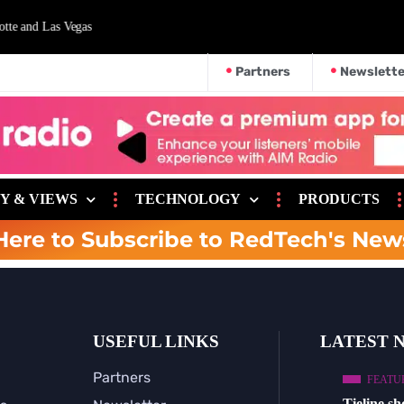
nd Las Vegas
Partners
Newslette
Y & VIEWS
TECHNOLOGY
PRODUCTS
Here to Subscribe to RedTech's New
USEFUL LINKS
LATEST 
Partners
FEATU
Tieline s