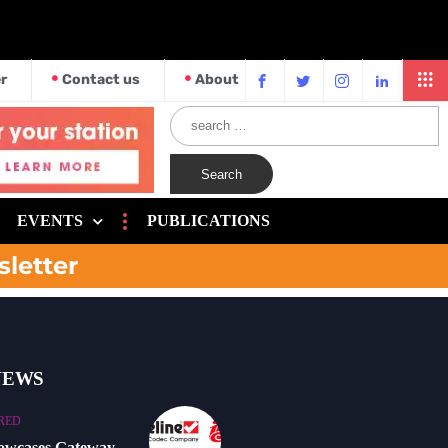
r
Contact us
About
EVENTS
PUBLICATIONS
sletter
NEWS
RED
howcases Gateway