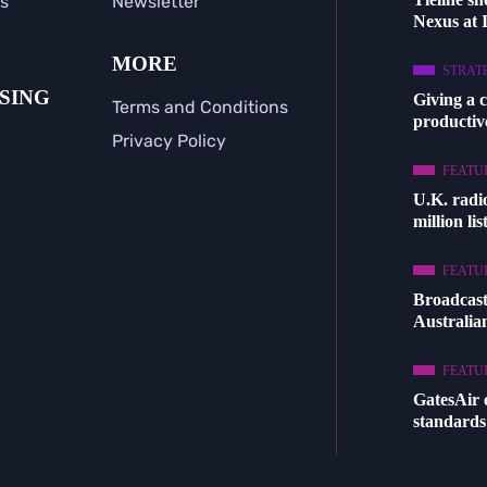
s
Newsletter
Nexus at
MORE
STRAT
SING
Giving a 
Terms and Conditions
productive
Privacy Policy
FEATU
U.K. radi
million li
FEATU
Broadcast
Australia
FEATU
GatesAir
standards