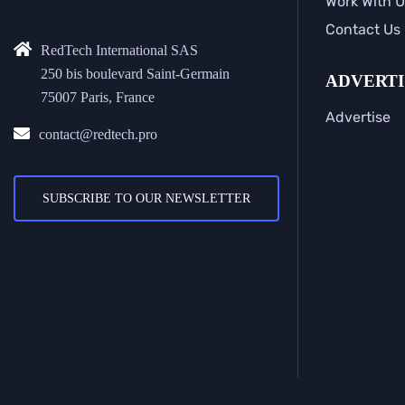
Work With U
Contact Us
RedTech International SAS
250 bis boulevard Saint-Germain
ADVERTI
75007 Paris, France
Advertise
contact@redtech.pro
SUBSCRIBE TO OUR NEWSLETTER