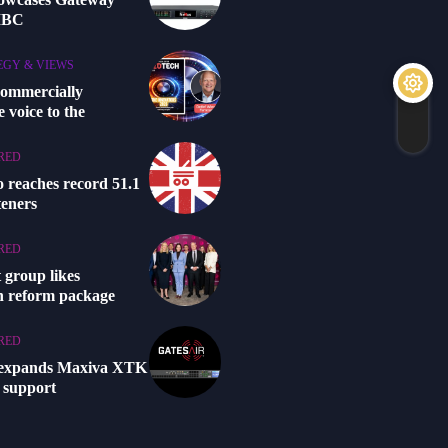
 IBC
EGY & VIEWS
commercially
 voice to the
RED
o reaches record 51.1
steners
RED
 group likes
n reform package
RED
 expands Maxiva XTK
 support