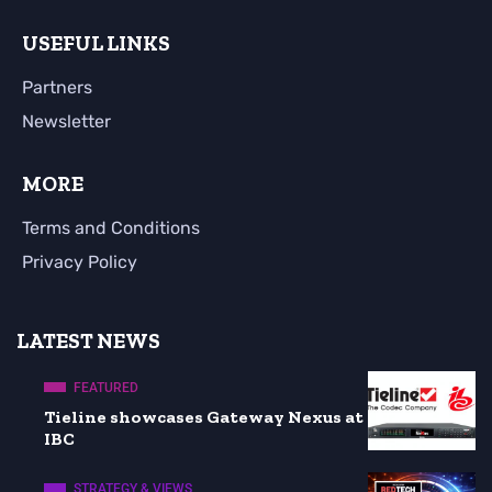
USEFUL LINKS
Partners
Newsletter
MORE
Terms and Conditions
Privacy Policy
LATEST NEWS
FEATURED
Tieline showcases Gateway Nexus at
IBC
STRATEGY & VIEWS