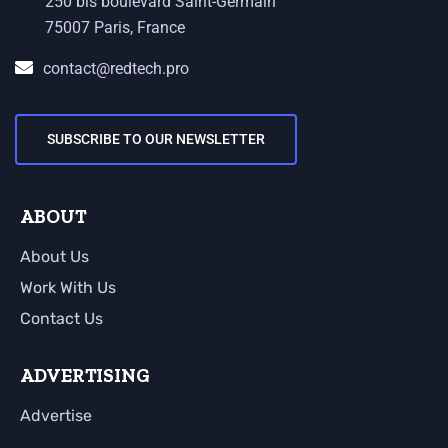
250 bis boulevard Saint-Germain
75007 Paris, France
contact@redtech.pro
SUBSCRIBE TO OUR NEWSLETTER
ABOUT
About Us
Work With Us
Contact Us
ADVERTISING
Advertise