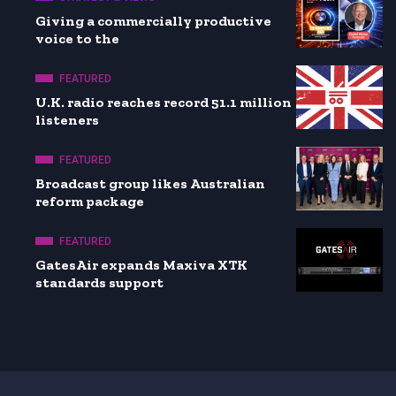
Giving a commercially productive
voice to the
FEATURED
U.K. radio reaches record 51.1 million
listeners
FEATURED
Broadcast group likes Australian
reform package
FEATURED
GatesAir expands Maxiva XTK
standards support