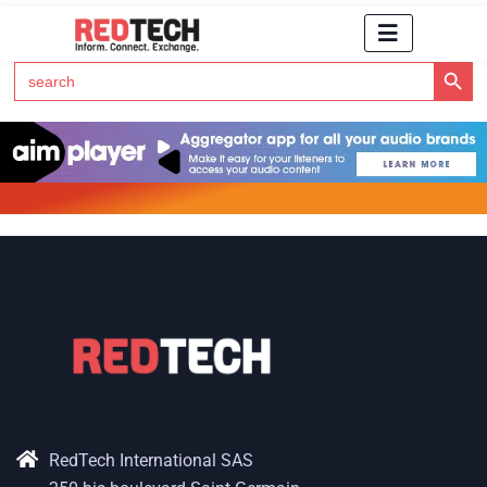
Search Button
Search
for:
Click Here to Subscribe to RedTech's Newsletter
RedTech International SAS