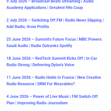
9 July 2026 – Broadcast Beats Streaming | Audio
Academy Applications | Greatest Hits Coup
2 July 2026 – Switching Off FM | Radio News Slipping |
Add Radio, Grow Profits
25 June 2026 – Summit’s Future Focus | MBC Powers
Saudi Audio | Radio Outranks Spotify
18 June 2026 – RedTech Summit Kicks Off | In-Car
Radio Strong | Delivering Dylan’s Voice
11 June 2026 – Radio Holds In France | New Creative
Radio Resource | DRM For Wearables?
4 June 2026 – Power of Live Music | FM Switch-Off
Plan | Improving Radio Journalism