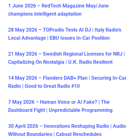
1 June 2026 – RedTech Magazine May/June
champions intelligent adaptation
28 May 2026 – TOPradio Tests AI DJ | Italy Radio’s
Local Advantage | EBU Issues In-Car Position
21 May 2026 – Swedish Regional Licenses for NRJ |
Capitalizing On Nostalgia | U.K. Radio Resilient
14 May 2026 – Flanders DAB+ Plan | Securing In-Car
Radio | Good to Great Radio #10
7 May 2026 – Human Voice or AI Fake? | The
Dashboard Fight | Unpredictable Programming
30 April 2026 – Innovations Reshaping Radio | Audio
Without Boundaries | Cabsat Reschedules