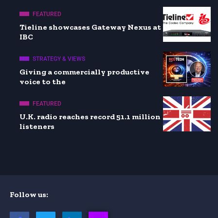
FEATURED
Tieline showcases Gateway Nexus at
IBC
STRATEGY & VIEWS
Giving a commercially productive
voice to the
FEATURED
U.K. radio reaches record 51.1 million
listeners
Follow us: