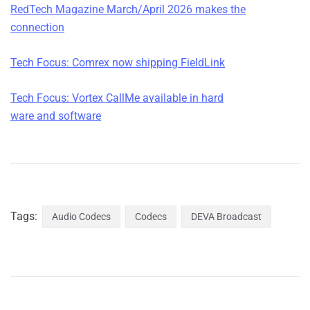
RedTech Magazine March/April 2026 makes the
connection
Tech Focus: Comrex now ship
ping FieldLink
Tech Focus: Vortex CallMe available in hard
ware and software
Tags:
Audio Codecs
Codecs
DEVA Broadcast