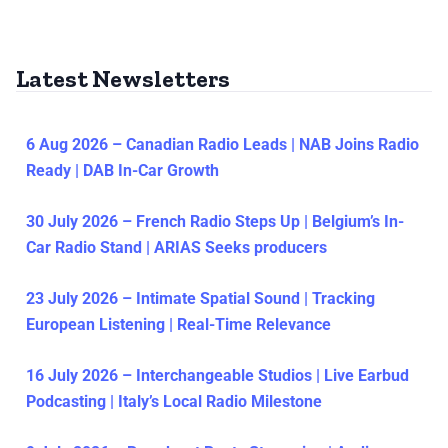
Latest Newsletters
6 Aug 2026 – Canadian Radio Leads | NAB Joins Radio
Ready | DAB In-Car Growth
30 July 2026 – French Radio Steps Up | Belgium’s In-
Car Radio Stand | ARIAS Seeks producers
23 July 2026 – Intimate Spatial Sound | Tracking
European Listening | Real-Time Relevance
16 July 2026 – Interchangeable Studios | Live Earbud
Podcasting | Italy’s Local Radio Milestone