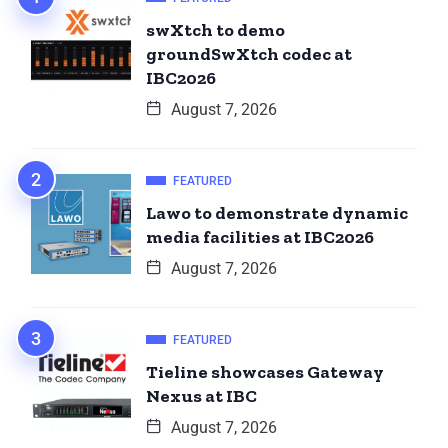
swXtch to demo
groundSwXtch codec at
IBC2026
August 7, 2026
FEATURED
Lawo to demonstrate dynamic
media facilities at IBC2026
August 7, 2026
FEATURED
Tieline showcases Gateway
Nexus at IBC
August 7, 2026