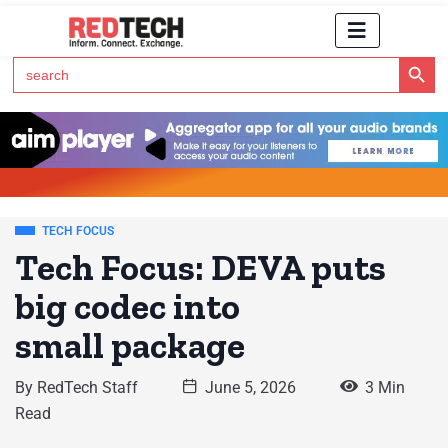
Search Button
Search
for:
Click Here to Subscribe to RedTech's Newsletter
TECH FOCUS
Tech Focus: DEVA puts
big codec into
small package
By
RedTech Staff
June 5, 2026
3 Min
Read