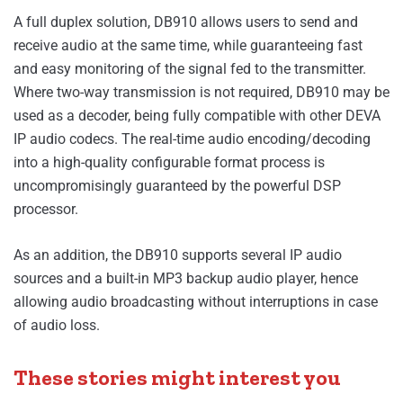
A full duplex solution, DB910 allows users to send and
receive audio at the same time, while guaranteeing fast
and easy monitoring of the signal fed to the transmitter.
Where two-way transmission is not required, DB910 may be
used as a decoder, being fully compatible with other DEVA
IP audio codecs. The real-time audio encoding/decoding
into a high-quality configurable format process is
uncompromisingly guaranteed by the powerful DSP
processor.
As an addition, the DB910 supports several IP audio
sources and a built-in MP3 backup audio player, hence
allowing audio broadcasting without interruptions in case
of audio loss.
These stories might interest you