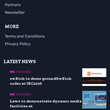
Partners
Newsletter
MORE
Terms and Conditions
Privacy Policy
LATEST NEWS
FEATURED
swXtch to demo groundSwXtch
codec at IBC2026
FEATURED
Lawo to demonstrate dynamic media
facilities at