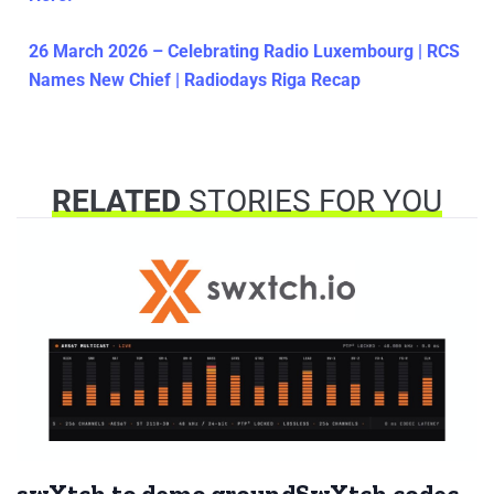
26 March 2026 – Celebrating Radio Luxembourg | RCS
Names New Chief | Radiodays Riga Recap
RELATED
STORIES FOR YOU