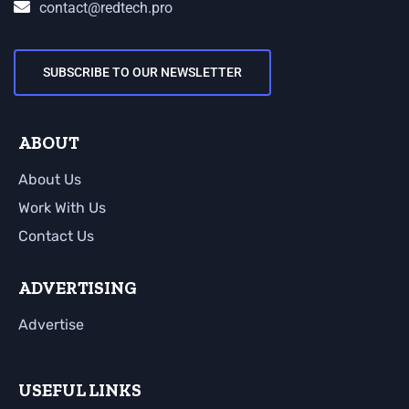
contact@redtech.pro
SUBSCRIBE TO OUR NEWSLETTER
ABOUT
About Us
Work With Us
Contact Us
ADVERTISING
Advertise
USEFUL LINKS