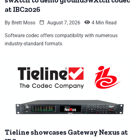
swXtch to demo groundSwXtch codec
at IBC2026
By
Brett Moss
August 7, 2026
4 Min Read
Software codec offers compatibility with numerous
industry-standard formats
Tieline showcases Gateway Nexus at