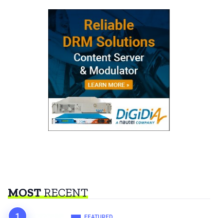
MOST
RECENT
FEATURED