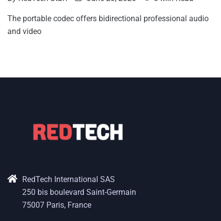
The portable codec offers bidirectional professional audio
and video
RedTech International SAS
250 bis boulevard Saint-Germain
75007 Paris, France