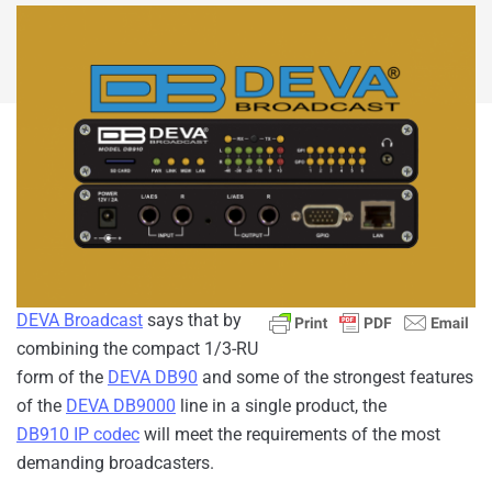
DEVA Broadcast
says that by
combining the compact 1/3-RU
form of the
DEVA DB90
and some of the strongest features
of the
DEVA DB9000
line in a single product, the
DB910 IP codec
will meet the requirements of the most
demanding broadcasters.