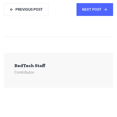
PREVIOUS POST
NEXT POST
RedTech Staff
Contributor