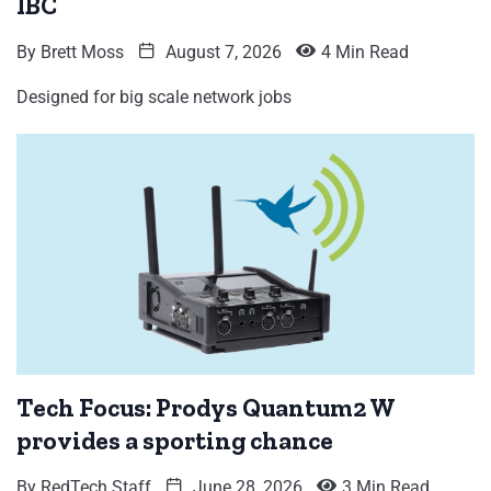
IBC
By
Brett Moss
August 7, 2026
4 Min Read
Designed for big scale network jobs
Tech Focus: Prodys Quantum2 W
provides a sporting chance
By
RedTech Staff
June 28, 2026
3 Min Read