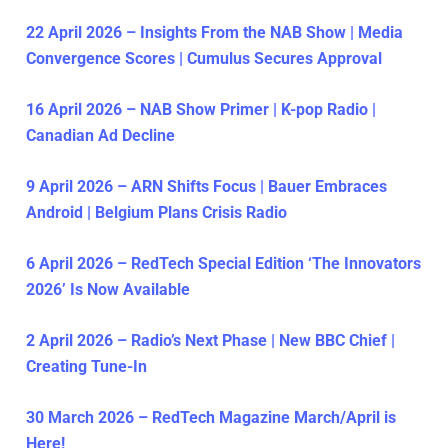
22 April 2026 – Insights From the NAB Show | Media
Convergence Scores | Cumulus Secures Approval
16 April 2026 – NAB Show Primer | K-pop Radio |
Canadian Ad Decline
9 April 2026 – ARN Shifts Focus | Bauer Embraces
Android | Belgium Plans Crisis Radio
6 April 2026 – RedTech Special Edition ‘The Innovators
2026’ Is Now Available
2 April 2026 – Radio’s Next Phase | New BBC Chief |
Creating Tune-In
30 March 2026 – RedTech Magazine March/April is
Here!