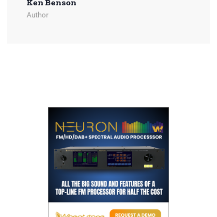
Ken Benson
Author