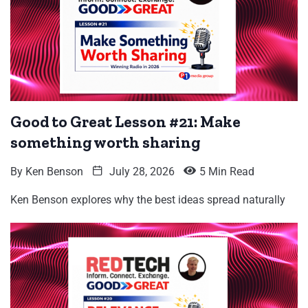
Good to Great Lesson #21: Make
something worth sharing
By
Ken Benson
July 28, 2026
5 Min Read
Ken Benson explores why the best ideas spread naturally