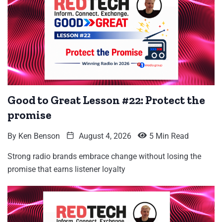
Good to Great Lesson #22: Protect the
promise
By
Ken Benson
August 4, 2026
5 Min Read
Strong radio brands embrace change without losing the
promise that earns listener loyalty