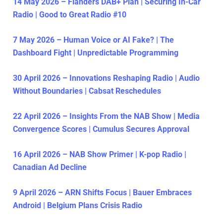
14 May 2026 – Flanders DAB+ Plan | Securing In-Car
Radio | Good to Great Radio #10
7 May 2026 – Human Voice or AI Fake? | The
Dashboard Fight | Unpredictable Programming
30 April 2026 – Innovations Reshaping Radio | Audio
Without Boundaries | Cabsat Reschedules
22 April 2026 – Insights From the NAB Show | Media
Convergence Scores | Cumulus Secures Approval
16 April 2026 – NAB Show Primer | K-pop Radio |
Canadian Ad Decline
9 April 2026 – ARN Shifts Focus | Bauer Embraces
Android | Belgium Plans Crisis Radio