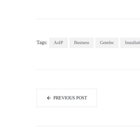
Tags:
AoIP
Business
Genelec
Installat
PREVIOUS POST