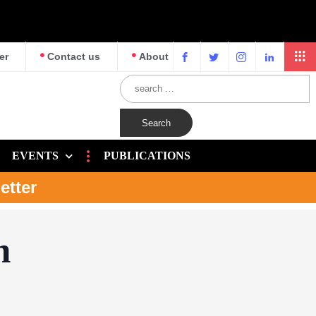
er
Contact us
About
EVENTS
PUBLICATIONS
etter
n