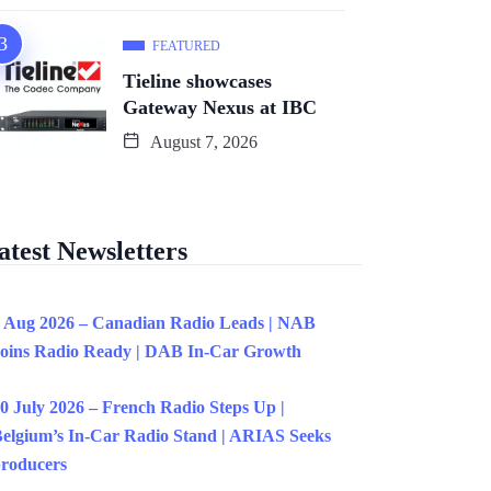
FEATURED
Tieline showcases
Gateway Nexus at IBC
August 7, 2026
atest Newsletters
 Aug 2026 – Canadian Radio Leads | NAB
oins Radio Ready | DAB In-Car Growth
0 July 2026 – French Radio Steps Up |
elgium’s In-Car Radio Stand | ARIAS Seeks
roducers