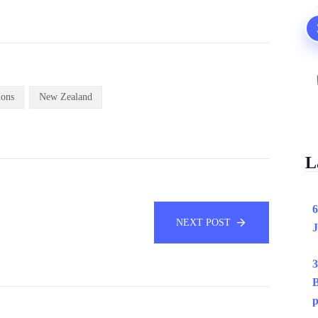
ions
New Zealand
L
6
NEXT POST
J
3
B
p