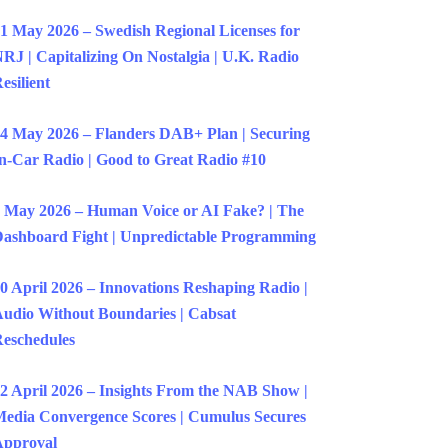
1 May 2026 – Swedish Regional Licenses for
RJ | Capitalizing On Nostalgia | U.K. Radio
esilient
4 May 2026 – Flanders DAB+ Plan | Securing
n-Car Radio | Good to Great Radio #10
 May 2026 – Human Voice or AI Fake? | The
ashboard Fight | Unpredictable Programming
0 April 2026 – Innovations Reshaping Radio |
udio Without Boundaries | Cabsat
eschedules
2 April 2026 – Insights From the NAB Show |
edia Convergence Scores | Cumulus Secures
Approval