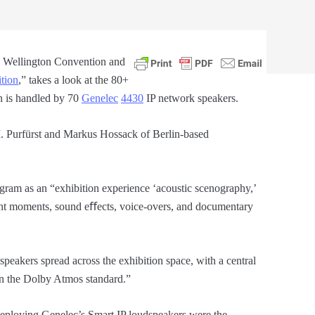
a Wellington Convention and
ition
,” takes a look at the 80+
n is handled by 70
Genelec
4430
IP network speakers.
 Purfürst and Markus Hossack of Berlin-based
ogram as an “exhibition experience ‘acoustic scenography,’
ent moments, sound eﬀects, voice-overs, and documentary
peakers spread across the exhibition space, with a central
 on the Dolby Atmos standard.”
eploying Genelec’s Smart IP loudspeakers were the