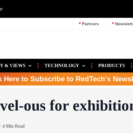
e
Partners
Newslett
Y & VIEWS
TECHNOLOGY
PRODUCTS
k Here to Subscribe to RedTech's Newsl
el-ous for exhibitio
4 Min Read