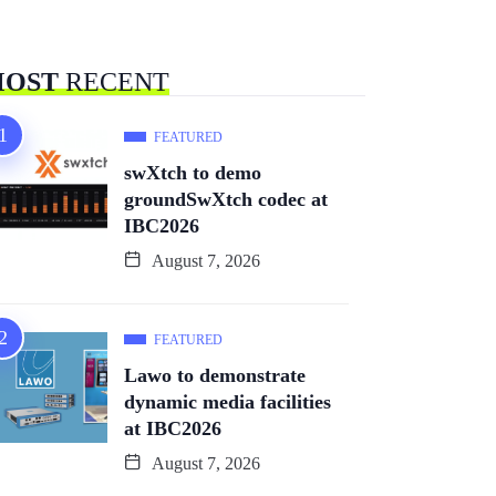
OST
RECENT
FEATURED
swXtch to demo
groundSwXtch codec at
IBC2026
August 7, 2026
FEATURED
Lawo to demonstrate
dynamic media facilities
at IBC2026
August 7, 2026