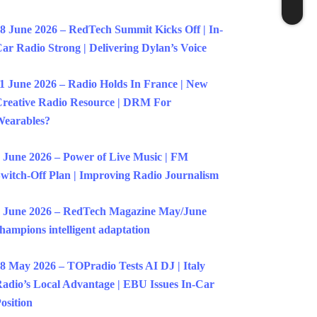
8 June 2026 – RedTech Summit Kicks Off | In-
ar Radio Strong | Delivering Dylan’s Voice
1 June 2026 – Radio Holds In France | New
reative Radio Resource | DRM For
earables?
 June 2026 – Power of Live Music | FM
witch-Off Plan | Improving Radio Journalism
 June 2026 – RedTech Magazine May/June
hampions intelligent adaptation
8 May 2026 – TOPradio Tests AI DJ | Italy
adio’s Local Advantage | EBU Issues In-Car
osition