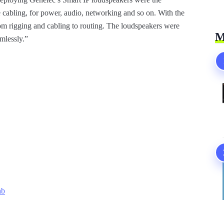
cabling, for power, audio, networking and so on. With the
om rigging and cabling to routing. The loudspeakers were
M
amlessly.”
ab