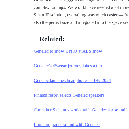
complex routings. We would have needed a lot more 
Smart IP solution, everything was much easier — fr
also the perfect size and integrated into the space se
Related:
Genelec to show UNIO at AES show
Genelec’s 45-year journey takes a turn
Genelec launches headphones at IBC2024
Finnish resort selects Genelec speakers
Carmaker Stellantis works with Genelec for sound l
Lumit upgrades sound with Genelec