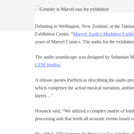
Debuting in Wellington, New Zealand, at the Takin
Exhibition Centre, “
Marvel: Earth’s Mightiest Exhib
years of Marvel Comics. The audio for the exhibitio
The audio soundscape was designed by Sebastian M.
LEM Studios
.
A release quotes Purfürst as describing the audio pr
which comprises the actual musical narration, ambi
layers…”
Hossack said, “We utilized a complex matrix of louds
processing unit that feeds all acoustic events based
He added, “The biggest challenge we faced before d