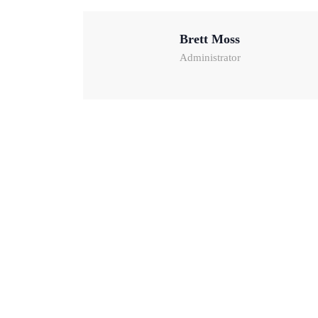
Brett Moss
Administrator