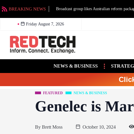
BREAKING NEWS
Broadcast group likes Australian reform packag
Friday August 7, 2026
NEWS & BUSINESS
STRATEG
Clic
FEATURED
NEWS & BUSINESS
Genelec is Marv
By
Brett Moss
October 10, 2024