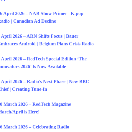
6 April 2026 – NAB Show Primer | K-pop
adio | Canadian Ad Decline
 April 2026 – ARN Shifts Focus | Bauer
mbraces Android | Belgium Plans Crisis Radio
 April 2026 – RedTech Special Edition ‘The
nnovators 2026’ Is Now Available
 April 2026 – Radio’s Next Phase | New BBC
hief | Creating Tune-In
0 March 2026 – RedTech Magazine
arch/April is Here!
6 March 2026 – Celebrating Radio