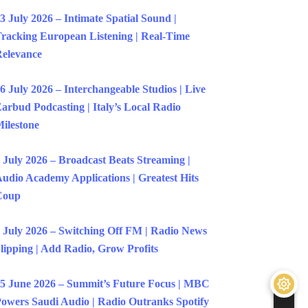
3 July 2026 – Intimate Spatial Sound |
racking European Listening | Real-Time
elevance
6 July 2026 – Interchangeable Studios | Live
arbud Podcasting | Italy’s Local Radio
ilestone
 July 2026 – Broadcast Beats Streaming |
udio Academy Applications | Greatest Hits
Coup
 July 2026 – Switching Off FM | Radio News
lipping | Add Radio, Grow Profits
5 June 2026 – Summit’s Future Focus | MBC
owers Saudi Audio | Radio Outranks Spotify