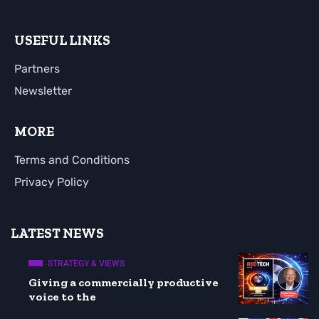
USEFUL LINKS
Partners
Newsletter
MORE
Terms and Conditions
Privacy Policy
LATEST NEWS
STRATEGY & VIEWS
Giving a commercially productive
voice to the