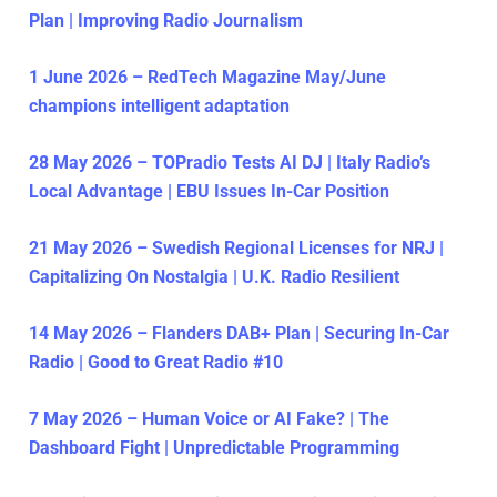
Plan | Improving Radio Journalism
1 June 2026 – RedTech Magazine May/June
champions intelligent adaptation
28 May 2026 – TOPradio Tests AI DJ | Italy Radio’s
Local Advantage | EBU Issues In-Car Position
21 May 2026 – Swedish Regional Licenses for NRJ |
Capitalizing On Nostalgia | U.K. Radio Resilient
14 May 2026 – Flanders DAB+ Plan | Securing In-Car
Radio | Good to Great Radio #10
7 May 2026 – Human Voice or AI Fake? | The
Dashboard Fight | Unpredictable Programming