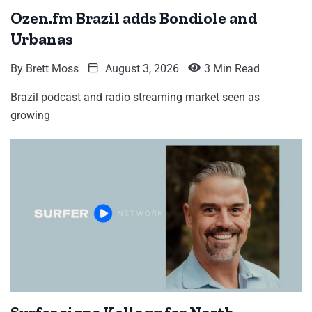
Ozen.fm Brazil adds Bondiole and
Urbanas
By
Brett Moss
August 3, 2026
3 Min Read
Brazil podcast and radio streaming market seen as
growing