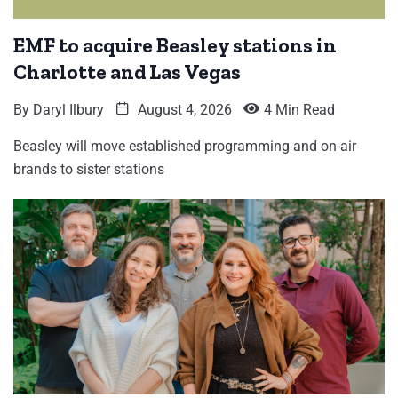
EMF to acquire Beasley stations in
Charlotte and Las Vegas
By
Daryl Ilbury
August 4, 2026
4 Min Read
Beasley will move established programming and on-air
brands to sister stations