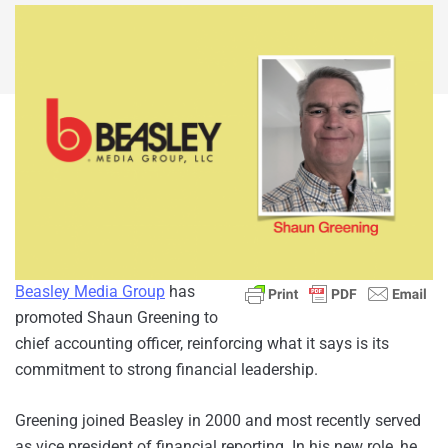
Beasley Media Group
has
promoted Shaun Greening to
chief accounting officer, reinforcing what it says is its
commitment to strong financial leadership.
Greening joined Beasley in 2000 and most recently served
as vice president of financial reporting. In his new role, he