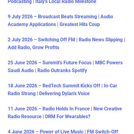
Podcasting | Italy’s Local Radio Milestone
9 July 2026 – Broadcast Beats Streaming | Audio
Academy Applications | Greatest Hits Coup
2 July 2026 – Switching Off FM | Radio News Slipping |
Add Radio, Grow Profits
25 June 2026 – Summit’s Future Focus | MBC Powers
Saudi Audio | Radio Outranks Spotify
18 June 2026 – RedTech Summit Kicks Off | In-Car
Radio Strong | Delivering Dylan’s Voice
11 June 2026 – Radio Holds In France | New Creative
Radio Resource | DRM For Wearables?
4 June 2026 – Power of Live Music | FM Switch-Off