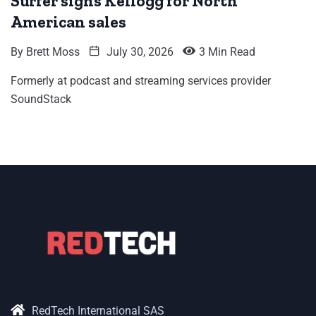
Surfer signs Kellogg for North
American sales
By
Brett Moss
July 30, 2026
3 Min Read
Formerly at podcast and streaming services provider
SoundStack
RedTech International SAS