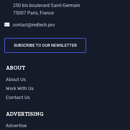
250 bis boulevard Saint-Germain
75007 Paris, France
contact@redtech.pro
SUBSCRIBE TO OUR NEWSLETTER
ABOUT
About Us
Work With Us
Contact Us
ADVERTISING
Advertise