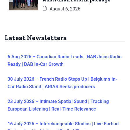
August 6, 2026
Latest Newsletters
6 Aug 2026 – Canadian Radio Leads | NAB Joins Radio
Ready | DAB In-Car Growth
30 July 2026 – French Radio Steps Up | Belgium’s In-
Car Radio Stand | ARIAS Seeks producers
23 July 2026 – Intimate Spatial Sound | Tracking
European Listening | Real-Time Relevance
16 July 2026 – Interchangeable Studios | Live Earbud