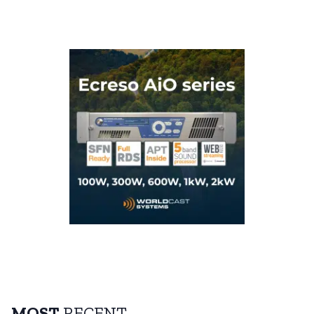
MOST
RECENT