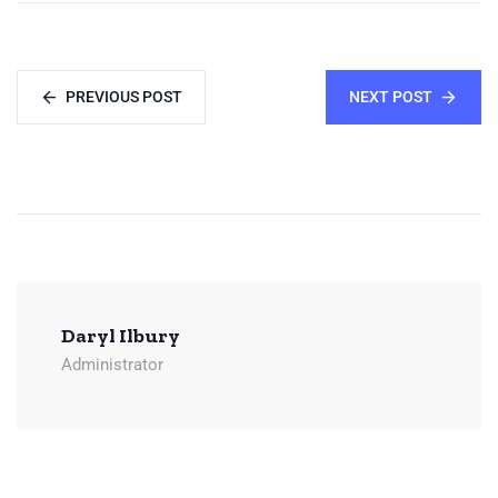
PREVIOUS POST
NEXT POST
Daryl Ilbury
Administrator