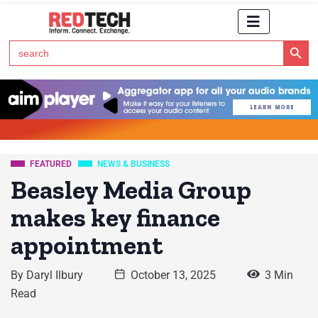
Search Button
Search
for:
Click Here to Subscribe to RedTech's Newsletter
FEATURED
NEWS & BUSINESS
Beasley Media Group
makes key finance
appointment
By
Daryl Ilbury
October 13, 2025
3 Min
Read