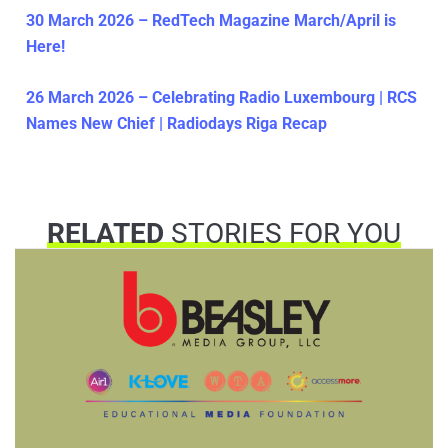
30 March 2026 – RedTech Magazine March/April is
Here!
26 March 2026 – Celebrating Radio Luxembourg | RCS
Names New Chief | Radiodays Riga Recap
RELATED
STORIES FOR YOU