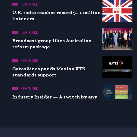
FEATURED
U.K. radio reaches record 51.1 million
listeners
FEATURED
Broadcast group likes Australian
reform package
FEATURED
GatesAir expands Maxiva XTK
standards support
FEATURED
Industry Insider — A switch by any