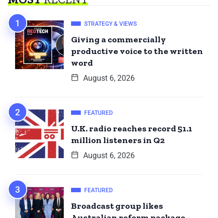
STRATEGY & VIEWS
Giving a commercially
productive voice to the written
word
August 6, 2026
FEATURED
U.K. radio reaches record 51.1
million listeners in Q2
August 6, 2026
FEATURED
Broadcast group likes
Australian reform package