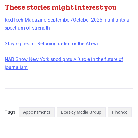
These stories might interest you
RedTech Magazine September/October 2025 highlights a
spectrum of strength
Staying heard: Retuning radio for the AI era
NAB Show New York spotlights AI’s role in the future of
journalism
Tags:
Appointments
Beasley Media Group
Finance