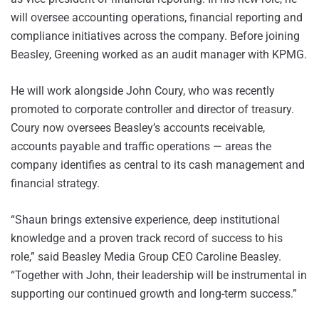
will oversee accounting operations, financial reporting and
compliance initiatives across the company. Before joining
Beasley, Greening worked as an audit manager with KPMG.
He will work alongside John Coury, who was recently
promoted to corporate controller and director of treasury.
Coury now oversees Beasley’s accounts receivable,
accounts payable and traffic operations — areas the
company identifies as central to its cash management and
financial strategy.
“Shaun brings extensive experience, deep institutional
knowledge and a proven track record of success to his
role,” said Beasley Media Group CEO Caroline Beasley.
“Together with John, their leadership will be instrumental in
supporting our continued growth and long-term success.”