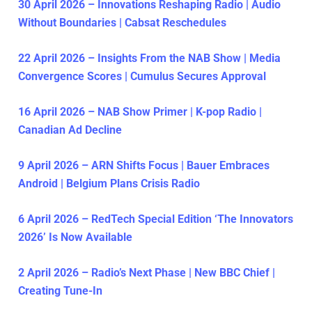
30 April 2026 – Innovations Reshaping Radio | Audio
Without Boundaries | Cabsat Reschedules
22 April 2026 – Insights From the NAB Show | Media
Convergence Scores | Cumulus Secures Approval
16 April 2026 – NAB Show Primer | K-pop Radio |
Canadian Ad Decline
9 April 2026 – ARN Shifts Focus | Bauer Embraces
Android | Belgium Plans Crisis Radio
6 April 2026 – RedTech Special Edition ‘The Innovators
2026’ Is Now Available
2 April 2026 – Radio’s Next Phase | New BBC Chief |
Creating Tune-In